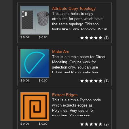
Attribute Copy Topology
This asset helps to copy
attributes for parts which have
the same topology. This tool
looks like "Copy Topology UV" in
Modo. All you need ...
[more]
$ 0.00
$ 0.00
(1)
Make Arc
This is a simple asset for Direct
Modeling. Groups work for
selection only. You can use
Edges and Points selection.
Primitive Normal can be use ...
$ 0.00
$ 0.00
(1)
[more]
Extract Edges
This is a simple Python node
which extracts edges as
Polylines. Very useful for
modeling. You can see
comparison of the Dissolve node
$ 0.00
$ 0.00
(2)
and the ...
[more]