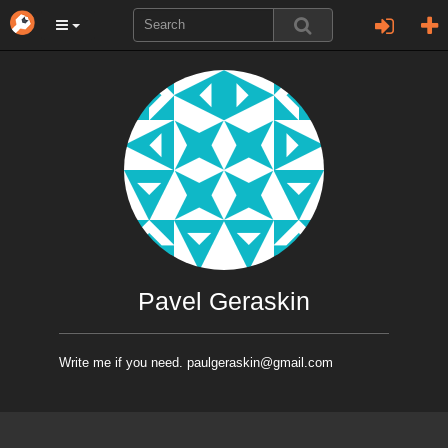
Pavel Geraskin
Write me if you need. paulgeraskin@gmail.com