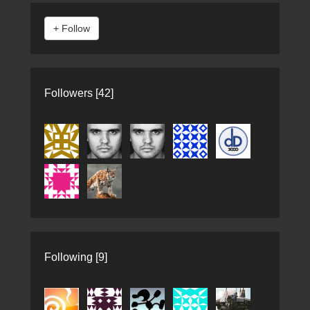
Followers [42]
Following [9]