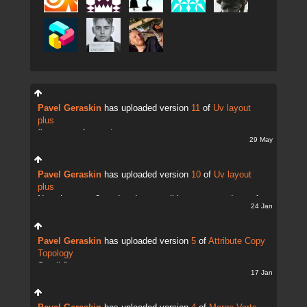
Pavel Geraskin
has uploaded version
11
of
Uv layout
plus
fix uv transfer mode
29 May
Pavel Geraskin
has uploaded version
10
of
Uv layout
plus
Now there are 2 modes. It;s possible to copy and transfer
24 Jan
UVs
Pavel Geraskin
has uploaded version
5
of
Attribute Copy
Topology
Small fix
17 Jan