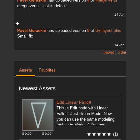
Pavel Geraskin
has uploaded version
4
of
Merge Verts
merge verts - last is default
14 Jan
Pavel Geraskin
has uploaded version
9
of
Uv layout plus
Small fix
14 Jan
newer
|
older
Assets
Favorites
Newest Assets
Edit Linear Falloff
This is Edit node with Linear
Falloff. Just like in Modo. Now
you can use the same modeling
tool as in Modo. :) You can ...
[more]
$ 0.00
$ 0.00
(1)