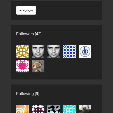
Followers [42]
Following [9]