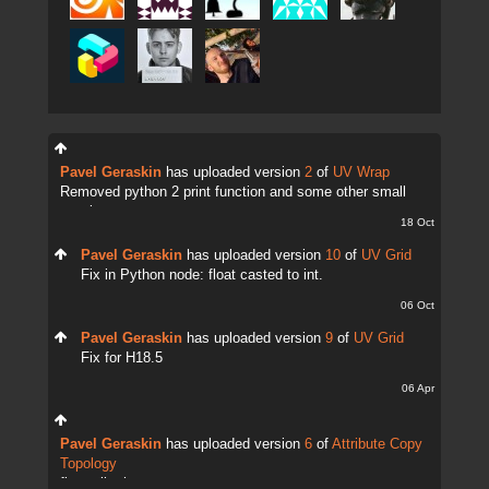
Pavel Geraskin
has uploaded version
2
of
UV Wrap
Removed python 2 print function and some other small
tweaks.
18 Oct
Pavel Geraskin
has uploaded version
10
of
UV Grid
Fix in Python node: float casted to int.
06 Oct
Pavel Geraskin
has uploaded version
9
of
UV Grid
Fix for H18.5
06 Apr
Pavel Geraskin
has uploaded version
6
of
Attribute Copy
Topology
fix attrib change