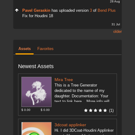
28 Aug
Pavel Geraskin
has uploaded version
3
of
Bend Plus
Fix for Houdini 18
31 Jul
older
Assets
Favorites
Newest Assets
Mira Tree
This is a Tree Generator
dedicated to the name of my
daughter. Documentation: Your
text to link here... More info will
be on the forum. ...
[more]
$ 0.00
$ 0.00
(1)
3dcoat applinker
Hi. I did 3DCoat-Houdini Applinker