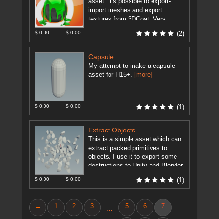
asset. It's possible to export-
import meshes and export
textures from 3DCoat. Very
useful for modeling and texturing
$ 0.00
$ 0.00
(2)
artists. Set the ...
[more]
Capsule
My attempt to make a capsule
asset for H15+.
[more]
$ 0.00
$ 0.00
(1)
Extract Objects
This is a simple asset which can
extract packed primitives to
objects. I use it to export some
destructions to Unity and Blender.
As Unity ...
[more]
$ 0.00
$ 0.00
(1)
←
1
2
3
5
6
7
...