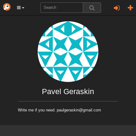
Pavel Geraskin
Write me if you need. paulgeraskin@gmail.com