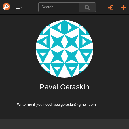
Pavel Geraskin
Write me if you need. paulgeraskin@gmail.com