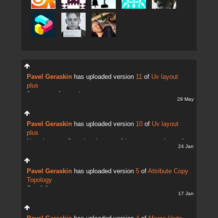
Pavel Geraskin
has uploaded version
11
of
Uv layout
plus
fix uv transfer mode
29 May
Pavel Geraskin
has uploaded version
10
of
Uv layout
plus
Now there are 2 modes. It;s possible to copy and transfer
24 Jan
UVs
Pavel Geraskin
has uploaded version
5
of
Attribute Copy
Topology
Small fix
17 Jan