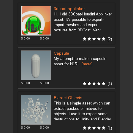
3dcoat applinker
Hi. I did 3DCoat-Houdini Applinker
asset. It's possible to export-
import meshes and export
textures from 3DCoat. Very
useful for modeling and texturing
$ 0.00
$ 0.00
(2)
artists. Set the ...
[more]
Capsule
My attempt to make a capsule
asset for H15+.
[more]
$ 0.00
$ 0.00
(1)
Extract Objects
This is a simple asset which can
extract packed primitives to
objects. I use it to export some
destructions to Unity and Blender.
As Unity ...
[more]
$ 0.00
$ 0.00
(1)