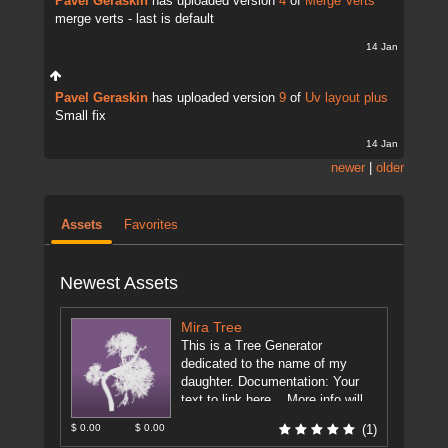
Pavel Geraskin
has uploaded version
4
of
Merge Verts
merge verts - last is default
14 Jan
Pavel Geraskin
has uploaded version
9
of
Uv layout plus
Small fix
14 Jan
newer
|
older
Assets
Favorites
Newest Assets
Mira Tree
This is a Tree Generator
dedicated to the name of my
daughter. Documentation: Your
text to link here... More info will
be on the forum. ...
[more]
$ 0.00
$ 0.00
(1)