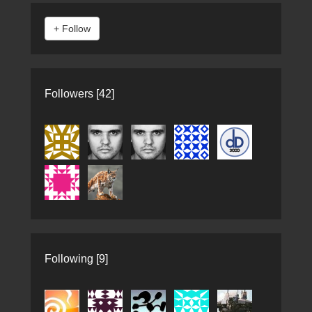
Followers [42]
Following [9]