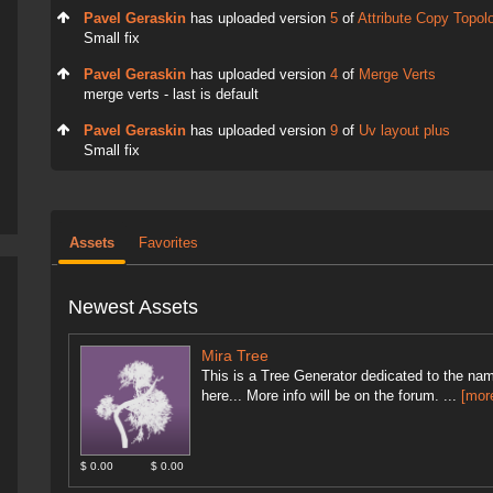
Pavel Geraskin
has uploaded version
5
of
Attribute Copy Topol
Small fix
Pavel Geraskin
has uploaded version
4
of
Merge Verts
merge verts - last is default
Pavel Geraskin
has uploaded version
9
of
Uv layout plus
Small fix
Assets
Favorites
Newest Assets
Mira Tree
This is a Tree Generator dedicated to the nam
here... More info will be on the forum. ...
[mor
$ 0.00
$ 0.00