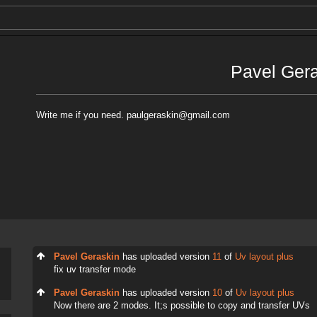
Pavel Ger
Write me if you need. paulgeraskin@gmail.com
Pavel Geraskin
has uploaded version
11
of
Uv layout plus
fix uv transfer mode
Pavel Geraskin
has uploaded version
10
of
Uv layout plus
Now there are 2 modes. It;s possible to copy and transfer UVs