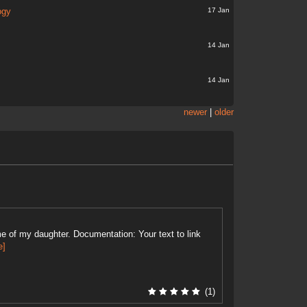
17 Jan
ogy
14 Jan
14 Jan
newer
|
older
e of my daughter. Documentation: Your text to link
e]
(1)