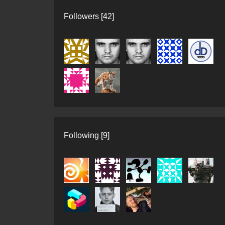
Followers [42]
Following [9]