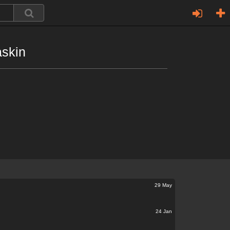
askin
29 May
24 Jan