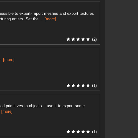
 possible to export-import meshes and export textures
uring artists. Set the ...
[more]
(2)
+.
[more]
(1)
d primitives to objects. I use it to export some
.
[more]
(1)