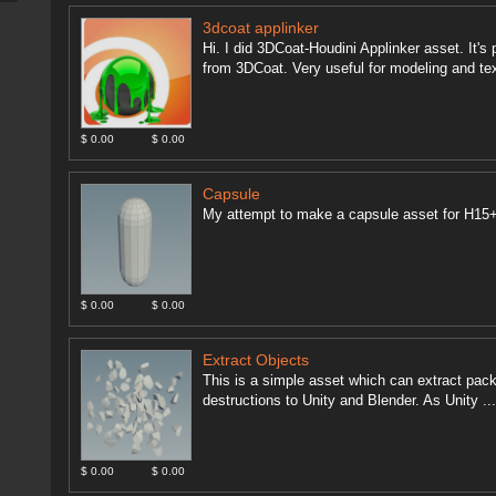
3dcoat applinker
Hi. I did 3DCoat-Houdini Applinker asset. It's
from 3DCoat. Very useful for modeling and text
$ 0.00
$ 0.00
Capsule
My attempt to make a capsule asset for H15
$ 0.00
$ 0.00
Extract Objects
This is a simple asset which can extract packe
destructions to Unity and Blender. As Unity ..
$ 0.00
$ 0.00