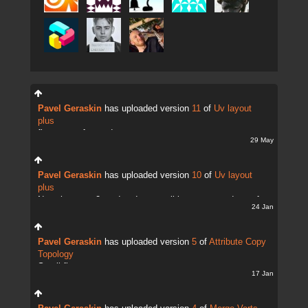
Pavel Geraskin
has uploaded version
11
of
Uv layout
plus
fix uv transfer mode
29 May
Pavel Geraskin
has uploaded version
10
of
Uv layout
plus
Now there are 2 modes. It;s possible to copy and transfer
24 Jan
UVs
Pavel Geraskin
has uploaded version
5
of
Attribute Copy
Topology
Small fix
17 Jan