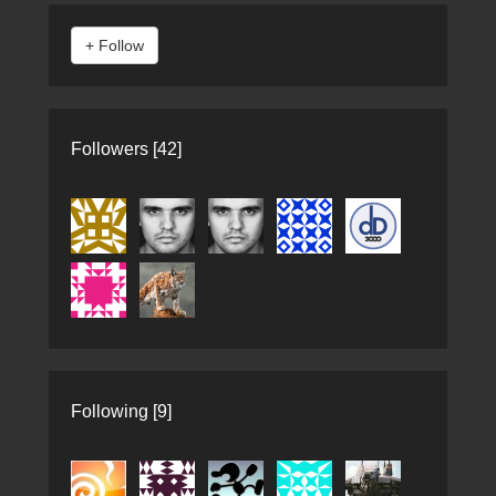
Followers [42]
Following [9]