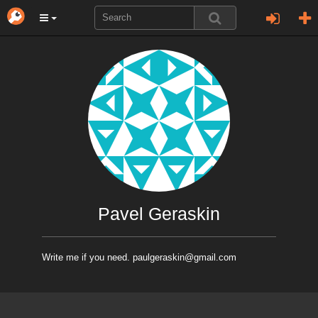
Pavel Geraskin
Write me if you need. paulgeraskin@gmail.com