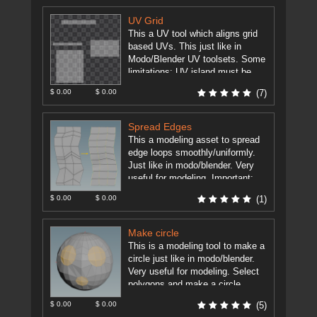
UV Grid
This a UV tool which aligns grid
based UVs. This just like in
Modo/Blender UV toolsets. Some
limitations: UV island must be
grid based (rows ...
[more]
$ 0.00
$ 0.00
(7)
Spread Edges
This a modeling asset to spread
edge loops smoothly/uniformly.
Just like in modo/blender. Very
useful for modeling. Important:
Houdini 15.5+ Edit Node has now
$ 0.00
$ 0.00
(1)
such ...
[more]
Make circle
This is a modeling tool to make a
circle just like in modo/blender.
Very useful for modeling. Select
polygons and make a circle.
TODO: - ...
[more]
$ 0.00
$ 0.00
(5)