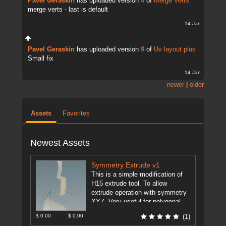
Pavel Geraskin
has uploaded version
4
of
Merge Verts
merge verts - last is default
14 Jan
Pavel Geraskin
has uploaded version
9
of
Uv layout plus
Small fix
14 Jan
newer
|
older
Assets
Favorites
Newest Assets
Symmetry Extrude v1
This is a simple modification of
H15 extrude tool. To allow
extrude operation with symmetry
XYZ. Very useful for polygonal
modeling. This feature is just ...
$ 0.00
$ 0.00
(1)
[more]