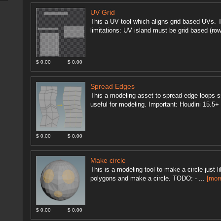
UV Grid
This a UV tool which aligns grid based UVs. 
limitations: UV island must be grid based (row
$ 0.00
$ 0.00
Spread Edges
This a modeling asset to spread edge loops sm
useful for modeling. Important: Houdini 15.5
$ 0.00
$ 0.00
Make circle
This is a modeling tool to make a circle just 
polygons and make a circle. TODO: - ...
[mor
$ 0.00
$ 0.00