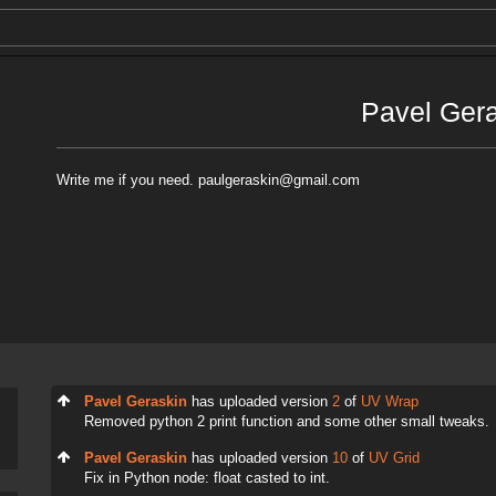
Pavel Ger
Write me if you need. paulgeraskin@gmail.com
Pavel Geraskin
has uploaded version
2
of
UV Wrap
Removed python 2 print function and some other small tweaks.
Pavel Geraskin
has uploaded version
10
of
UV Grid
Fix in Python node: float casted to int.