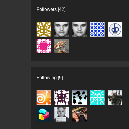
Followers [42]
Following [9]