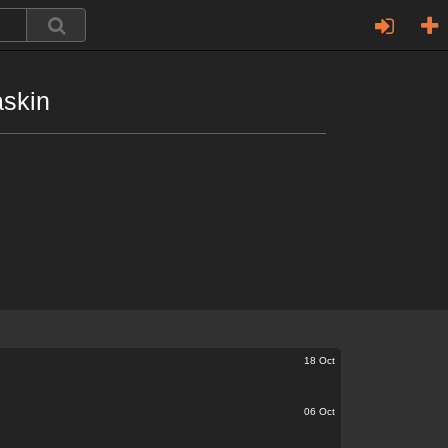
askin
18 Oct
06 Oct