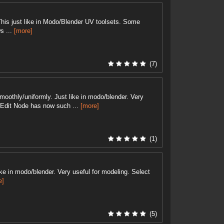
This just like in Modo/Blender UV toolsets. Some
s ...
[more]
(7)
oothly/uniformly. Just like in modo/blender. Very
+ Edit Node has now such ...
[more]
(1)
like in modo/blender. Very useful for modeling. Select
e]
(5)