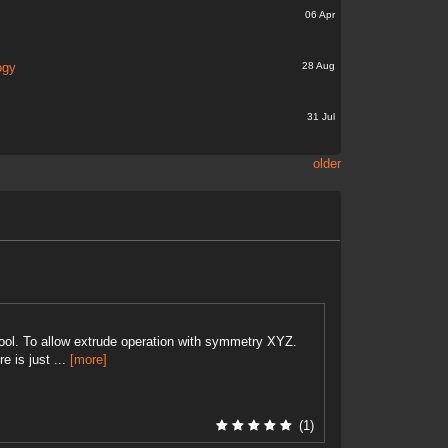
06 Apr
28 Aug
ogy
31 Jul
older
tool. To allow extrude operation with symmetry XYZ.
e is just ...
[more]
(1)