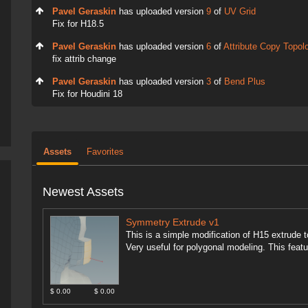
Pavel Geraskin
has uploaded version
9
of
UV Grid
Fix for H18.5
Pavel Geraskin
has uploaded version
6
of
Attribute Copy Topol
fix attrib change
Pavel Geraskin
has uploaded version
3
of
Bend Plus
Fix for Houdini 18
Assets
Favorites
Newest Assets
Symmetry Extrude v1
This is a simple modification of H15 extrude 
Very useful for polygonal modeling. This featur
$ 0.00
$ 0.00