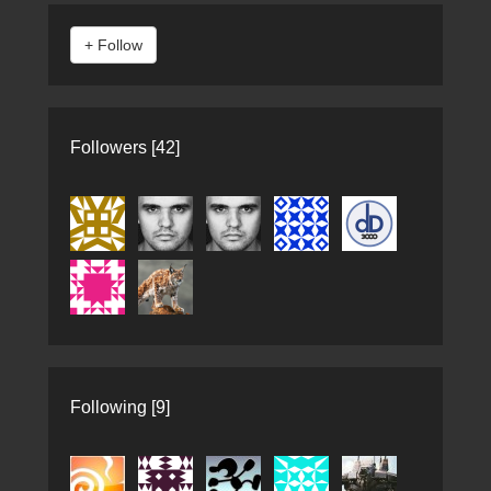
Followers [42]
Following [9]