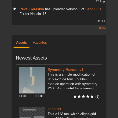
28 Aug
Pavel Geraskin
has uploaded version
3
of
Bend Plus
Fix for Houdini 18
31 Jul
older
Assets
Favorites
Newest Assets
Symmetry Extrude v1
This is a simple modification of
H15 extrude tool. To allow
extrude operation with symmetry
XYZ. Very useful for polygonal
modeling. This feature is just ...
$ 0.00
$ 0.00
(1)
[more]
UV Grid
This a UV tool which aligns grid