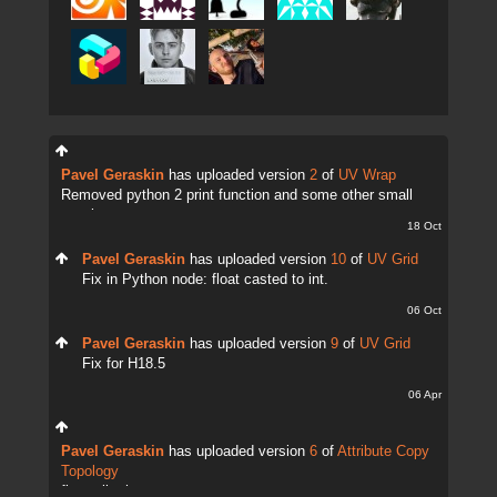
Pavel Geraskin
has uploaded version
2
of
UV Wrap
Removed python 2 print function and some other small
tweaks.
18 Oct
Pavel Geraskin
has uploaded version
10
of
UV Grid
Fix in Python node: float casted to int.
06 Oct
Pavel Geraskin
has uploaded version
9
of
UV Grid
Fix for H18.5
06 Apr
Pavel Geraskin
has uploaded version
6
of
Attribute Copy
Topology
fix attrib change