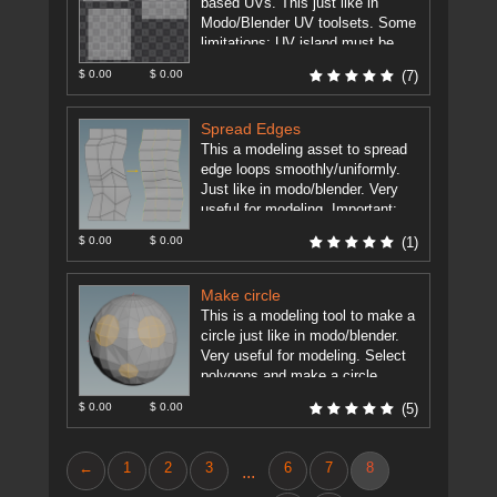
based UVs. This just like in
Modo/Blender UV toolsets. Some
limitations: UV island must be
grid based (rows ...
[more]
$ 0.00
$ 0.00
(7)
Spread Edges
This a modeling asset to spread
edge loops smoothly/uniformly.
Just like in modo/blender. Very
useful for modeling. Important:
Houdini 15.5+ Edit Node has now
$ 0.00
$ 0.00
(1)
such ...
[more]
Make circle
This is a modeling tool to make a
circle just like in modo/blender.
Very useful for modeling. Select
polygons and make a circle.
TODO: - ...
[more]
$ 0.00
$ 0.00
(5)
←
1
2
3
6
7
8
...