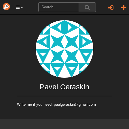
Pavel Geraskin
Write me if you need. paulgeraskin@gmail.com