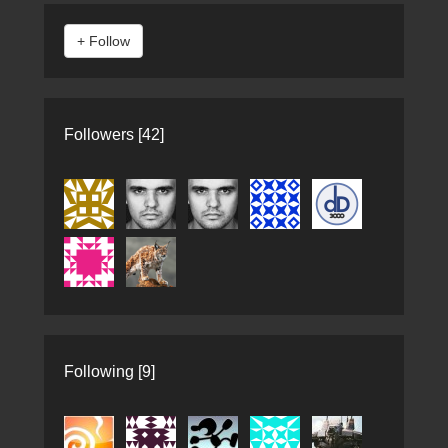
Followers [42]
Following [9]