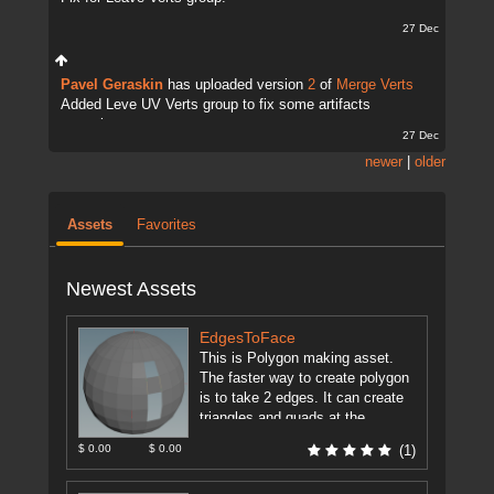
27 Dec
Pavel Geraskin
has uploaded version
2
of
Merge Verts
Added Leve UV Verts group to fix some artifacts
sometimes.
27 Dec
newer
|
older
Assets
Favorites
Newest Assets
EdgesToFace
This is Polygon making asset.
The faster way to create polygon
is to take 2 edges. It can create
triangles and quads at the
moment ...
[more]
$ 0.00
$ 0.00
(1)