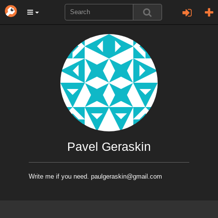
Pavel Geraskin
Write me if you need. paulgeraskin@gmail.com