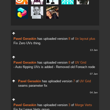
Pavel Geraskin
has uploaded version
8
of
Uv layout plus
Fix Zero UVs thing.
13 Jan
Pavel Geraskin
has uploaded version
8
of
UV Grid
- Auto flipping UVs is added - Removed old Foreach node
07 Jan
Pavel Geraskin
has uploaded version
7
of
UV Grid
seams parameter fix
04 Jan
Pavel Geraskin
has uploaded version
3
of
Merge Verts
Fix for Leave Verts group.