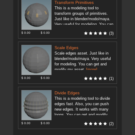
Transform Primitives
This is a modeling tool to
transform groups of primitives.
Just like in blender/modo/maya.
Very useful for modeling. You can
modify my asset as you ...
$ 0.00
$ 0.00
(3)
[more]
Scale Edges
Scale edges asset. Just like in
blender/modo/maya. Very useful
for modeling. You can get and
modify my asset.
[more]
$ 0.00
$ 0.00
(1)
Divide Edges
This is a modeling tool to divide
edges fast. Also, you can push
new edges. It works with many
loops. You can get and modify ...
[more]
$ 0.00
$ 0.00
(2)