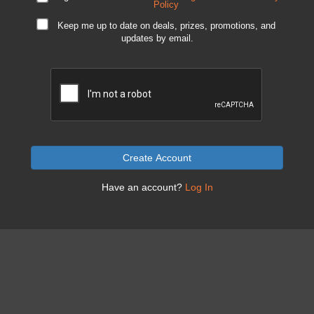
Policy
Keep me up to date on deals, prizes, promotions, and
updates by email.
Create Account
Have an account?
Log In