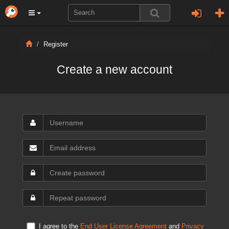
Register
Create a new account
I agree to the
End User License Agreement
and
Privacy