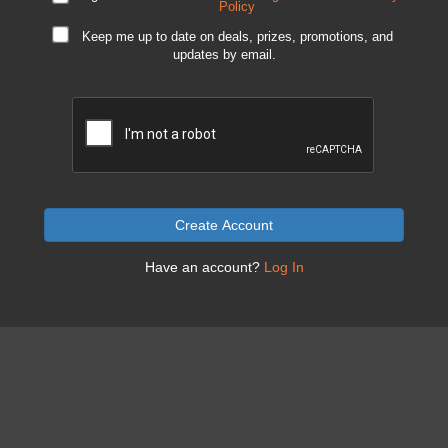
Policy
Keep me up to date on deals, prizes, promotions, and
updates by email.
Create Account
Have an account?
Log In