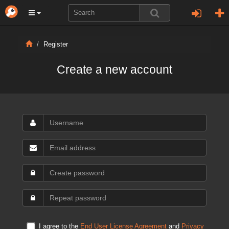
Register
Create a new account
I agree to the
End User License Agreement
and
Privacy