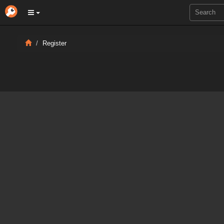
Register