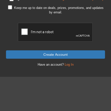
Keep me up to date on deals, prizes, promotions, and updates
by email.
Create Account
Have an account?
Log In