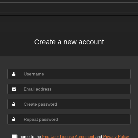
Create a new account
I agree to the
End User License Agreement
and
Privacy Policy