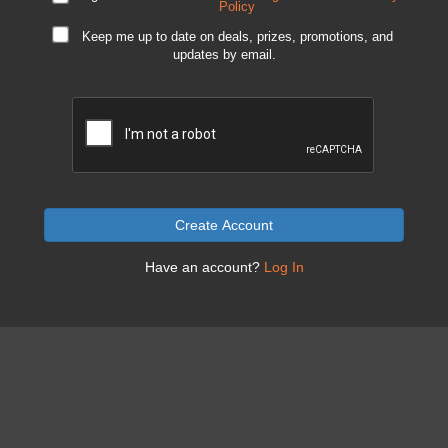
Policy
Keep me up to date on deals, prizes, promotions, and
updates by email.
Create Account
Have an account?
Log In