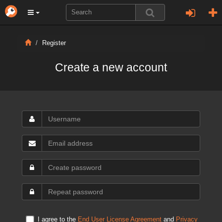
Register
Create a new account
I agree to the
End User License Agreement
and
Privacy