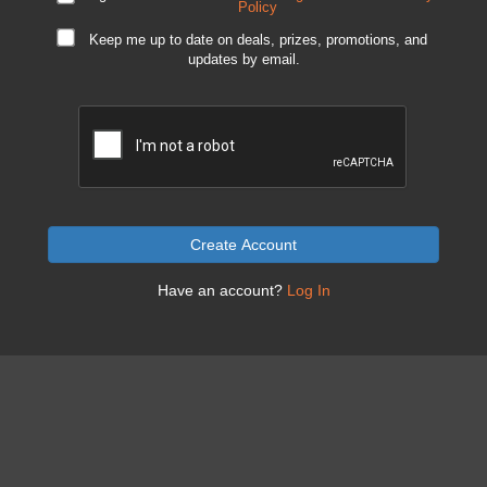
Policy
Keep me up to date on deals, prizes, promotions, and
updates by email.
Create Account
Have an account?
Log In