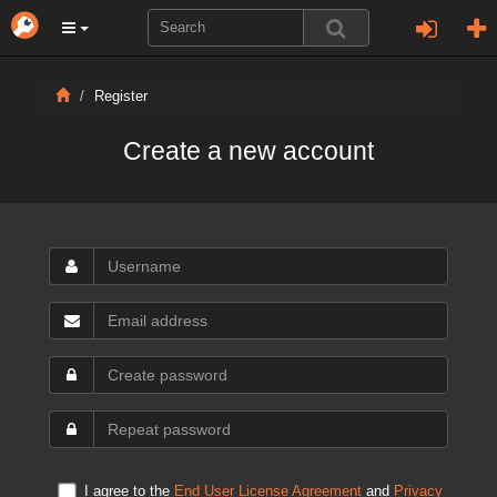
Register
Create a new account
I agree to the
End User License Agreement
and
Privacy