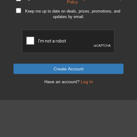
Policy
Keep me up to date on deals, prizes, promotions, and
updates by email.
Create Account
Have an account?
Log In