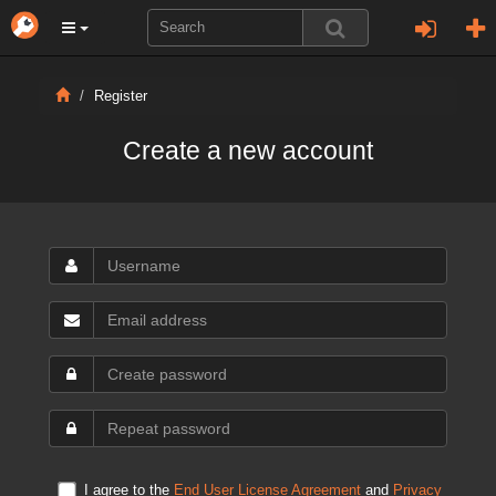
Register
Create a new account
I agree to the
End User License Agreement
and
Privacy