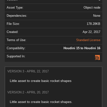
Asset Type:
Object node
Dependencies:
None
File Size:
178.28KB
Created:
Apr 22, 2017
Terms of Use:
Standard License
Compatibility:
Houdini 15 to Houdini 16
Supported In:
VERSION 3 - APRIL 22, 2017
Little asset to create basic rocket shapes
VERSION 2 - APRIL 20, 2017
Little asset to create basic rocket shapes.