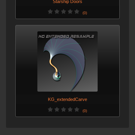
Starship Doors
(0)
KG_extendedCarve
(0)