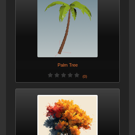
Palm Tree
(0)