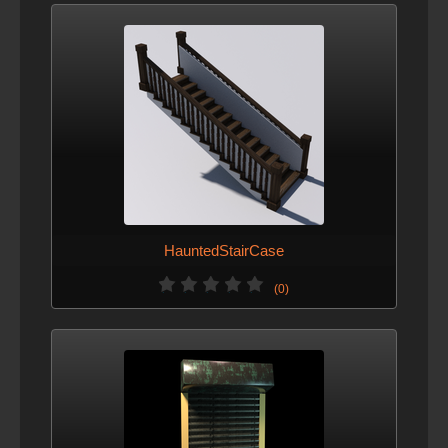
HauntedStairCase
(0)