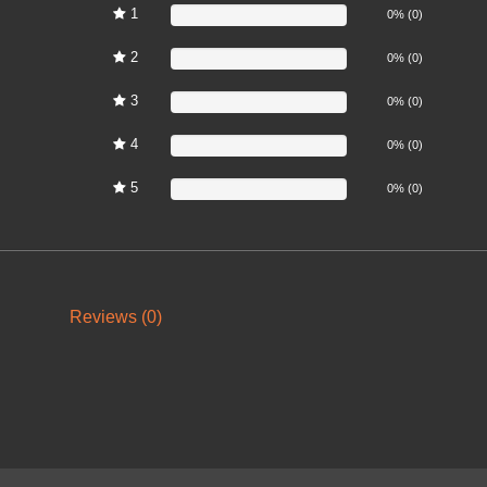
1
0%
0% (0)
2
0%
0% (0)
3
0%
0% (0)
4
0%
0% (0)
5
0%
0% (0)
Reviews (0)