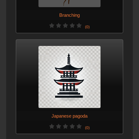
Branching
(0)
Japanese pagoda
(0)