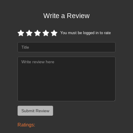
Write a Review
You must be logged in to rate
Ratings: