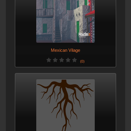
Mexican Vilage
(0)