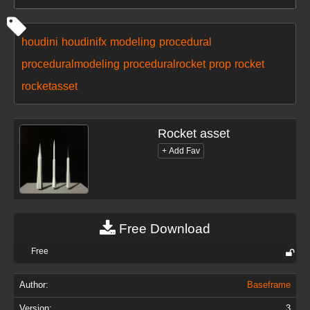
houdini
houdinifx
modeling
procedural
proceduralmodeling
proceduralrocket
prop
rocket
rocketasset
Rocket asset
Free Download
Free
Author:
Baseframe
Version:
3