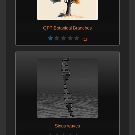
QPT Botanical Branches
(1)
Sinus waves