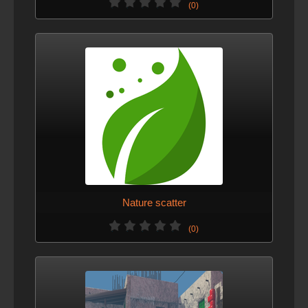
(0)
Nature scatter
(0)