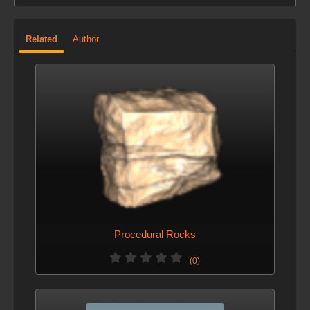
Related
Author
Procedural Rocks
(0)