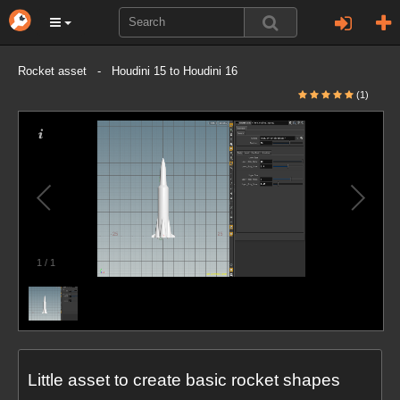
Rocket asset - Houdini 15 to Houdini 16
(1)
1
/
1
Little asset to create basic rocket shapes