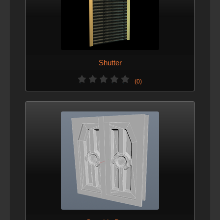
Shutter
(0)