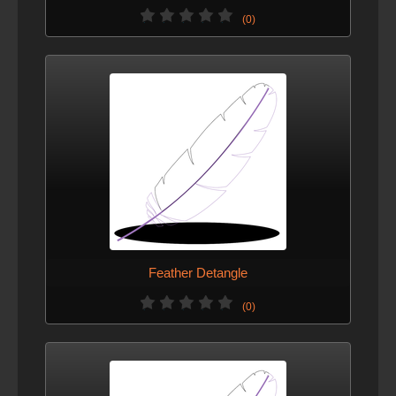
(0)
Feather Detangle
(0)