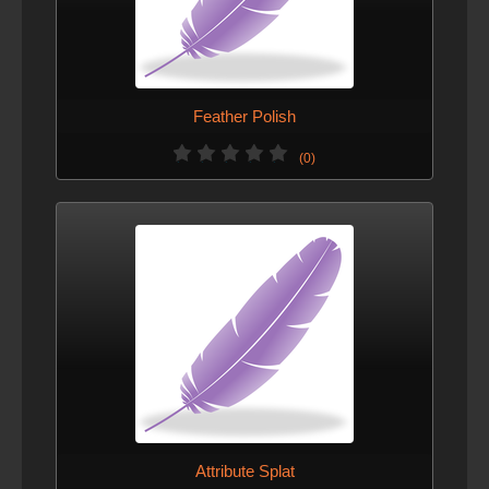
Feather Polish
(0)
Attribute Splat