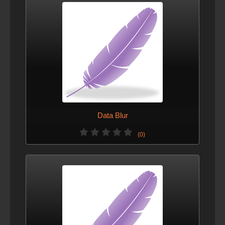
Data Blur
(0)