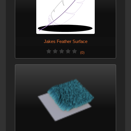
Jakes Feather Surface
(0)