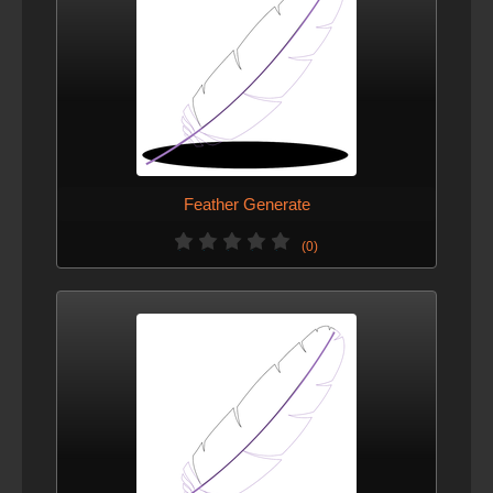
Feather Generate
(0)