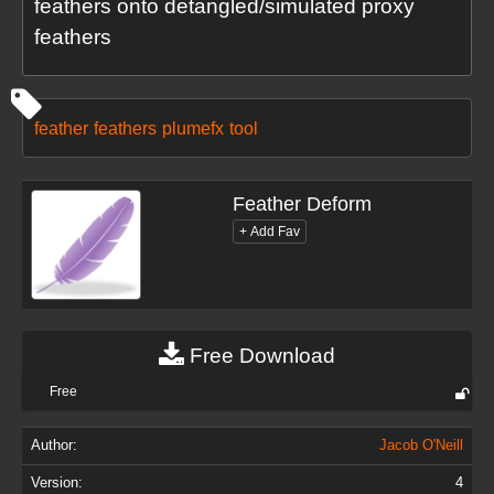
feathers onto detangled/simulated proxy
feathers
feather
feathers
plumefx
tool
Feather Deform
Free Download
Free
Author:
Jacob O'Neill
Version:
4