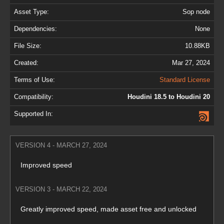
Asset Type:
Sop node
Dependencies:
None
File Size:
10.88KB
Created:
Mar 27, 2024
Terms of Use:
Standard License
Compatibility:
Houdini 18.5 to Houdini 20
Supported In:
VERSION 4 - MARCH 27, 2024
Improved speed
VERSION 3 - MARCH 22, 2024
Greatly improved speed, made asset free and unlocked