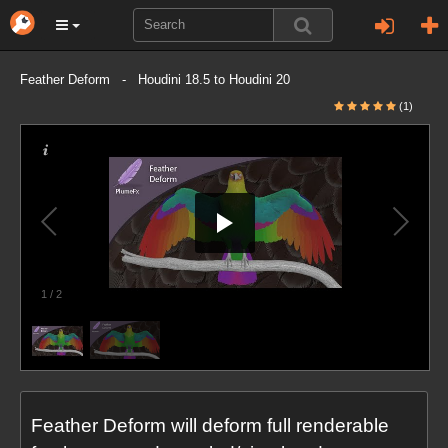
Feather Deform - Houdini 18.5 to Houdini 20
(1)
1
/
2
Feather Deform will deform full renderable