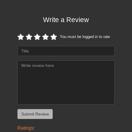
Write a Review
You must be logged in to rate
Ratings: