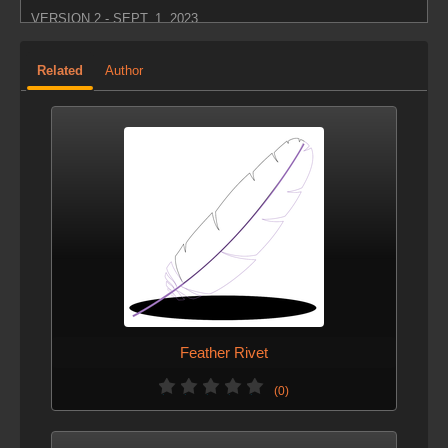
VERSION 2 - SEPT. 1, 2023
added the genId attribute as a feather identifier, so
Related
Author
merging multiple feather generators won't cause Id
overlap
Feather Rivet
(0)