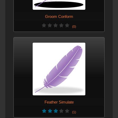
Groom Conform
(0)
Feather Simulate
(1)