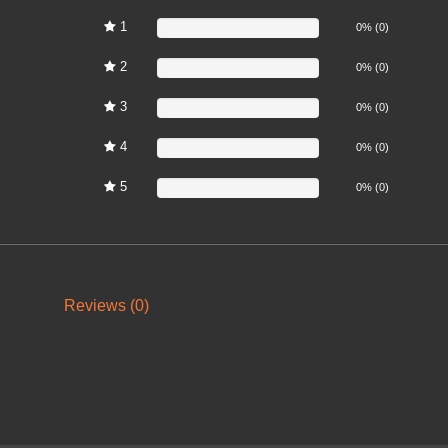
1
0%
0% (0)
2
0%
0% (0)
3
0%
0% (0)
4
0%
0% (0)
5
0%
0% (0)
Reviews (0)