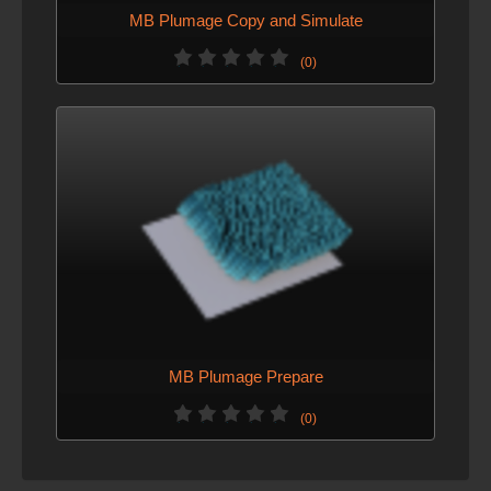
MB Plumage Copy and Simulate
(0)
MB Plumage Prepare
(0)