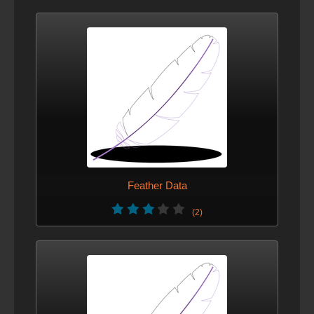
Feather Data
(2)