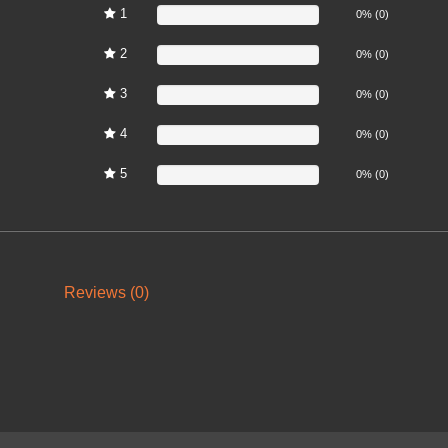
1
0%
0% (0)
2
0%
0% (0)
3
0%
0% (0)
4
0%
0% (0)
5
0%
0% (0)
Reviews (0)