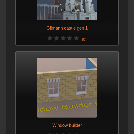
Giimann castle gen 1
(0)
Window builder