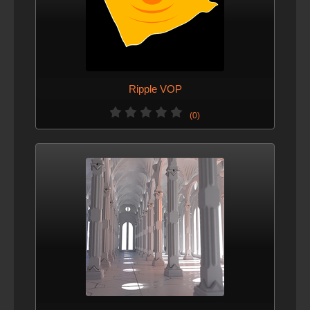
Ripple VOP
(0)