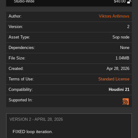
Studio-Wide
$40.00
Author:
Viktors Anfimovs
Version:
2
Asset Type:
Sop node
Dependencies:
None
File Size:
1.04MB
Created:
Apr 28, 2026
Terms of Use:
Standard License
Compatibility:
Houdini 21
Supported In:
VERSION 2 - APRIL 28, 2026
FIXED loop iteration.