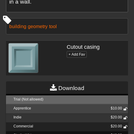
in a wall.
building
geometry
tool
Cutout casing
Download
Trial (Not allowed)
Apprentice
$10.00
Indie
$20.00
Commercial
$20.00