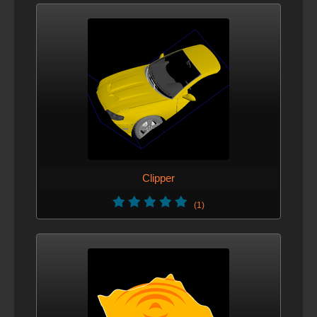
Clipper
(1)