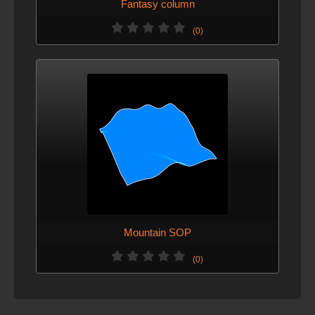
Fantasy column
(0)
Mountain SOP
(0)