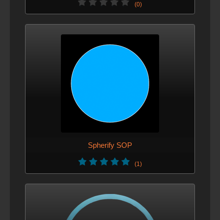
(0)
Spherify SOP
(1)