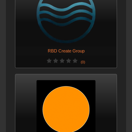
RBD Create Group
(0)