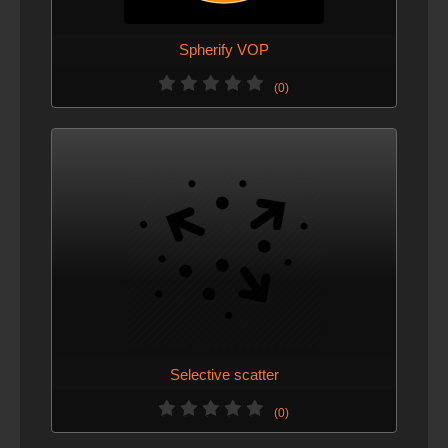
Spherify VOP
(0)
Selective scatter
(0)