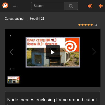
Cutout casing - Houdini 21
(1)
1
/
1
Node creates enclosing frame around cutout