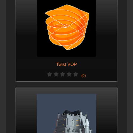
Twist VOP
(0)