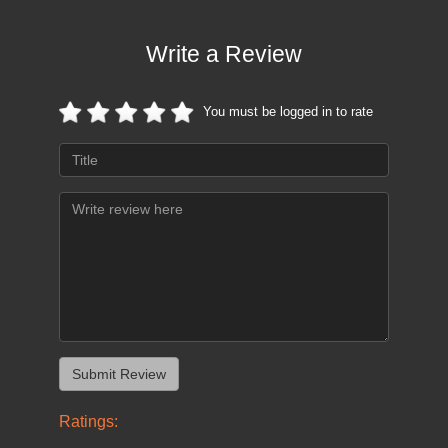
Write a Review
You must be logged in to rate
Ratings: