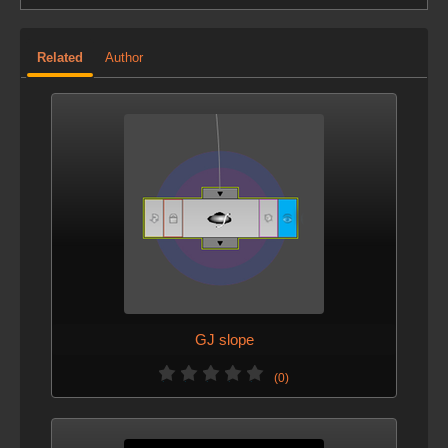
Related
Author
GJ slope
(0)