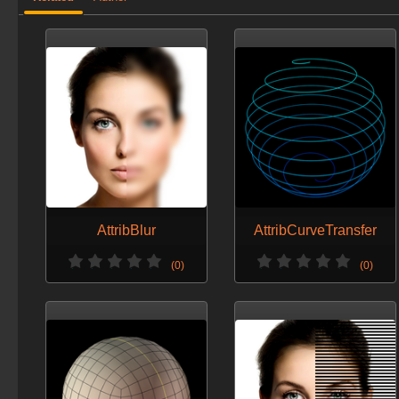
AttribBlur
AttribCurveTransfer
(0)
(0)