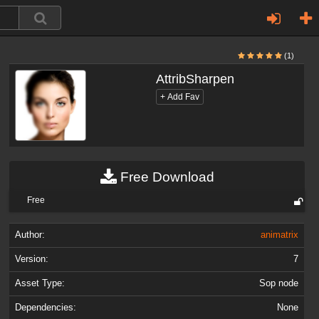
(1)
AttribSharpen
Free Download
Free
Author:
animatrix
Version:
7
Asset Type:
Sop node
Dependencies:
None