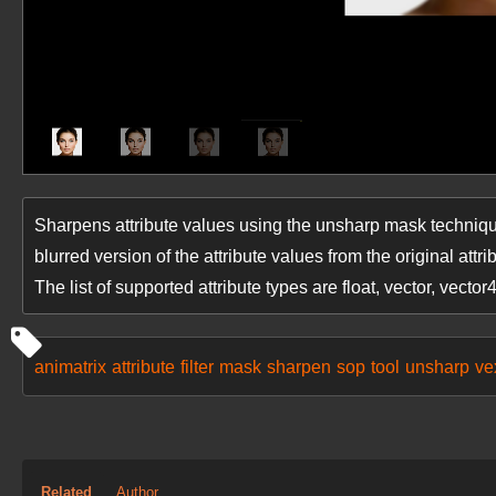
Sharpens attribute values using the unsharp mask techniqu
blurred version of the attribute values from the original attri
The list of supported attribute types are float, vector, vector
animatrix
attribute
filter
mask
sharpen
sop
tool
unsharp
ve
Related
Author