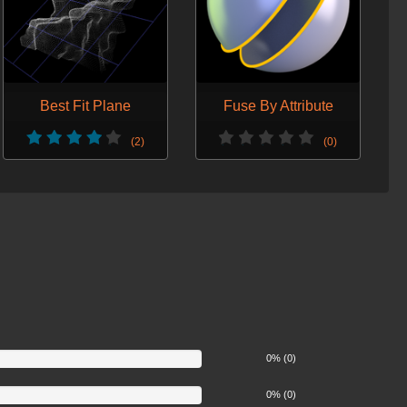
Best Fit Plane
Fuse By Attribute
(2)
(0)
0% (0)
0% (0)