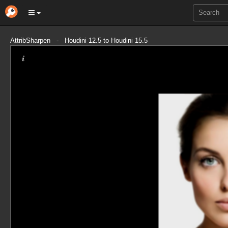
AttribSharpen - Houdini 12.5 to Houdini 15.5