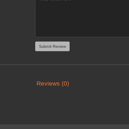
Reviews (0)