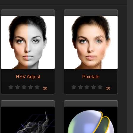
VERSION 3 - SEPT. 9, 2014
Minor change
VERSION 2 - NOV. 7, 2013
Optimized for H13.
Array support.
HSV Adjust
Pixelate
(0)
(0)