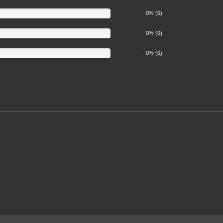
0% (0)
0% (0)
0% (0)