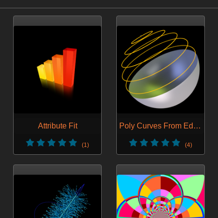
Attribute Fit
Poly Curves From Edges
(1)
(4)