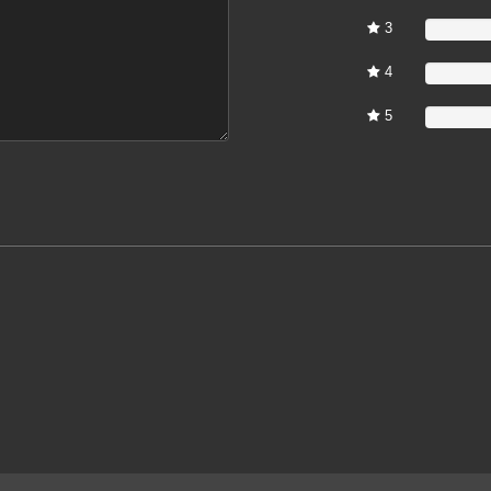
3
0%
4
0%
5
0%