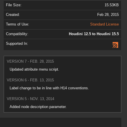
File Size:
15.53KB
Created:
Feb 28, 2015
Terms of Use:
Standard License
Compatibility:
Houdini 12.5 to Houdini 15.5
Supported In:
VERSION 7 - FEB. 28, 2015
Updated attribute menu script.
VERSION 6 - FEB. 13, 2015
Label change to be in line with H14 conventions.
VERSION 5 - NOV. 13, 2014
Added node description parameter.
VERSION 4 - OCT. 9, 2014
Updated the help card.