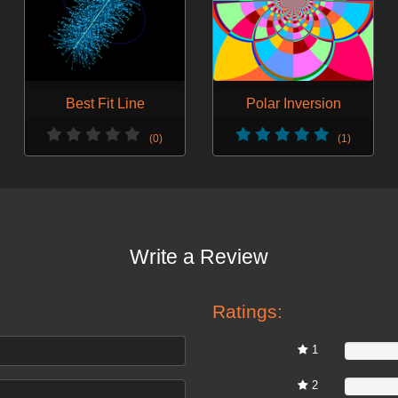
Best Fit Line
Polar Inversion
(0)
(1)
Write a Review
Ratings:
1
0%
2
0%