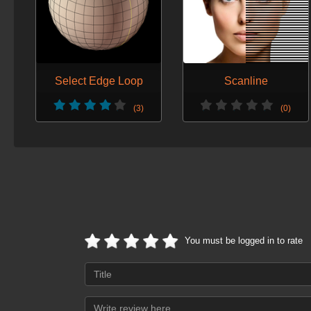
Select Edge Loop
Scanline
(3)
(0)
You must be logged in to rate