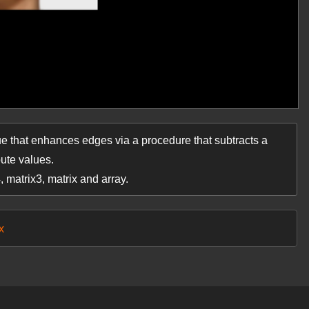
e that enhances edges via a procedure that subtracts a
bute values.
4, matrix3, matrix and array.
x