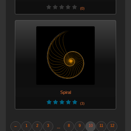
(0)
Spiral
(3)
←
1
2
3
8
9
10
11
12
...