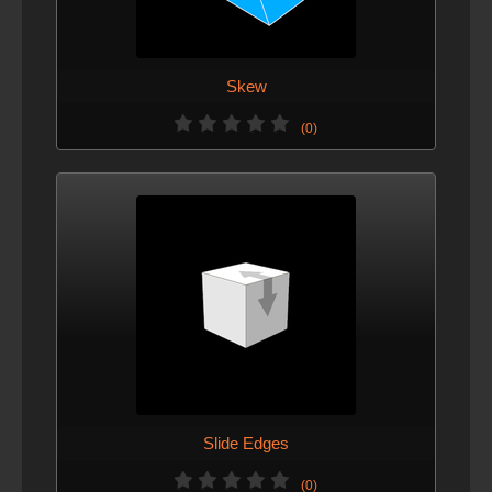
Skew
(0)
Slide Edges
(0)