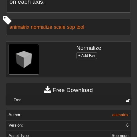
on each axis.
animatrix
normalize
scale
sop
tool
Normalize
Free Download
Free
Author:
animatrix
Version:
6
Asset Type:
Sop node