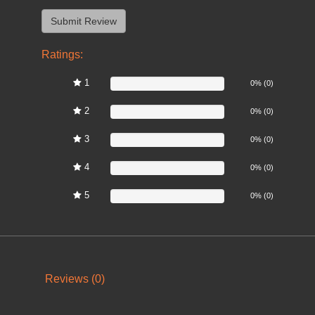
Ratings:
1
0%
0% (0)
2
0%
0% (0)
3
0%
0% (0)
4
0%
0% (0)
5
0%
0% (0)
Reviews (0)