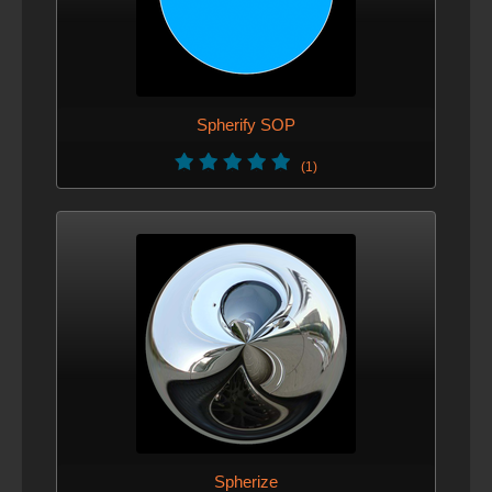
Spherify SOP
(1)
Spherize