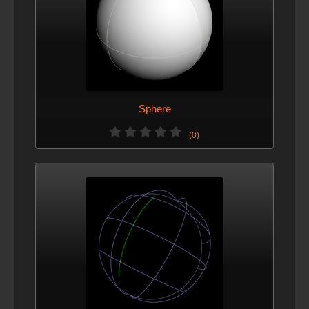
Sphere
(0)