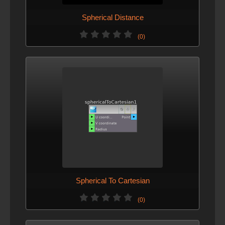
Spherical Distance
(0)
Spherical To Cartesian
(0)