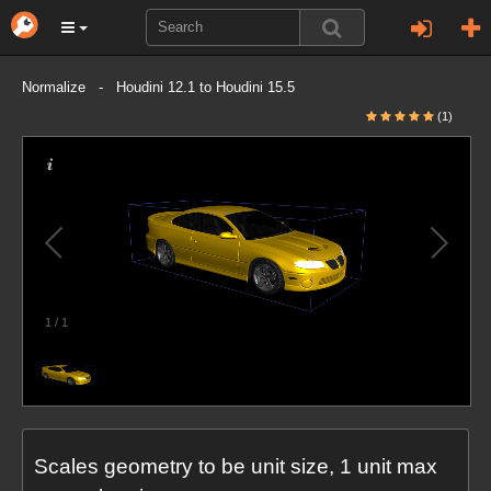
Normalize - Houdini 12.1 to Houdini 15.5
(1)
1
/
1
Scales geometry to be unit size, 1 unit max