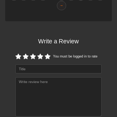
→
Write a Review
You must be logged in to rate