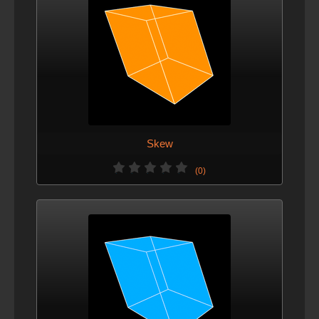
Skew
(0)