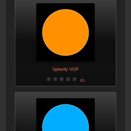
Spherify VOP
(0)