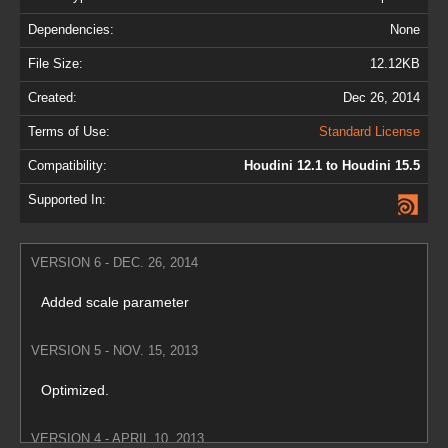
Dependencies:
None
File Size:
12.12KB
Created:
Dec 26, 2014
Terms of Use:
Standard License
Compatibility:
Houdini 12.1 to Houdini 15.5
Supported In:
VERSION 6 - DEC. 26, 2014
Added scale parameter
VERSION 5 - NOV. 15, 2013
Optimized.
VERSION 4 - APRIL 10, 2013