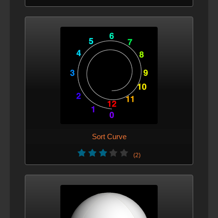
Sort Curve
(2)