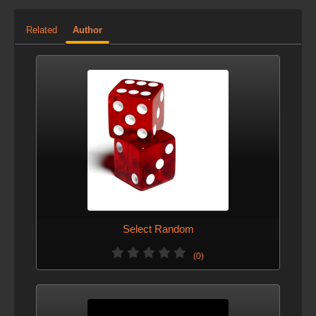
Added option to place directly on grid.
Related
Author
VERSION 3 - JAN. 6, 2013
Changed defaults.
VERSION 2 - OCT. 15, 2012
This version was created before the site allowed the
author to describe changes to this asset.
Select Random
(0)