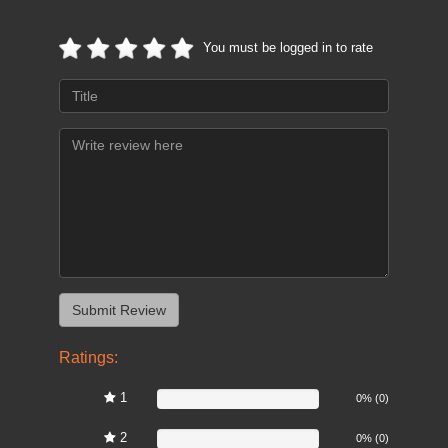
You must be logged in to rate
Ratings:
1
0%
0% (0)
2
0%
0% (0)