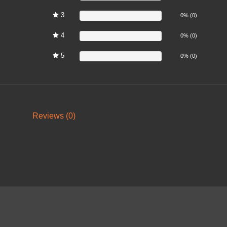
3
0%
0% (0)
4
0%
0% (0)
5
0%
0% (0)
Reviews (0)