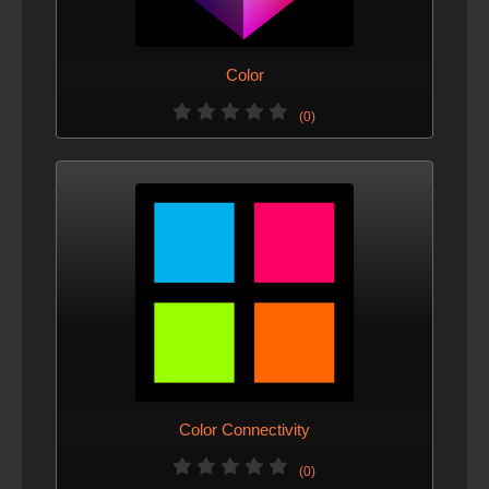
Color
(0)
Color Connectivity
(0)