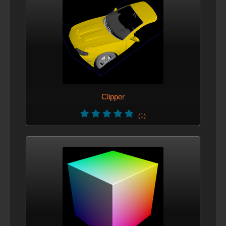
Clipper
(1)