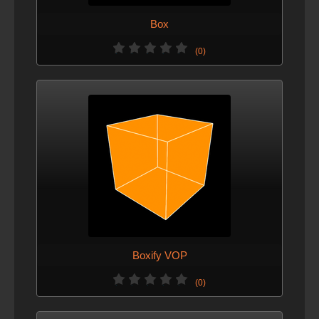
Box
(0)
Boxify VOP
(0)