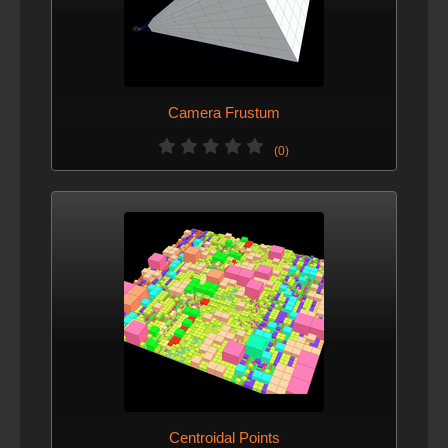
Camera Frustum
(0)
Centroidal Points