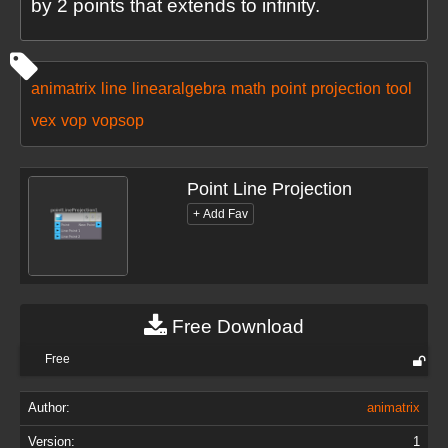
by 2 points that extends to infinity.
animatrix
line
linearalgebra
math
point
projection
tool
vex
vop
vopsop
Point Line Projection
Free Download
Free
Author:
animatrix
Version:
1