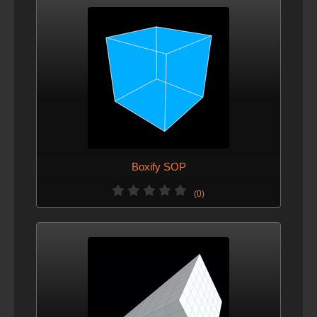
Boxify SOP
(0)