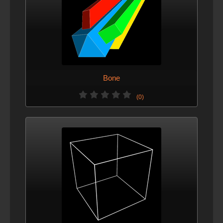
Bone
(0)