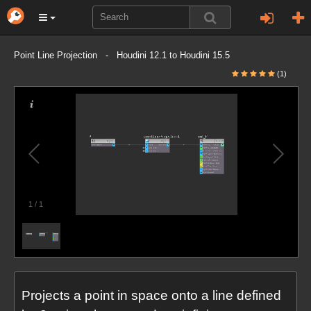
Point Line Projection - Houdini 12.1 to Houdini 15.5
(1)
1
/
1
Projects a point in space onto a line defined