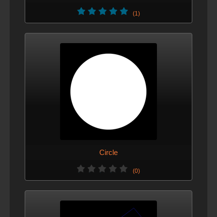
(1)
Circle
(0)