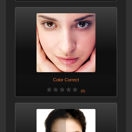
Color Correct
(0)