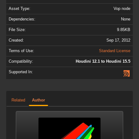
Asset Type:
Vop node
Dependencies:
None
File Size:
9.85KB
Created:
Sep 17, 2012
Terms of Use:
Standard License
Compatibility:
Houdini 12.1 to Houdini 15.5
Supported In:
Related
Author