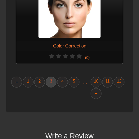
Color Correction
(0)
←
1
2
3
4
5
10
11
12
...
→
Write a Review