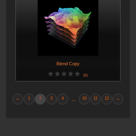
Blend Copy
(0)
←
1
2
3
4
10
11
12
→
...