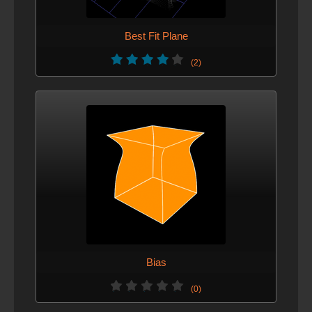
Best Fit Plane
(2)
Bias
(0)