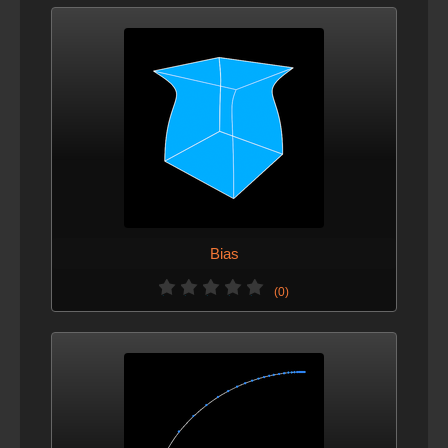
Bias
(0)