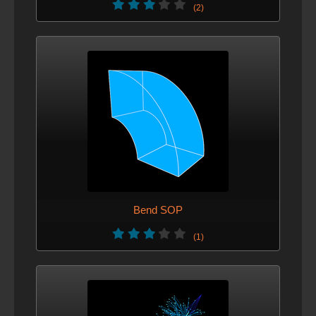
(2)
Bend SOP
(1)