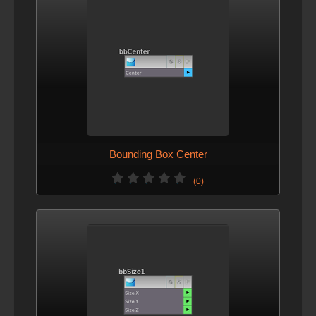
Bounding Box Center
(0)