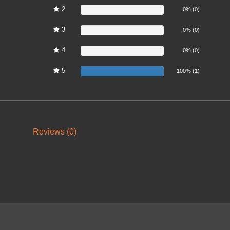
2
0%
0% (0)
3
0%
0% (0)
4
0%
0% (0)
5
100%
100% (1)
Reviews (0)