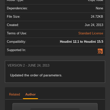
Dependencies:
None
File Size:
24.72KB
Created:
Jun 24, 2013
Terms of Use:
Standard License
Compatibility:
Houdini 12.1 to Houdini 15.5
Supported In:
VERSION 2 - JUNE 24, 2013
Updated the order of parameters.
Related
Author