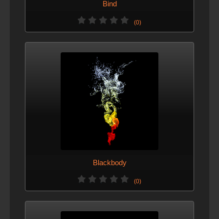
Bind
(0)
Blackbody
(0)