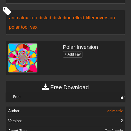
animatrix
cop
distort
distortion
effect
filter
inversion
polar
tool
vex
Polar Inversion
Free Download
Free
Author:
animatrix
Version:
2
Asset Type:
Cop2 node