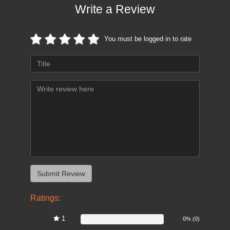
Write a Review
You must be logged in to rate
Ratings:
1
0%
0% (0)