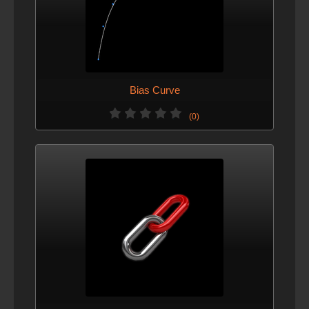
Bias Curve
(0)