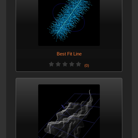
Best Fit Line
(0)