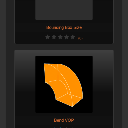
Bounding Box Size
(0)
Bend VOP