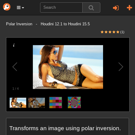
Polar Inversion - Houdini 12.1 to Houdini 15.5
(1)
1
/
4
Transforms an image using polar inversion.