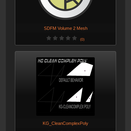
SDFM Volume 2 Mesh
(0)
KG_CleanComplexPoly