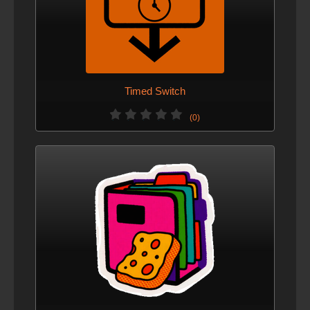
Timed Switch
(0)