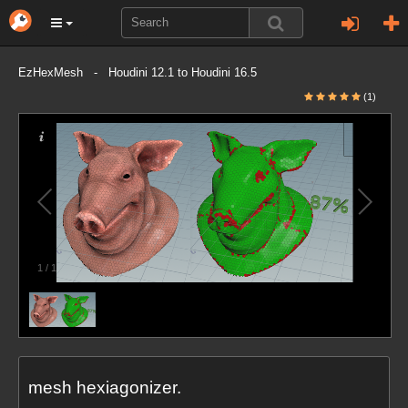
EzHexMesh - Houdini 12.1 to Houdini 16.5
(1)
1
/
1
mesh hexiagonizer.