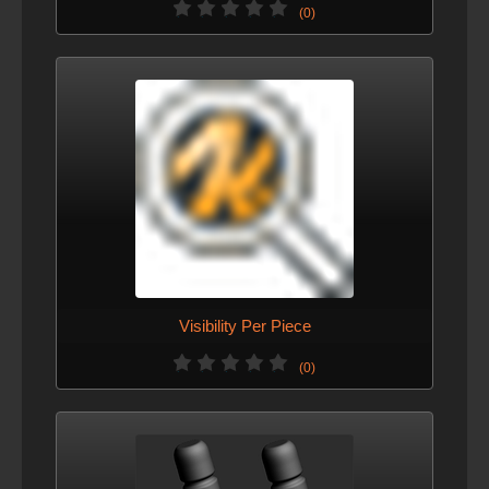
(0)
Visibility Per Piece
(0)