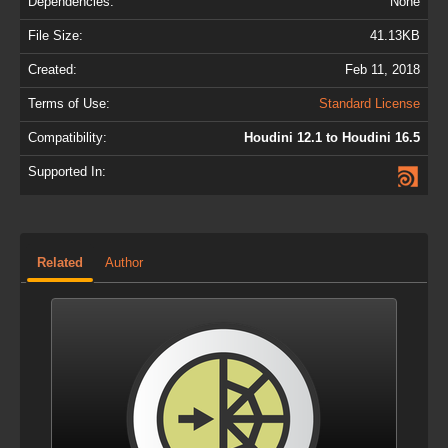
Dependencies:
None
File Size:
41.13KB
Created:
Feb 11, 2018
Terms of Use:
Standard License
Compatibility:
Houdini 12.1 to Houdini 16.5
Supported In:
Related
Author