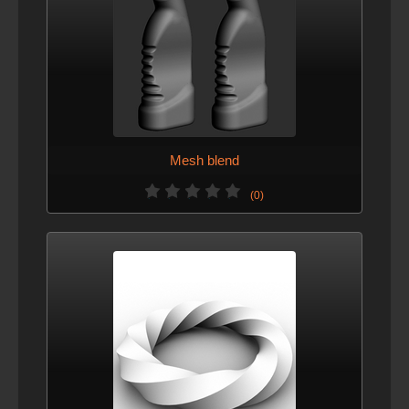
Mesh blend
(0)