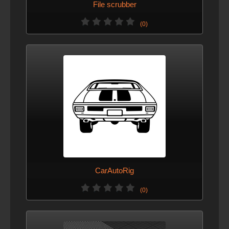
File scrubber
(0)
CarAutoRig
(0)