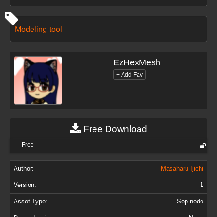
Modeling
tool
EzHexMesh
Free Download
Free
Author:
Masaharu Ijichi
Version:
1
Asset Type:
Sop node