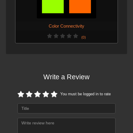
Color Connectivity
(0)
Write a Review
You must be logged in to rate