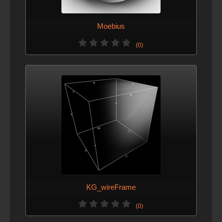
Moebius
(0)
KG_wireFrame
(0)