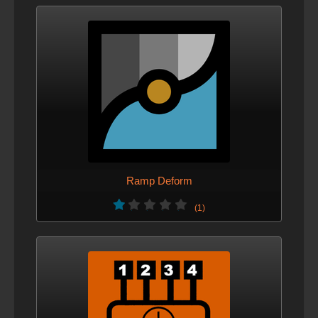
Ramp Deform
(1)