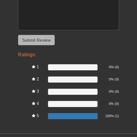
Ratings:
1
0%
0% (0)
2
0%
0% (0)
3
0%
0% (0)
4
0%
0% (0)
5
100%
100% (1)