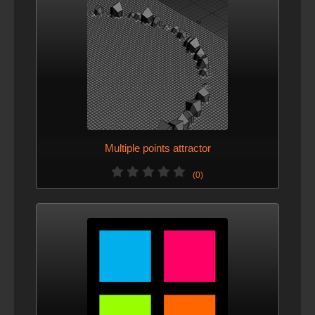
Multiple points attractor
(0)