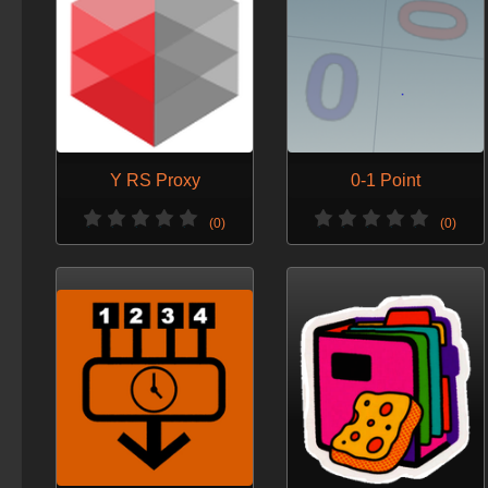
Y RS Proxy
0-1 Point
(0)
(0)