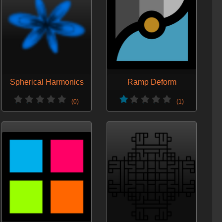
Spherical Harmonics
Ramp Deform
(0)
(1)