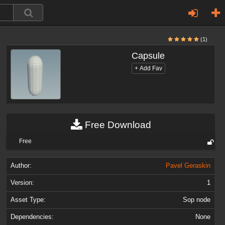
(1)
Capsule
Free Download
Free
Author:
Pavel Geraskin
Version:
1
Asset Type:
Sop node
Dependencies:
None