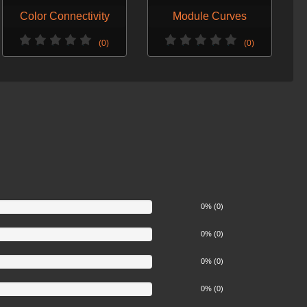
Color Connectivity
Module Curves
(0)
(0)
0% (0)
0% (0)
0% (0)
0% (0)