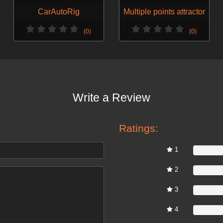
CarAutoRig
Multiple points attractor
(0)
(0)
Write a Review
Ratings:
1
0%
2
0%
3
0%
4
0%