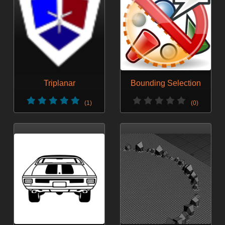
Triplanar
Bounding Selection
(1)
(0)