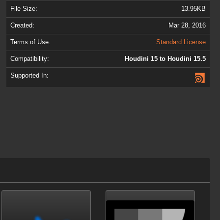
File Size:
13.95KB
Created:
Mar 28, 2016
Terms of Use:
Standard License
Compatibility:
Houdini 15 to Houdini 15.5
Supported In: