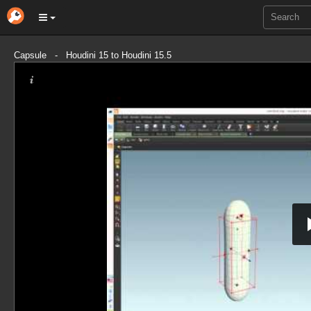
Capsule - Houdini 15 to Houdini 15.5