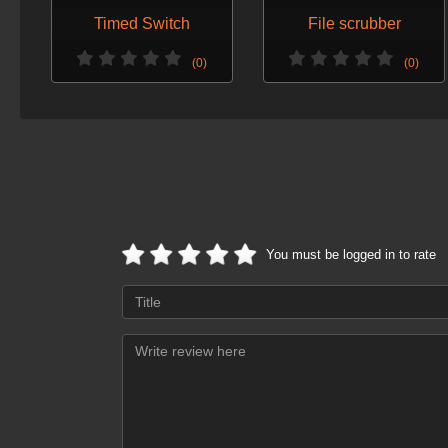
Timed Switch
File scrubber
(0)
(0)
You must be logged in to rate