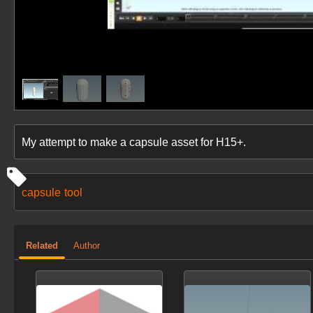
My attempt to make a capsule asset for H15+.
capsule
tool
Related
Author