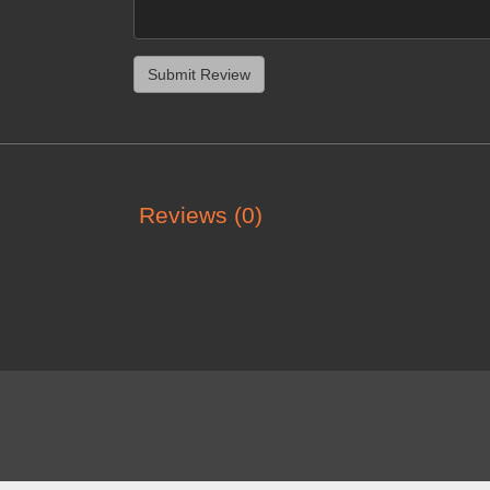
Reviews (0)