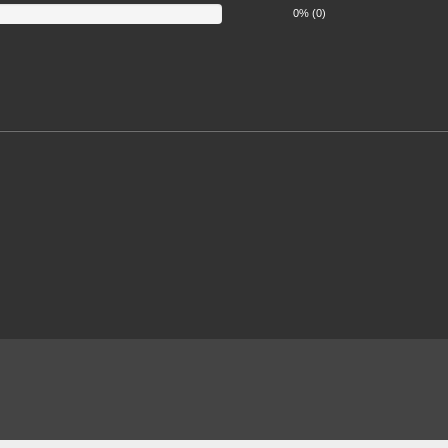
0% (0)