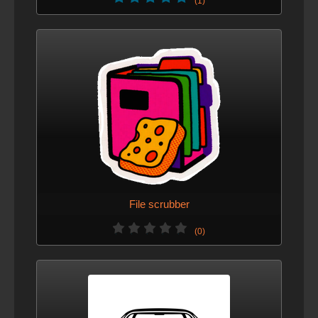
(1)
File scrubber
(0)