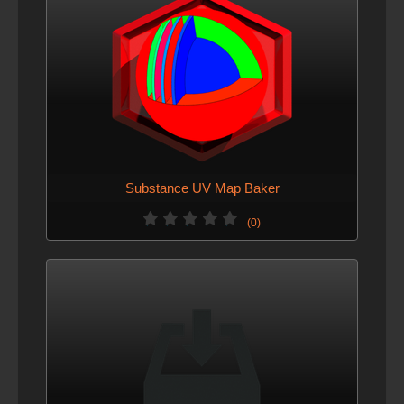
Substance UV Map Baker
(0)