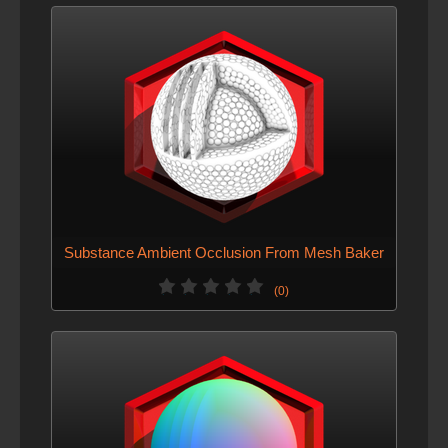
Substance Ambient Occlusion From Mesh Baker
(0)