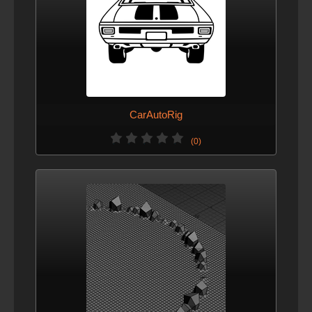
CarAutoRig
(0)