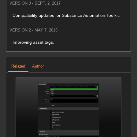
VERSION 3 - SEPT. 2, 2017
Compatibility updates for Substance Automation Toolkit.
VERSION 2 - MAY 7, 2015
Improving asset tags.
Related
Author