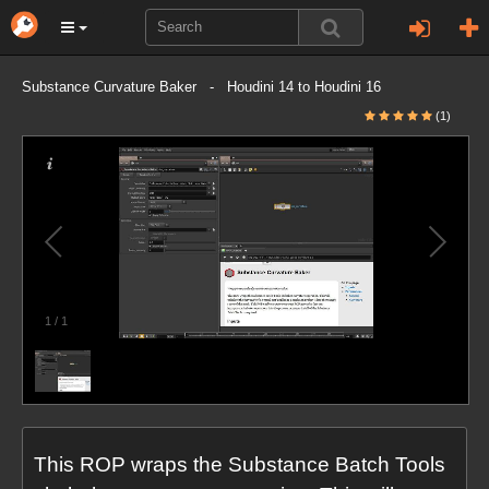
Substance Curvature Baker - Houdini 14 to Houdini 16
(1)
1
/
1
This ROP wraps the Substance Batch Tools