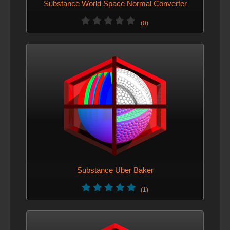
Substance World Space Normal Converter
(0)
Substance Uber Baker
(1)