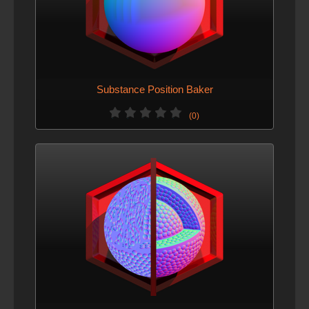
Substance Position Baker
(0)