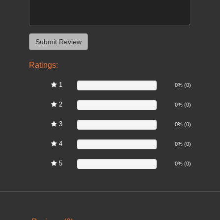
Ratings:
1
0%
0% (0)
2
0%
0% (0)
3
0%
0% (0)
4
0%
0% (0)
5
0%
0% (0)