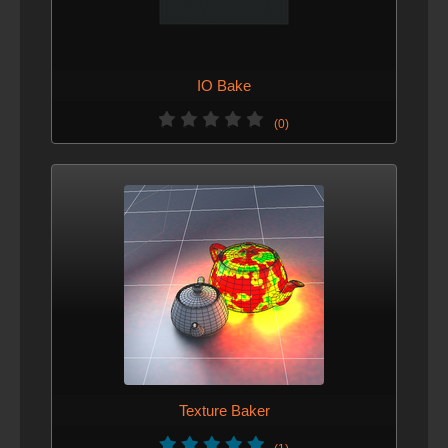
IO Bake
(0)
Texture Baker