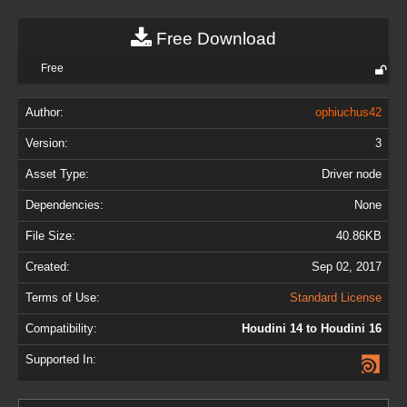
Free Download
Free
Author:
ophiuchus42
Version:
3
Asset Type:
Driver node
Dependencies:
None
File Size:
40.86KB
Created:
Sep 02, 2017
Terms of Use:
Standard License
Compatibility:
Houdini 14 to Houdini 16
Supported In: