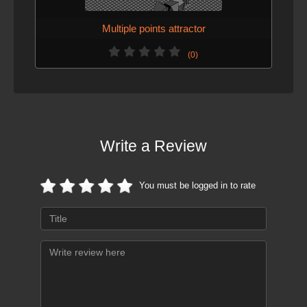
Multiple points attractor
(0)
Write a Review
You must be logged in to rate