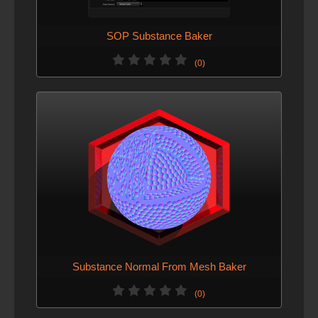
SOP Substance Baker
(0)
Substance Normal From Mesh Baker
(0)