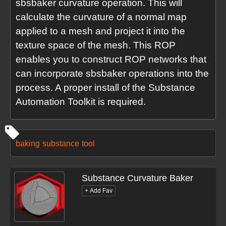
sbsbaker curvature operation. This will
calculate the curvature of a normal map
applied to a mesh and project it into the
texture space of the mesh. This ROP
enables you to construct ROP networks that
can incorporate sbsbaker operations into the
process. A proper install of the Substance
Automation Toolkit is required.
baking
substance
tool
Substance Curvature Baker