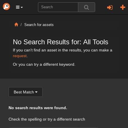
Search for assets
No Search Results for: All Tools
If you can't find an asset in the results, you can make a
request
.
Or you can try a different keyword.
Best Match
No search results were found.
Check the spelling or try a different search