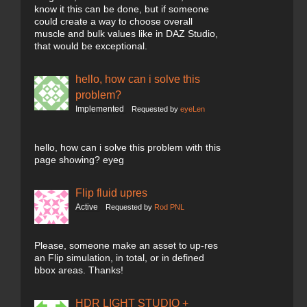
know it this can be done, but if someone
could create a way to choose overall
muscle and bulk values like in DAZ Studio,
that would be exceptional.
hello, how can i solve this
problem?
Implemented
Requested by
eyeLen
hello, how can i solve this problem with this
page showing? eyeg
Flip fluid upres
Active
Requested by
Rod PNL
Please, someone make an asset to up-res
an Flip simulation, in total, or in defined
bbox areas. Thanks!
HDR LIGHT STUDIO +