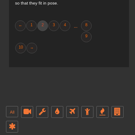
so that they fit in pose.
←
1
2
3
4
8
...
9
10
→
All