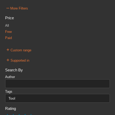
–
More Filters
Price
All
Free
Paid
+
Custom range
+
Supported in
Search By
Author
Tags
Rating