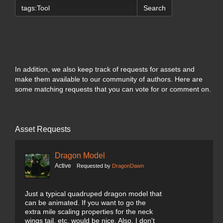
Search
In addition, we also keep track of requests for assets and
make them available to our community of authors. Here are
some matching requests that you can vote for or comment on.
Asset Requests
Dragon Model
Active
Requested by
DragonDawn
Just a typical quadruped dragon model that
can be animated. If you want to go the
extra mile scaling properties for the neck
wings tail, etc. would be nice. Also, I don't