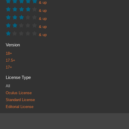
& up
& up
& up
& up
& up
Version
18+
17.5+
17+
License Type
All
Oculus License
Standard License
Editorial License