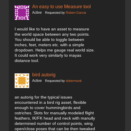
An easy to use Measure tool
Active
Requested by
Robert Garcia
I would like to have an asset to measure
the world space between any two points.
You should be able to toggle between
inches, feet, meters etc. with a simple
dropdown. Helps me gauge real world size.
It could work very similarly to mayas
distance tool.
bird autorig
Active
Requested by
dobermunk
an autorig for the typical issues
encountered in a bird rig asset, flexible
enough to cover hummingbirds and
ostriches. Slots for manually modeled flight
feathers, IK/FK head and neck with manully
determined number of control points, wing
open/close poses that can be then tweaked