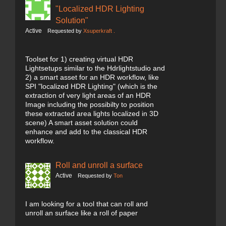
"Localized HDR Lighting
Solution"
Active
Requested by
Xsuperkraft .
Toolset for 1) creating virtual HDR
Lightsetups similar to the Hdrlightstudio and
2) a smart asset for an HDR workflow, like
SPI "localized HDR Lighting" (which is the
extraction of very light areas of an HDR
Image including the possibilty to position
these extracted area lights localized in 3D
scene) A smart asset solution could
enhance and add to the classical HDR
workflow.
Roll and unroll a surface
Active
Requested by
Ton
I am looking for a tool that can roll and
unroll an surface like a roll of paper