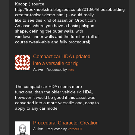
Knoop ( source
http://freekhoekstra.blogspot.co.at/2013/04/housebuilding-
creator-toolset-demo.html ) - would really
like to see this kind of asset on Orbolt.com
An asset where you have a basic polygon
shape, defining the outer walls, with
windows, inner walls and the furniture (all of
course tweak-able and fully procedural).
Compact car HDA updated
into a versatile car rig
Active
Requested by
mzo
The compact car HDA seems more
functional than the older vehicle rig HDA,
however it would be good if this asset was
converted into a more versatile one, easy to
apply to any car model.
Procedural Character Creation
Active
Requested by
verbal007