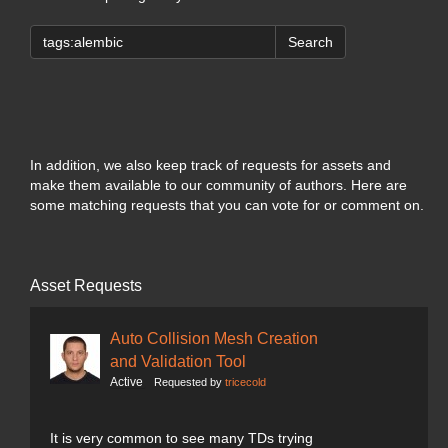
Search
In addition, we also keep track of requests for assets and
make them available to our community of authors. Here are
some matching requests that you can vote for or comment on.
Asset Requests
Auto Collision Mesh Creation
and Validation Tool
Active
Requested by
tricecold
It is very common to see many TDs trying