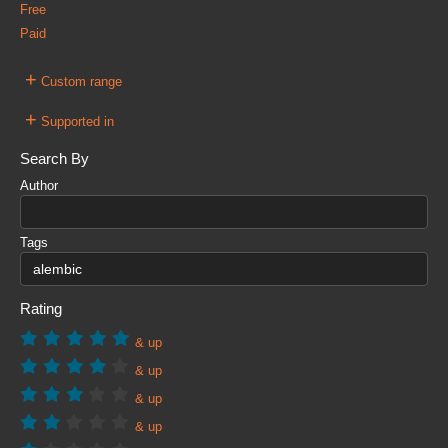
Free
Paid
+
Custom range
+
Supported in
Search By
Author
Tags
Rating
& up
& up
& up
& up