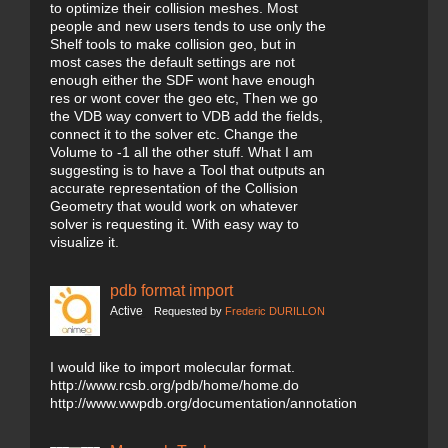
to optimize their collision meshes. Most
people and new users tends to use only the
Shelf tools to make collision geo, but in
most cases the default settings are not
enough either the SDF wont have enough
res or wont cover the geo etc, Then we go
the VDB way convert to VDB add the fields,
connect it to the solver etc. Change the
Volume to -1 all the other stuff. What I am
suggesting is to have a Tool that outputs an
accurate representation of the Collision
Geometry that would work on whatever
solver is requesting it. With easy way to
visualize it.
pdb format import
Active
Requested by
Frederic DURILLON
I would like to import molecular format.
http://www.rcsb.org/pdb/home/home.do
http://www.wwpdb.org/documentation/annotation