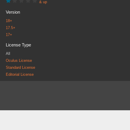
& up
Version
18+
17.5+
17+
License Type
All
Oculus License
Standard License
Editorial License
About
FAQ
Contact
News
Forum
Legal
|
|
|
|
|