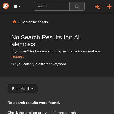
Search for assets
No Search Results for: All
alembics
If you can't find an asset in the results, you can make a
request
.
Or you can try a different keyword.
Best Match
No search results were found.
Check the spelling or try a different search