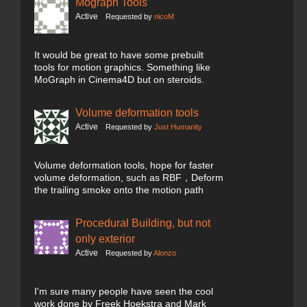
Mograph Tools
Active
Requested by
nicoM
It would be great to have some prebuilt
tools for motion graphics. Something like
MoGraph in Cinema4D but on steroids.
Volume deformation tools
Active
Requested by
Just Humanity
Volume deformation tools, hope for faster
volume deformation, such as RBF，Deform
the trailing smoke onto the motion path
Procedural Building, but not
only exterior
Active
Requested by
Alonzo
I'm sure many people have seen the cool
work done by Freek Hoekstra and Mark