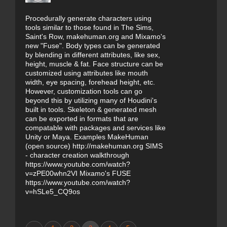
Procedurally generate characters using
tools similar to those found in The Sims,
Saint's Row, makehuman.org and Mixamo's
new "Fuse". Body types can be generated
by blending in different attributes, like sex,
height, muscle & fat. Face structure can be
customized using attributes like mouth
width, eye spacing, forehead height, etc.
However, customization tools can go
beyond this by utilizing many of Houdini's
built in tools. Skeleton & generated mesh
can be exported in formats that are
compatable with packages and services like
Unity or Maya. Examples MakeHuman
(open source) http://makehuman.org SIMS
- character creation walkthrough
https://www.youtube.com/watch?
v=zPE00whn2VI Mixamo's FUSE
https://www.youtube.com/watch?
v=hSLe5_CQ9os