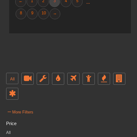
←
1
2
3
4
5
...
8
9
10
→
All
–
More Filters
Price
All