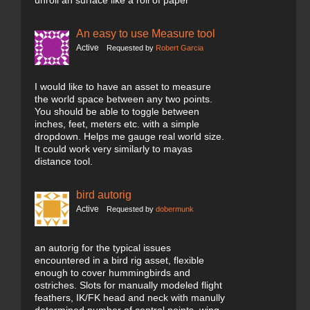
unroll an surface like a roll of paper
An easy to use Measure tool
Active
Requested by
Robert Garcia
I would like to have an asset to measure
the world space between any two points.
You should be able to toggle between
inches, feet, meters etc. with a simple
dropdown. Helps me gauge real world size.
It could work very similarly to mayas
distance tool.
bird autorig
Active
Requested by
dobermunk
an autorig for the typical issues
encountered in a bird rig asset, flexible
enough to cover hummingbirds and
ostriches. Slots for manually modeled flight
feathers, IK/FK head and neck with manully