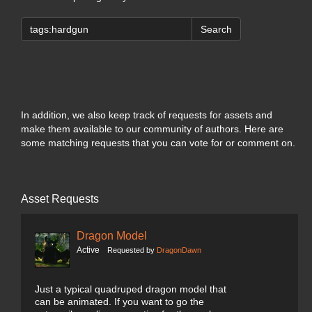
Search
In addition, we also keep track of requests for assets and
make them available to our community of authors. Here are
some matching requests that you can vote for or comment on.
Asset Requests
Dragon Model
Active
Requested by
DragonDawn
Just a typical quadruped dragon model that
can be animated. If you want to go the