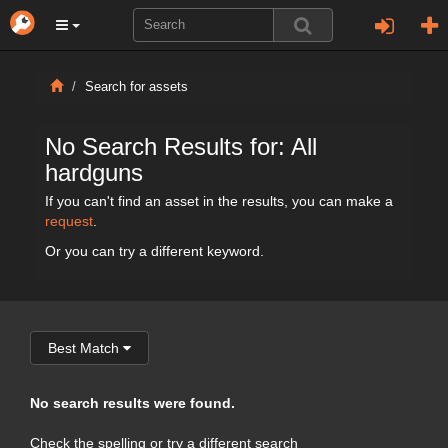
Search for assets
No Search Results for: All
hardguns
If you can't find an asset in the results, you can make a
request
.
Or you can try a different keyword.
Best Match
No search results were found.
Check the spelling or try a different search