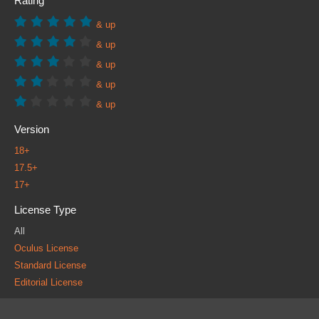
Rating
& up
& up
& up
& up
& up
Version
18+
17.5+
17+
License Type
All
Oculus License
Standard License
Editorial License