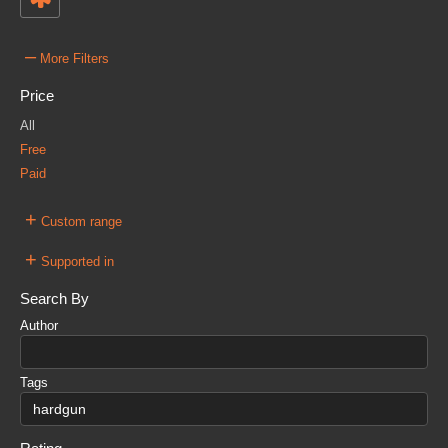
–
More Filters
Price
All
Free
Paid
+
Custom range
+
Supported in
Search By
Author
Tags