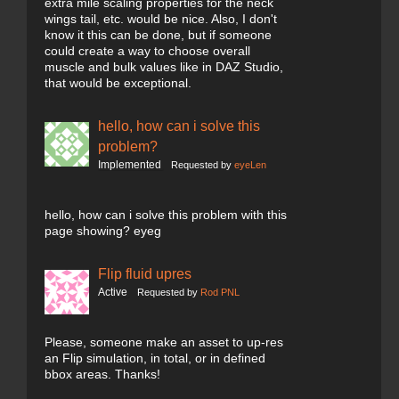
extra mile scaling properties for the neck
wings tail, etc. would be nice. Also, I don't
know it this can be done, but if someone
could create a way to choose overall
muscle and bulk values like in DAZ Studio,
that would be exceptional.
hello, how can i solve this
problem?
Implemented
Requested by
eyeLen
hello, how can i solve this problem with this
page showing? eyeg
Flip fluid upres
Active
Requested by
Rod PNL
Please, someone make an asset to up-res
an Flip simulation, in total, or in defined
bbox areas. Thanks!