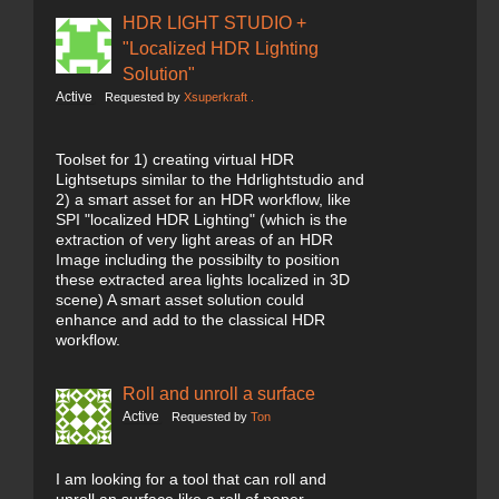
HDR LIGHT STUDIO +
"Localized HDR Lighting
Solution"
Active
Requested by
Xsuperkraft .
Toolset for 1) creating virtual HDR
Lightsetups similar to the Hdrlightstudio and
2) a smart asset for an HDR workflow, like
SPI "localized HDR Lighting" (which is the
extraction of very light areas of an HDR
Image including the possibilty to position
these extracted area lights localized in 3D
scene) A smart asset solution could
enhance and add to the classical HDR
workflow.
Roll and unroll a surface
Active
Requested by
Ton
I am looking for a tool that can roll and