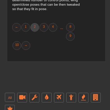
determined number of control points, wing
open/close poses that can be then tweaked
so that they fit in pose.
←
1
2
3
4
8
...
9
10
→
All