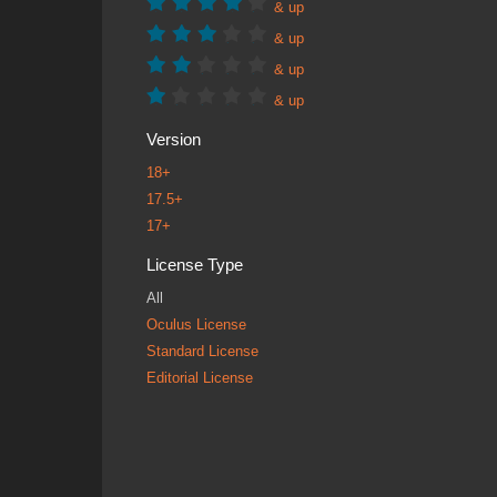
& up
& up
& up
& up
Version
18+
17.5+
17+
License Type
All
Oculus License
Standard License
Editorial License