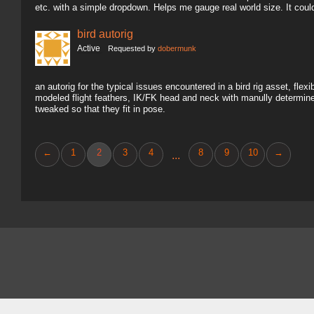
etc. with a simple dropdown. Helps me gauge real world size. It coul
bird autorig
Active
Requested by
dobermunk
an autorig for the typical issues encountered in a bird rig asset, fl
modeled flight feathers, IK/FK head and neck with manully determine
tweaked so that they fit in pose.
←
1
2
3
4
8
9
10
→
...