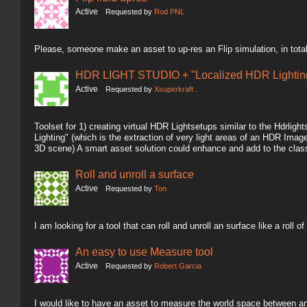
Active
Requested by
Rod PNL
Please, someone make an asset to up-res an Flip simulation, in total
HDR LIGHT STUDIO + "Localized HDR Lighting
Active
Requested by
Xsuperkraft .
Toolset for 1) creating virtual HDR Lightsetups similar to the Hdrlig
Lighting" (which is the extraction of very light areas of an HDR Image 
3D scene) A smart asset solution could enhance and add to the clas
Roll and unroll a surface
Active
Requested by
Ton
I am looking for a tool that can roll and unroll an surface like a roll of
An easy to use Measure tool
Active
Requested by
Robert Garcia
I would like to have an asset to measure the world space between an