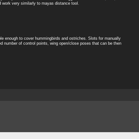
d work very similarly to mayas distance tool.
exible enough to cover hummingbirds and ostriches. Slots for manually
d number of control points, wing open/close poses that can be then