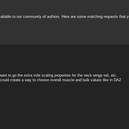
vailable to our community of authors. Here are some matching requests that y
nt to go the extra mile scaling properties for the neck wings tail, etc.
e could create a way to choose overall muscle and bulk values like in DAZ