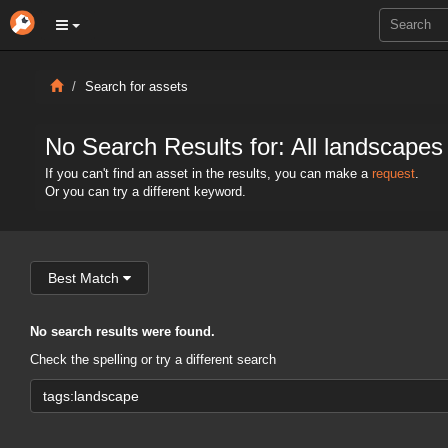
Search for assets
No Search Results for: All landscapes
If you can't find an asset in the results, you can make a
request
.
Or you can try a different keyword.
Best Match
No search results were found.
Check the spelling or try a different search