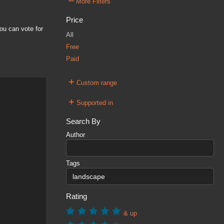
–
More Filters
Price
ou can vote for
All
Free
Paid
+
Custom range
+
Supported in
Search By
Author
Tags
Rating
& up