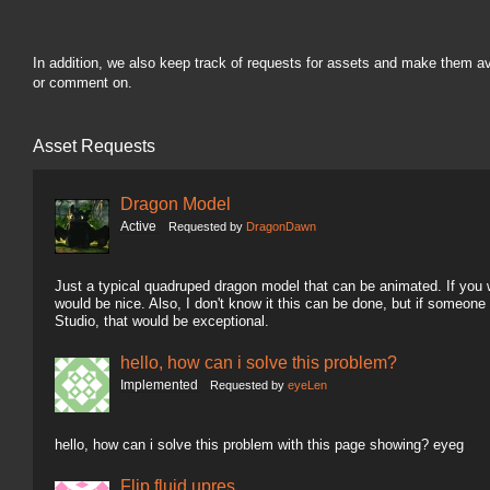
In addition, we also keep track of requests for assets and make them a
or comment on.
Asset Requests
Dragon Model
Active
Requested by
DragonDawn
Just a typical quadruped dragon model that can be animated. If you wa
would be nice. Also, I don't know it this can be done, but if someon
Studio, that would be exceptional.
hello, how can i solve this problem?
Implemented
Requested by
eyeLen
hello, how can i solve this problem with this page showing? eyeg
Flip fluid upres