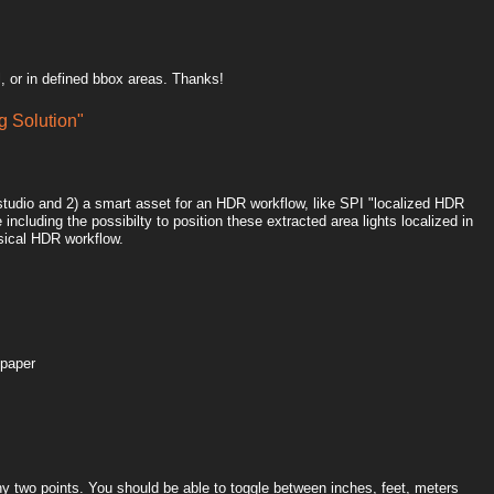
, or in defined bbox areas. Thanks!
 Solution"
htstudio and 2) a smart asset for an HDR workflow, like SPI "localized HDR
including the possibilty to position these extracted area lights localized in
sical HDR workflow.
 paper
y two points. You should be able to toggle between inches, feet, meters