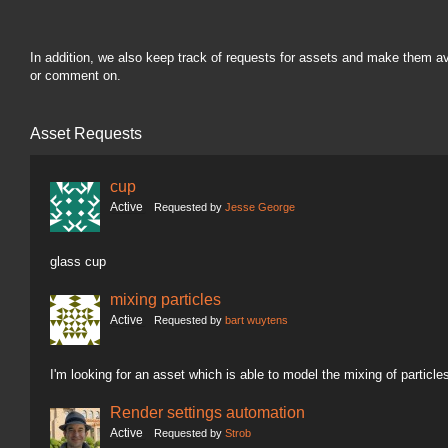
In addition, we also keep track of requests for assets and make them a
or comment on.
Asset Requests
cup
Active
Requested by
Jesse George
glass cup
mixing particles
Active
Requested by
bart wuytens
I'm looking for an asset which is able to model the mixing of particle
Render settings automation
Active
Requested by
Strob