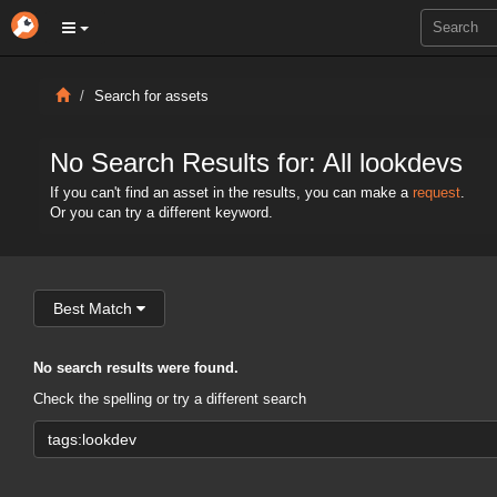
Search for assets
No Search Results for: All lookdevs
If you can't find an asset in the results, you can make a
request
.
Or you can try a different keyword.
Best Match
No search results were found.
Check the spelling or try a different search