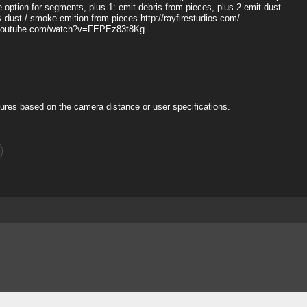
ue option for segments, plus 1: emit debris from pieces, plus 2 emit dust.
& dust / smoke emition from pieces http://rayfirestudios.com/
www.youtube.com/watch?v=FEPEz83t8Kg
ures based on the camera distance or user specifications.