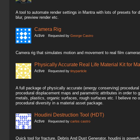
A tool to automate render settings in Mantra with lots of presets for dif
blur, preview render etc.
Camera Rig
Active
Requested by
George Castro
Camera rig that simulates motion and movement to real film cameras
Physically Accurate Real Life Material Kit for M
Active
Requested by
tinyparticle
A full package of physically accurate (energy conserving) procedura
procedural displacement maps and parametric attributes in order to g
metals, plastics, organic surfaces, rough surfaces etc. I believe n
procedural diversity in a material asset package.
Houdini Destruction Tool (HDT)
Active
Requested by
carlos castro
Quick tool for fracture, Debris And Dust Generator, houdini is powerful