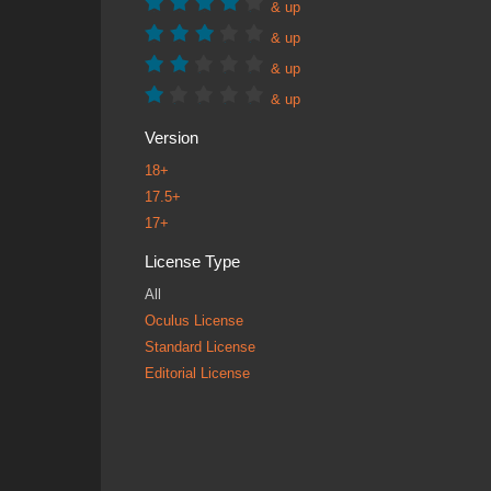
& up
& up
& up
& up
Version
18+
17.5+
17+
License Type
All
Oculus License
Standard License
Editorial License