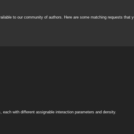
vailable to our community of authors. Here are some matching requests that y
s, each with different assignable interaction parameters and density.