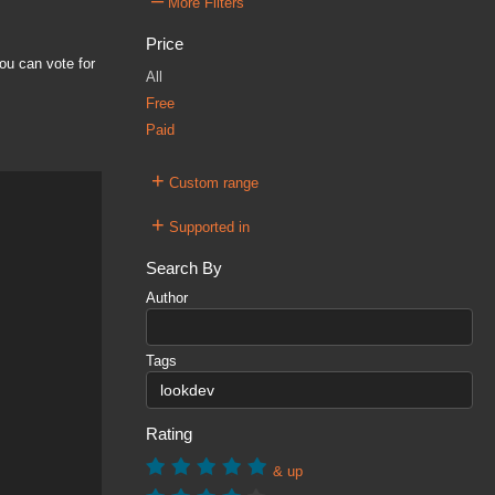
–
More Filters
Price
ou can vote for
All
Free
Paid
+
Custom range
+
Supported in
Search By
Author
Tags
Rating
& up