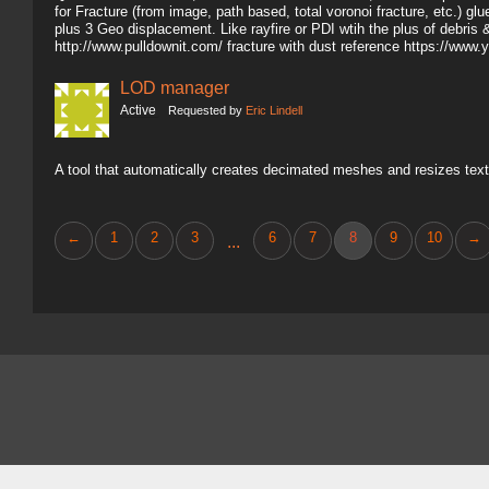
for Fracture (from image, path based, total voronoi fracture, etc.) gl
plus 3 Geo displacement. Like rayfire or PDI wtih the plus of debris 
http://www.pulldownit.com/ fracture with dust reference https://
LOD manager
Active
Requested by
Eric Lindell
A tool that automatically creates decimated meshes and resizes text
←
1
2
3
6
7
8
9
10
→
...