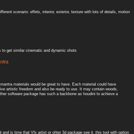
ferent scenario: effets, interior, exterior, texture with lots of details, motion
 to get similar cinematic and dynamic shots
antra
l mantra materials would be great to have. Each material could have
ive artistic freedom and also be ready to use. It may contain woods,
o other software package has such a backbone as houdini to achieve a
 and is time that Vfx artist or ohter 3d package see it. this tool with option