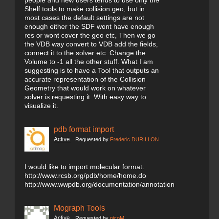
people and new users tends to use only the
Shelf tools to make collision geo, but in
most cases the default settings are not
enough either the SDF wont have enough
res or wont cover the geo etc, Then we go
the VDB way convert to VDB add the fields,
connect it to the solver etc. Change the
Volume to -1 all the other stuff. What I am
suggesting is to have a Tool that outputs an
accurate representation of the Collision
Geometry that would work on whatever
solver is requesting it. With easy way to
visualize it.
pdb format import
Active
Requested by
Frederic DURILLON
I would like to import molecular format.
http://www.rcsb.org/pdb/home/home.do
http://www.wwpdb.org/documentation/annotation
Mograph Tools
Active
Requested by
nicoM