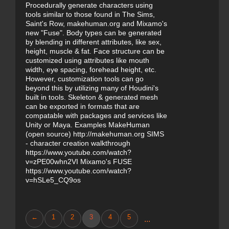
Procedurally generate characters using
tools similar to those found in The Sims,
Saint's Row, makehuman.org and Mixamo's
new "Fuse". Body types can be generated
by blending in different attributes, like sex,
height, muscle & fat. Face structure can be
customized using attributes like mouth
width, eye spacing, forehead height, etc.
However, customization tools can go
beyond this by utilizing many of Houdini's
built in tools. Skeleton & generated mesh
can be exported in formats that are
compatable with packages and services like
Unity or Maya. Examples MakeHuman
(open source) http://makehuman.org SIMS
- character creation walkthrough
https://www.youtube.com/watch?
v=zPE00whn2VI Mixamo's FUSE
https://www.youtube.com/watch?
v=hSLe5_CQ9os
←
1
2
3
4
5
...