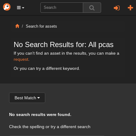
Search for assets
No Search Results for: All pcas
If you can't find an asset in the results, you can make a
request
.
Or you can try a different keyword.
Best Match
No search results were found.
Check the spelling or try a different search