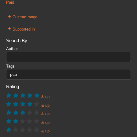
Paid
+
Custom range
+
Supported in
Search By
Author
Tags
Rating
& up
& up
& up
& up
& up