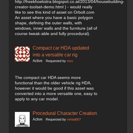
http://freekhoekstra.blogspot.co.at/2013/04/housebuilding-
creator-toolset-demo.html ) - would really
like to see this kind of asset on Orbolt.com
An asset where you have a basic polygon
shape, defining the outer walls, with
windows, inner walls and the furniture (all of
course tweak-able and fully procedural).
Compact car HDA updated
into a versatile car rig
Active
Requested by
mzo
The compact car HDA seems more
functional than the older vehicle rig HDA,
however it would be good if this asset was
converted into a more versatile one, easy to
apply to any car model.
Procedural Character Creation
Active
Requested by
verbal007