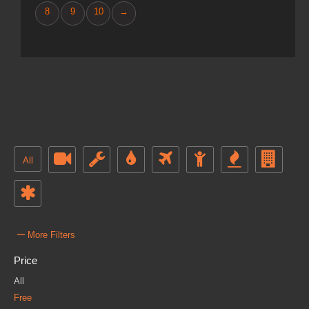
8
9
10
→
All
–
More Filters
Price
All
Free