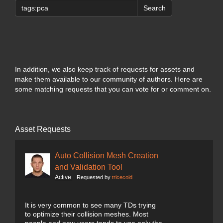
Search
In addition, we also keep track of requests for assets and
make them available to our community of authors. Here are
some matching requests that you can vote for or comment on.
Asset Requests
Auto Collision Mesh Creation
and Validation Tool
Active
Requested by
tricecold
It is very common to see many TDs trying
to optimize their collision meshes. Most