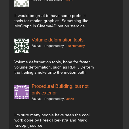
It would be great to have some prebuilt
tools for motion graphics. Something like
MoGraph in Cinema4D but on steroids.
Volume deformation tools
Active
Requested by
Just Humanity
Volume deformation tools, hope for faster
volume deformation, such as RBF，Deform
the trailing smoke onto the motion path
Procedural Building, but not
only exterior
Active
Requested by
Alonzo
I'm sure many people have seen the cool
work done by Freek Hoekstra and Mark
Knoop ( source