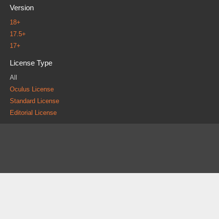
Version
18+
17.5+
17+
License Type
All
Oculus License
Standard License
Editorial License
About
FAQ
Contact
News
Forum
Legal
|
|
|
|
|