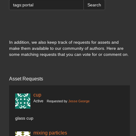
Search
In addition, we also keep track of requests for assets and
make them available to our community of authors. Here are
some matching requests that you can vote for or comment on.
Asset Requests
cup
Active
Requested by
Jesse George
glass cup
mixing particles