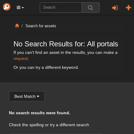
Search for assets
No Search Results for: All portals
If you can't find an asset in the results, you can make a
request
.
Or you can try a different keyword.
Best Match
No search results were found.
Check the spelling or try a different search