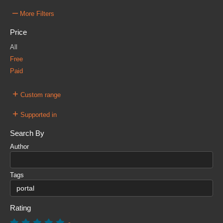
–
More Filters
Price
All
Free
Paid
+
Custom range
+
Supported in
Search By
Author
Tags
Rating