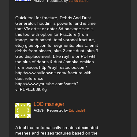
Active
Requested by
carlos castro
Quick tool for fracture, Debris And Dust
Generator, houdini is powerful and is time
that Vfx artist or ohter 3d package see it.
this tool with option for Fracture (from
image, path based, total voronoi fracture,
etc.) glue option for segments, plus 1: emit
debris from pieces, plus 2 emit dust. plus 3
Geo displacement. Like rayfire or PDI wtih
the plus of debris & dust / smoke emition
from pieces http://rayfirestudios.com/
http://www.pulldownit.com/ fracture with
dust reference
https://www.youtube.com/watch?
v=FEPEz83t8Kg
LOD manager
Active
Requested by
Eric Lindell
A tool that automatically creates decimated
meshes and resizes textures based on the