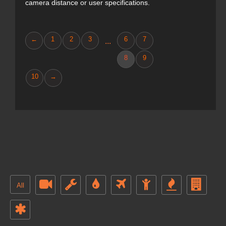
camera distance or user specifications.
←
1
2
3
6
7
...
8
9
10
→
All