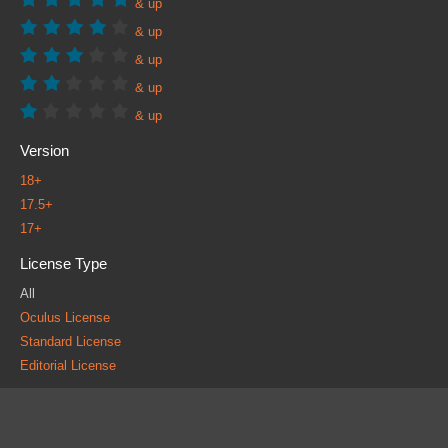
& up
& up
& up
& up
& up
Version
18+
17.5+
17+
License Type
All
Oculus License
Standard License
Editorial License