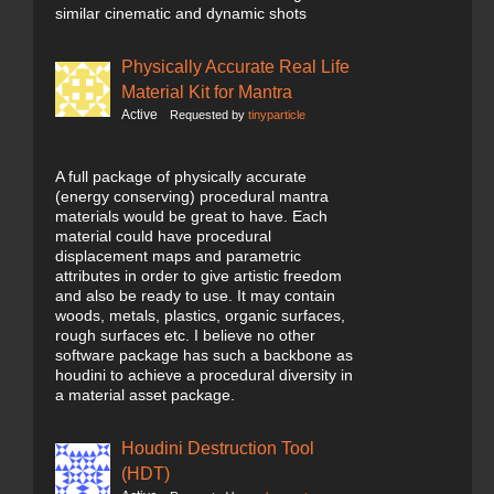
similar cinematic and dynamic shots
Physically Accurate Real Life
Material Kit for Mantra
Active
Requested by
tinyparticle
A full package of physically accurate
(energy conserving) procedural mantra
materials would be great to have. Each
material could have procedural
displacement maps and parametric
attributes in order to give artistic freedom
and also be ready to use. It may contain
woods, metals, plastics, organic surfaces,
rough surfaces etc. I believe no other
software package has such a backbone as
houdini to achieve a procedural diversity in
a material asset package.
Houdini Destruction Tool
(HDT)