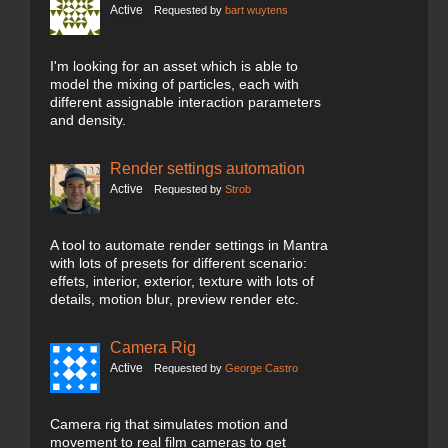
Active
Requested by
bart wuytens
I'm looking for an asset which is able to
model the mixing of particles, each with
different assignable interaction parameters
and density.
Render settings automation
Active
Requested by
Strob
A tool to automate render settings in Mantra
with lots of presets for different scenario:
effets, interior, exterior, texture with lots of
details, motion blur, preview render etc.
Camera Rig
Active
Requested by
George Castro
Camera rig that simulates motion and
movement to real film cameras to get