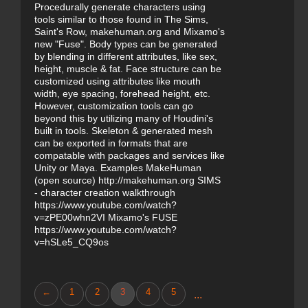
Procedurally generate characters using
tools similar to those found in The Sims,
Saint's Row, makehuman.org and Mixamo's
new "Fuse". Body types can be generated
by blending in different attributes, like sex,
height, muscle & fat. Face structure can be
customized using attributes like mouth
width, eye spacing, forehead height, etc.
However, customization tools can go
beyond this by utilizing many of Houdini's
built in tools. Skeleton & generated mesh
can be exported in formats that are
compatable with packages and services like
Unity or Maya. Examples MakeHuman
(open source) http://makehuman.org SIMS
- character creation walkthrough
https://www.youtube.com/watch?
v=zPE00whn2VI Mixamo's FUSE
https://www.youtube.com/watch?
v=hSLe5_CQ9os
←
1
2
3
4
5
...