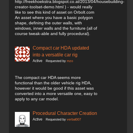
http://freekhoekstra.blogspot.co.at/2013/04/housebuilding-
creator-toolset-demo.html ) - would really
like to see this kind of asset on Orbolt.com
An asset where you have a basic polygon
shape, defining the outer walls, with
windows, inner walls and the furniture (all of
course tweak-able and fully procedural).
Compact car HDA updated
into a versatile car rig
Active
Requested by
mzo
The compact car HDA seems more
functional than the older vehicle rig HDA,
however it would be good if this asset was
converted into a more versatile one, easy to
apply to any car model.
Procedural Character Creation
Active
Requested by
verbal007