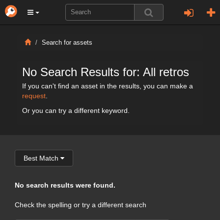
Search for assets
No Search Results for: All retros
If you can't find an asset in the results, you can make a
request
.
Or you can try a different keyword.
Best Match
No search results were found.
Check the spelling or try a different search