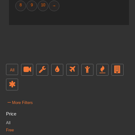
8
9
10
→
All
–
More Filters
Price
All
Free