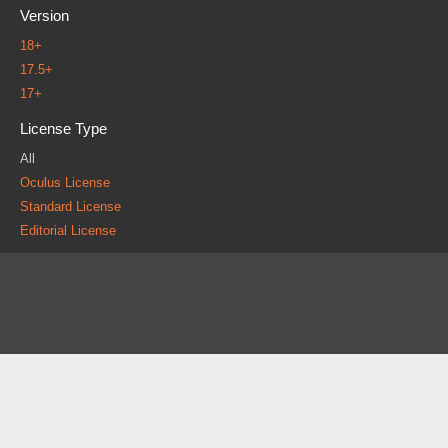
Version
18+
17.5+
17+
License Type
All
Oculus License
Standard License
Editorial License
About
FAQ
Contact
News
Forum
Legal
|
|
|
|
|