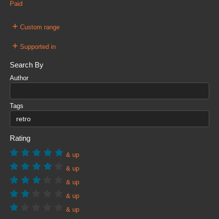
Paid
+
Custom range
+
Supported in
Search By
Author
Tags
Rating
& up
& up
& up
& up
& up