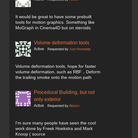
It would be great to have some prebuilt
tools for motion graphics. Something like
MoGraph in Cinema4D but on steroids.
Volume deformation tools
Active
Requested by
Just Humanity
Volume deformation tools, hope for faster
volume deformation, such as RBF，Deform
the trailing smoke onto the motion path
Procedural Building, but not
only exterior
Active
Requested by
Alonzo
I'm sure many people have seen the cool
work done by Freek Hoekstra and Mark
Knoop ( source