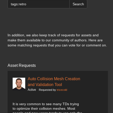
Search
In addition, we also keep track of requests for assets and
make them available to our community of authors. Here are
some matching requests that you can vote for or comment on.
Asset Requests
Auto Collision Mesh Creation
and Validation Tool
Active
Requested by
tricecold
It is very common to see many TDs trying
to optimize their collision meshes. Most