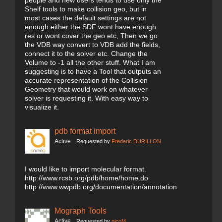
people and new users tends to use only the
Shelf tools to make collision geo, but in
most cases the default settings are not
enough either the SDF wont have enough
res or wont cover the geo etc, Then we go
the VDB way convert to VDB add the fields,
connect it to the solver etc. Change the
Volume to -1 all the other stuff. What I am
suggesting is to have a Tool that outputs an
accurate representation of the Collision
Geometry that would work on whatever
solver is requesting it. With easy way to
visualize it.
pdb format import
Active
Requested by
Frederic DURILLON
I would like to import molecular format.
http://www.rcsb.org/pdb/home/home.do
http://www.wwpdb.org/documentation/annotation
Mograph Tools
Active
Requested by
nicoM