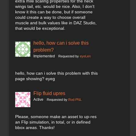
extra mile scaling properties for the neck
wings tail, etc. would be nice. Also, I don't
know it this can be done, but if someone
could create a way to choose overall
muscle and bulk values like in DAZ Studio,
that would be exceptional.
hello, how can i solve this
problem?
Implemented
Requested by
eyeLen
hello, how can i solve this problem with this
page showing? eyeg
Flip fluid upres
Active
Requested by
Rod PNL
Please, someone make an asset to up-res
an Flip simulation, in total, or in defined
bbox areas. Thanks!