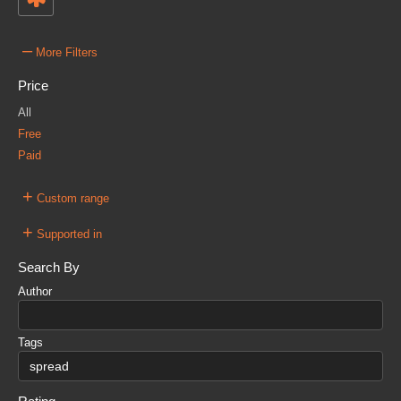
–
More Filters
Price
All
Free
Paid
+
Custom range
+
Supported in
Search By
Author
Tags