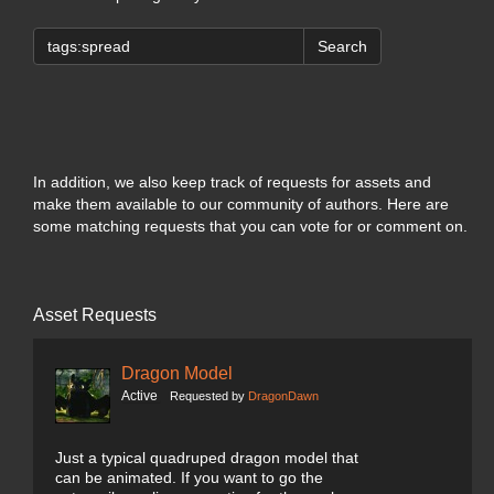
Search
In addition, we also keep track of requests for assets and
make them available to our community of authors. Here are
some matching requests that you can vote for or comment on.
Asset Requests
Dragon Model
Active
Requested by
DragonDawn
Just a typical quadruped dragon model that
can be animated. If you want to go the