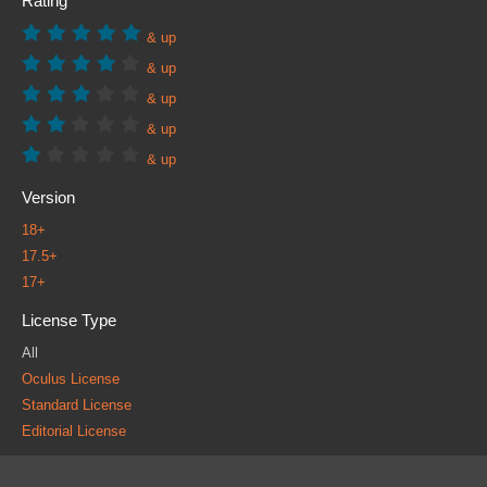
Rating
& up
& up
& up
& up
& up
Version
18+
17.5+
17+
License Type
All
Oculus License
Standard License
Editorial License