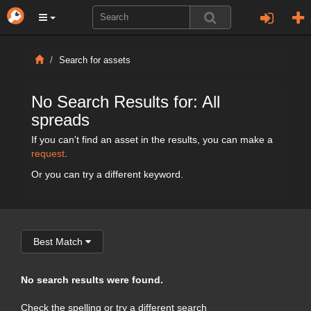
Search for assets
No Search Results for: All
spreads
If you can't find an asset in the results, you can make a
request
.
Or you can try a different keyword.
Best Match
No search results were found.
Check the spelling or try a different search