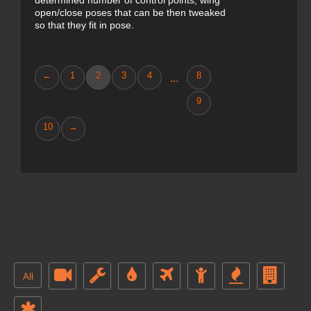
determined number of control points, wing
open/close poses that can be then tweaked
so that they fit in pose.
←
1
2
3
4
8
...
9
10
→
All