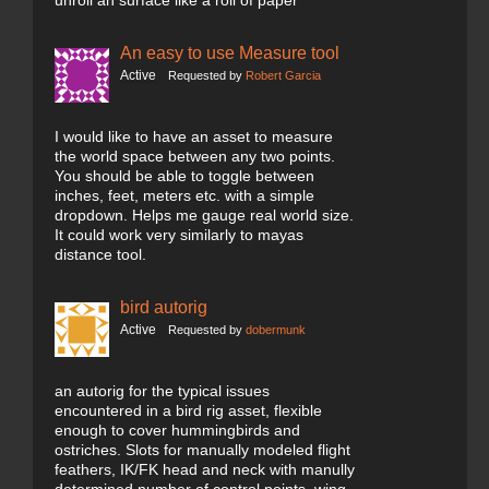
unroll an surface like a roll of paper
An easy to use Measure tool
Active
Requested by
Robert Garcia
I would like to have an asset to measure
the world space between any two points.
You should be able to toggle between
inches, feet, meters etc. with a simple
dropdown. Helps me gauge real world size.
It could work very similarly to mayas
distance tool.
bird autorig
Active
Requested by
dobermunk
an autorig for the typical issues
encountered in a bird rig asset, flexible
enough to cover hummingbirds and
ostriches. Slots for manually modeled flight
feathers, IK/FK head and neck with manully