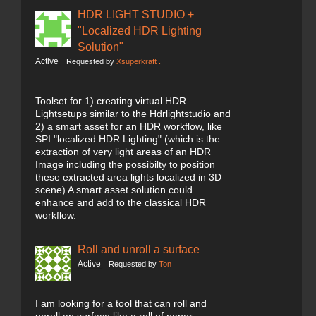
HDR LIGHT STUDIO +
"Localized HDR Lighting
Solution"
Active
Requested by
Xsuperkraft .
Toolset for 1) creating virtual HDR
Lightsetups similar to the Hdrlightstudio and
2) a smart asset for an HDR workflow, like
SPI "localized HDR Lighting" (which is the
extraction of very light areas of an HDR
Image including the possibilty to position
these extracted area lights localized in 3D
scene) A smart asset solution could
enhance and add to the classical HDR
workflow.
Roll and unroll a surface
Active
Requested by
Ton
I am looking for a tool that can roll and