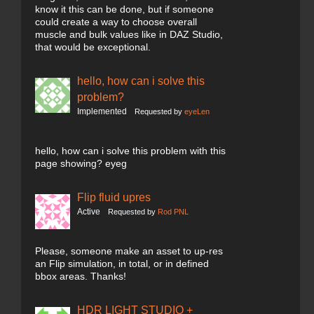
know it this can be done, but if someone
could create a way to choose overall
muscle and bulk values like in DAZ Studio,
that would be exceptional.
hello, how can i solve this
problem?
Implemented
Requested by
eyeLen
hello, how can i solve this problem with this
page showing? eyeg
Flip fluid upres
Active
Requested by
Rod PNL
Please, someone make an asset to up-res
an Flip simulation, in total, or in defined
bbox areas. Thanks!
HDR LIGHT STUDIO +