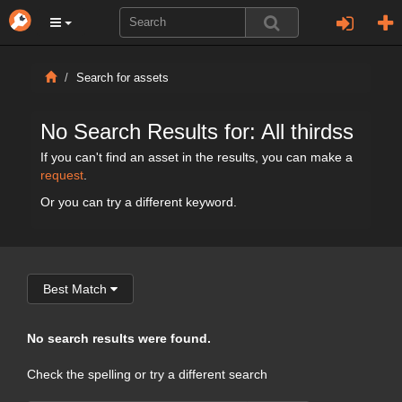
Search for assets
No Search Results for: All thirdss
If you can't find an asset in the results, you can make a
request
.
Or you can try a different keyword.
Best Match
No search results were found.
Check the spelling or try a different search