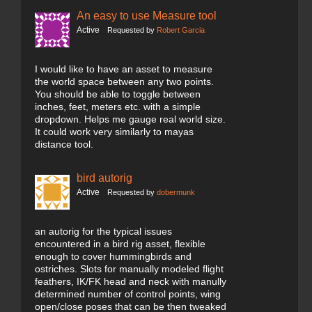
An easy to use Measure tool
Active
Requested by
Robert Garcia
I would like to have an asset to measure
the world space between any two points.
You should be able to toggle between
inches, feet, meters etc. with a simple
dropdown. Helps me gauge real world size.
It could work very similarly to mayas
distance tool.
bird autorig
Active
Requested by
dobermunk
an autorig for the typical issues
encountered in a bird rig asset, flexible
enough to cover hummingbirds and
ostriches. Slots for manually modeled flight
feathers, IK/FK head and neck with manully
determined number of control points, wing
open/close poses that can be then tweaked