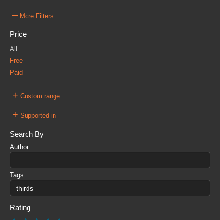
–
More Filters
Price
All
Free
Paid
+
Custom range
+
Supported in
Search By
Author
Tags
Rating