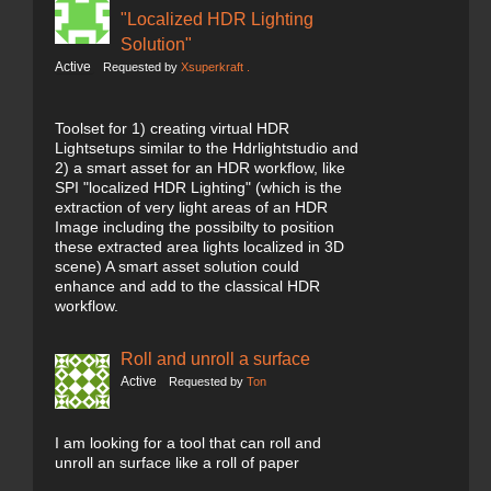
"Localized HDR Lighting
Solution"
Active
Requested by
Xsuperkraft .
Toolset for 1) creating virtual HDR
Lightsetups similar to the Hdrlightstudio and
2) a smart asset for an HDR workflow, like
SPI "localized HDR Lighting" (which is the
extraction of very light areas of an HDR
Image including the possibilty to position
these extracted area lights localized in 3D
scene) A smart asset solution could
enhance and add to the classical HDR
workflow.
Roll and unroll a surface
Active
Requested by
Ton
I am looking for a tool that can roll and
unroll an surface like a roll of paper