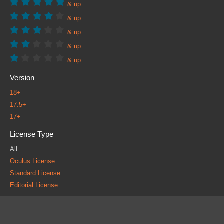
& up
& up
& up
& up
& up
Version
18+
17.5+
17+
License Type
All
Oculus License
Standard License
Editorial License