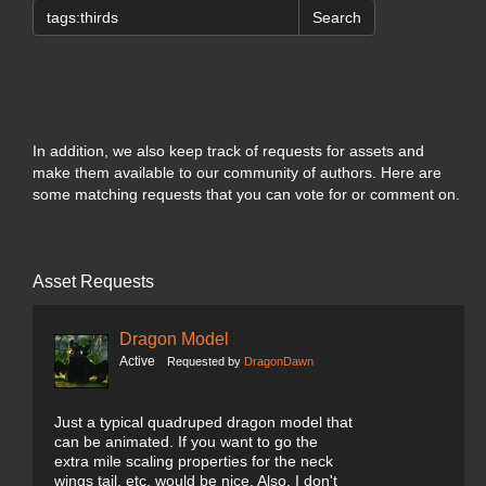
Search
In addition, we also keep track of requests for assets and
make them available to our community of authors. Here are
some matching requests that you can vote for or comment on.
Asset Requests
Dragon Model
Active
Requested by
DragonDawn
Just a typical quadruped dragon model that
can be animated. If you want to go the
extra mile scaling properties for the neck
wings tail, etc. would be nice. Also, I don't