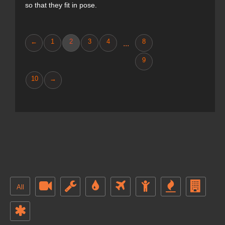
so that they fit in pose.
←
1
2
3
4
8
...
9
10
→
All