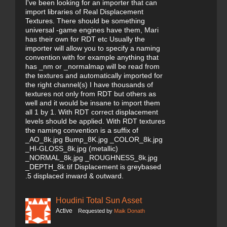
I've been looking for an importer that can
import libraries of Real Displacement
Textures. There should be something
universal -game engines have them, Mari
has their own for RDT etc Usually the
importer will allow you to specify a naming
convention with for example anything that
has _nm or _normalmap will be read from
the textures and automatically imported for
the right channel(s) I have thousands of
textures not only from RDT but others as
well and it would be insane to import them
all 1 by 1. With RDT correct displacement
levels should be applied. With RDT textures
the naming convention is a suffix of
_AO_8k.jpg Bump_8K.jpg _COLOR_8k.jpg
_HI-GLOSS_8k.jpg (metallic)
_NORMAL_8k.jpg _ROUGHNESS_8k.jpg
_DEPTH_8k.tif Displacement is greybased
.5 displaced inward & outward.
Houdini Total Sun Asset
Active
Requested by
Maik Donath