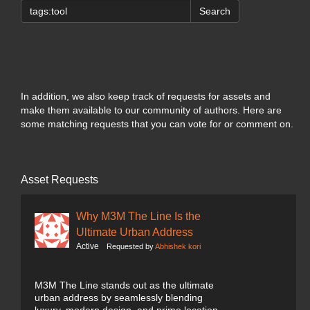
Search
In addition, we also keep track of requests for assets and
make them available to our community of authors. Here are
some matching requests that you can vote for or comment on.
Asset Requests
Why M3M The Line Is the
Ultimate Urban Address
Active
Requested by
Abhishek kori
M3M The Line stands out as the ultimate
urban address by seamlessly blending