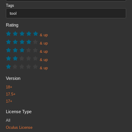
Tags
Rating
& up
& up
& up
& up
& up
Version
18+
17.5+
17+
License Type
All
Oculus License