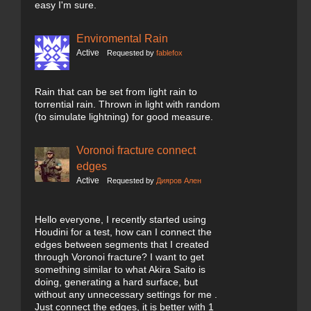
easy I'm sure.
Enviromental Rain
Active
Requested by
fablefox
Rain that can be set from light rain to
torrential rain. Thrown in light with random
(to simulate lightning) for good measure.
Voronoi fracture connect
edges
Active
Requested by
Дияров Ален
Hello everyone, I recently started using
Houdini for a test, how can I connect the
edges between segments that I created
through Voronoi fracture? I want to get
something similar to what Akira Saito is
doing, generating a hard surface, but
without any unnecessary settings for me .
Just connect the edges, it is better with 1