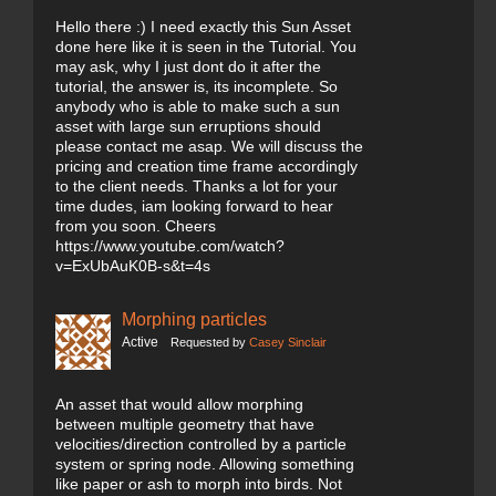
Hello there :) I need exactly this Sun Asset
done here like it is seen in the Tutorial. You
may ask, why I just dont do it after the
tutorial, the answer is, its incomplete. So
anybody who is able to make such a sun
asset with large sun erruptions should
please contact me asap. We will discuss the
pricing and creation time frame accordingly
to the client needs. Thanks a lot for your
time dudes, iam looking forward to hear
from you soon. Cheers
https://www.youtube.com/watch?
v=ExUbAuK0B-s&t=4s
Morphing particles
Active
Requested by
Casey Sinclair
An asset that would allow morphing
between multiple geometry that have
velocities/direction controlled by a particle
system or spring node. Allowing something
like paper or ash to morph into birds. Not