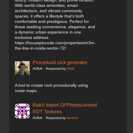
luxury, modern design, and prime location.
With world-class amenities, smart
architecture, and vibrant community
spaces, it offers a lifestyle that’s both
comfortable and prestigious. Perfect for
those seeking convenience, elegance, and
a dynamic urban experience in one
exclusive address.
https://housepincode.com/properties/m3m-
the-line-in-noida-sector-72/
Procedural rock generator
Active
Requested by
Strob
A tool to create rock procedurally using
noise maps.
Batch Import Of Photoscanned
RDT Textures
Active
Requested by
Ascensi