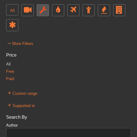
All
–
More Filters
Price
All
Free
Paid
+
Custom range
+
Supported in
Search By
Author