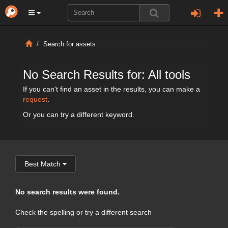
Search for assets
No Search Results for: All tools
If you can't find an asset in the results, you can make a
request
.
Or you can try a different keyword.
Best Match
No search results were found.
Check the spelling or try a different search