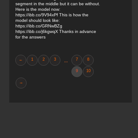
segment in the middle but it can be without.
Here is the model now:
https://ibb.co/9V94xPf This is how the
model should look like:
https://ibb.co/GRNwBZg
https://ibb.co/j6kgwqX Thanks in advance
for the answers
←
1
2
3
7
8
...
9
10
→