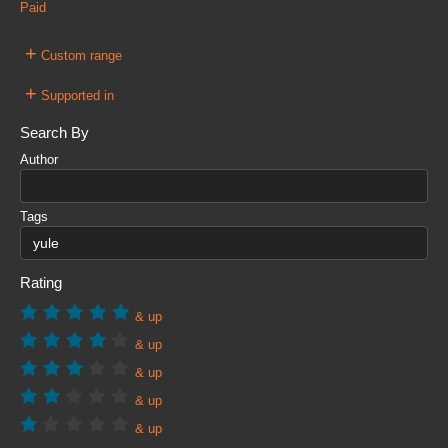
Paid
+
Custom range
+
Supported in
Search By
Author
Tags
Rating
& up
& up
& up
& up
& up