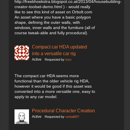
http://freekhoekstra.blogspot.co.at/2013/04/housebuilding-
creator-toolset-demo.html ) - would really
like to see this kind of asset on Orbolt.com
An asset where you have a basic polygon
shape, defining the outer walls, with
windows, inner walls and the furniture (all of
course tweak-able and fully procedural).
Compact car HDA updated
into a versatile car rig
Active
Requested by
mzo
The compact car HDA seems more
functional than the older vehicle rig HDA,
however it would be good if this asset was
converted into a more versatile one, easy to
apply to any car model.
Procedural Character Creation
Active
Requested by
verbal007