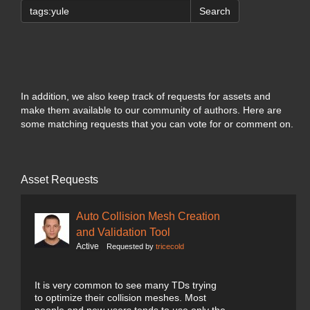
Search
In addition, we also keep track of requests for assets and
make them available to our community of authors. Here are
some matching requests that you can vote for or comment on.
Asset Requests
Auto Collision Mesh Creation
and Validation Tool
Active
Requested by
tricecold
It is very common to see many TDs trying
to optimize their collision meshes. Most