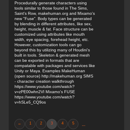
Procedurally generate characters using
tools similar to those found in The Sims,
Saint's Row, makehuman.org and Mixamo's
new "Fuse". Body types can be generated
by blending in different attributes, like sex,
height, muscle & fat. Face structure can be
customized using attributes like mouth
width, eye spacing, forehead height, etc.
However, customization tools can go
beyond this by utilizing many of Houdini's
built in tools. Skeleton & generated mesh
can be exported in formats that are
compatable with packages and services like
Unity or Maya. Examples MakeHuman
(open source) http://makehuman.org SIMS
- character creation walkthrough
https://www.youtube.com/watch?
v=zPE00whn2VI Mixamo's FUSE
https://www.youtube.com/watch?
v=hSLe5_CQ9os
←
1
2
3
4
5
...