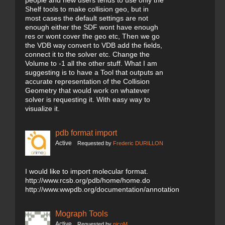
people and new users tends to use only the
Shelf tools to make collision geo, but in
most cases the default settings are not
enough either the SDF wont have enough
res or wont cover the geo etc, Then we go
the VDB way convert to VDB add the fields,
connect it to the solver etc. Change the
Volume to -1 all the other stuff. What I am
suggesting is to have a Tool that outputs an
accurate representation of the Collision
Geometry that would work on whatever
solver is requesting it. With easy way to
visualize it.
pdb format import
Active
Requested by
Frederic DURILLON
I would like to import molecular format.
http://www.rcsb.org/pdb/home/home.do
http://www.wwpdb.org/documentation/annotation
Mograph Tools
Active
Requested by
nicoM