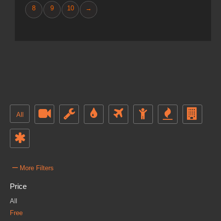
8
9
10
→
All
–
More Filters
Price
All
Free