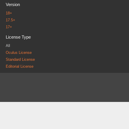
Version
18+
17.5+
17+
License Type
All
Oculus License
Standard License
Editorial License
About
FAQ
Contact
News
Forum
Legal
|
|
|
|
|