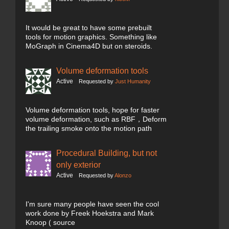
It would be great to have some prebuilt
tools for motion graphics. Something like
MoGraph in Cinema4D but on steroids.
Volume deformation tools
Active
Requested by
Just Humanity
Volume deformation tools, hope for faster
volume deformation, such as RBF，Deform
the trailing smoke onto the motion path
Procedural Building, but not
only exterior
Active
Requested by
Alonzo
I'm sure many people have seen the cool
work done by Freek Hoekstra and Mark
Knoop ( source