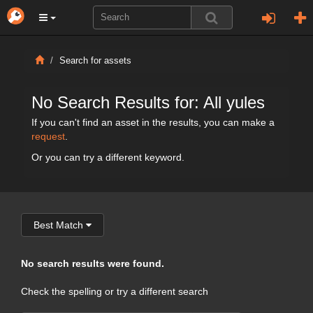
Search for assets
No Search Results for: All yules
If you can't find an asset in the results, you can make a
request
.
Or you can try a different keyword.
Best Match
No search results were found.
Check the spelling or try a different search