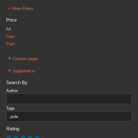
–
More Filters
Price
All
Free
Paid
+
Custom range
+
Supported in
Search By
Author
Tags
Rating