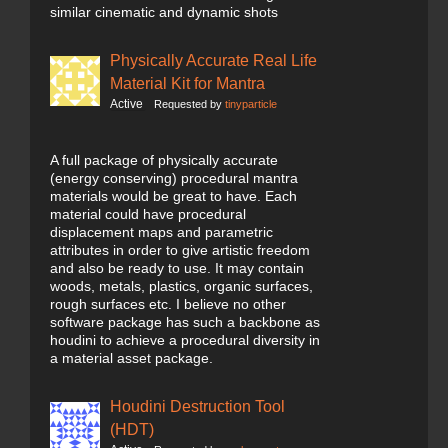
similar cinematic and dynamic shots
Physically Accurate Real Life
Material Kit for Mantra
Active
Requested by
tinyparticle
A full package of physically accurate
(energy conserving) procedural mantra
materials would be great to have. Each
material could have procedural
displacement maps and parametric
attributes in order to give artistic freedom
and also be ready to use. It may contain
woods, metals, plastics, organic surfaces,
rough surfaces etc. I believe no other
software package has such a backbone as
houdini to achieve a procedural diversity in
a material asset package.
Houdini Destruction Tool
(HDT)