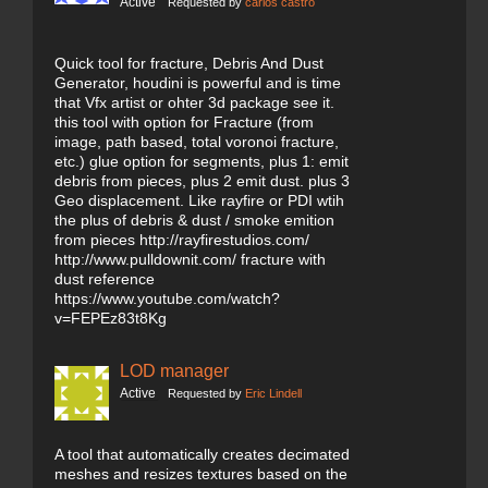
Active
Requested by
carlos castro
Quick tool for fracture, Debris And Dust
Generator, houdini is powerful and is time
that Vfx artist or ohter 3d package see it.
this tool with option for Fracture (from
image, path based, total voronoi fracture,
etc.) glue option for segments, plus 1: emit
debris from pieces, plus 2 emit dust. plus 3
Geo displacement. Like rayfire or PDI wtih
the plus of debris & dust / smoke emition
from pieces http://rayfirestudios.com/
http://www.pulldownit.com/ fracture with
dust reference
https://www.youtube.com/watch?
v=FEPEz83t8Kg
LOD manager
Active
Requested by
Eric Lindell
A tool that automatically creates decimated
meshes and resizes textures based on the