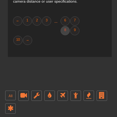
camera distance or user specifications.
←
1
2
3
6
7
...
8
9
10
→
All