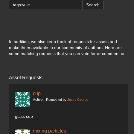
Search
In addition, we also keep track of requests for assets and
make them available to our community of authors. Here are
some matching requests that you can vote for or comment on.
Asset Requests
cup
Active
Requested by
Jesse George
glass cup
mixing particles