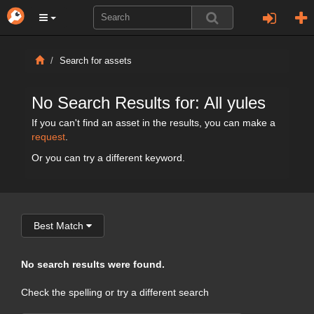
Search for assets
No Search Results for: All yules
If you can't find an asset in the results, you can make a
request
.
Or you can try a different keyword.
Best Match
No search results were found.
Check the spelling or try a different search