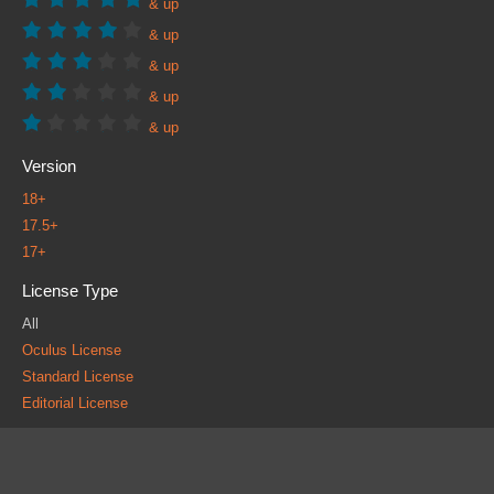
& up
& up
& up
& up
& up
Version
18+
17.5+
17+
License Type
All
Oculus License
Standard License
Editorial License