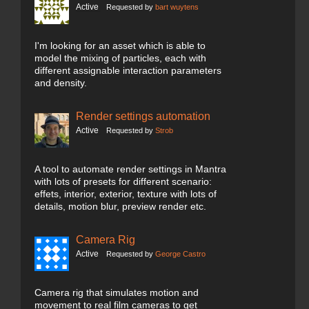
Active
Requested by
bart wuytens
I'm looking for an asset which is able to
model the mixing of particles, each with
different assignable interaction parameters
and density.
Render settings automation
Active
Requested by
Strob
A tool to automate render settings in Mantra
with lots of presets for different scenario:
effets, interior, exterior, texture with lots of
details, motion blur, preview render etc.
Camera Rig
Active
Requested by
George Castro
Camera rig that simulates motion and
movement to real film cameras to get