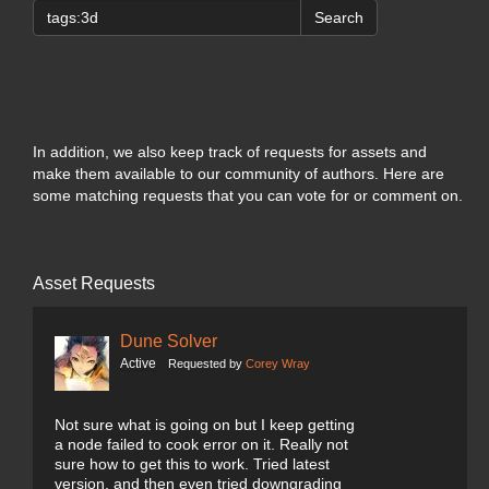
Search
In addition, we also keep track of requests for assets and
make them available to our community of authors. Here are
some matching requests that you can vote for or comment on.
Asset Requests
Dune Solver
Active
Requested by
Corey Wray
Not sure what is going on but I keep getting
a node failed to cook error on it. Really not
sure how to get this to work. Tried latest
version, and then even tried downgrading