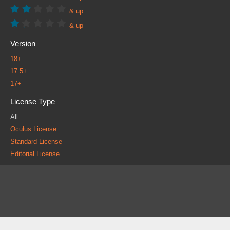
& up
& up
Version
18+
17.5+
17+
License Type
All
Oculus License
Standard License
Editorial License