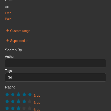
All
Free
Paid
+
Custom range
+
Supported in
Search By
Author
Tags
Rating
& up
& up
& up