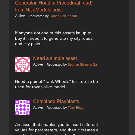
Generator, Houdini Procedural road)
from NiceModels artist
Active
Requested by
Roben BenTen fan
If anyone got one of this assets im up to
buy it, i need it to generate my city roads
and city plots
Need a simple asset
Active
Requested by
Sobhan Shreeraj Sa
Need a pair of "Tank Wheels" for free, to be
used for rover-alike model.
Combined Playblasts
Active
Requested by
Tyler Britton
An asset that enables you to insert different
values for parameters, and then it creates a