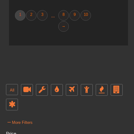
1
2
3
8
9
10
...
→
All
–
More Filters
Price