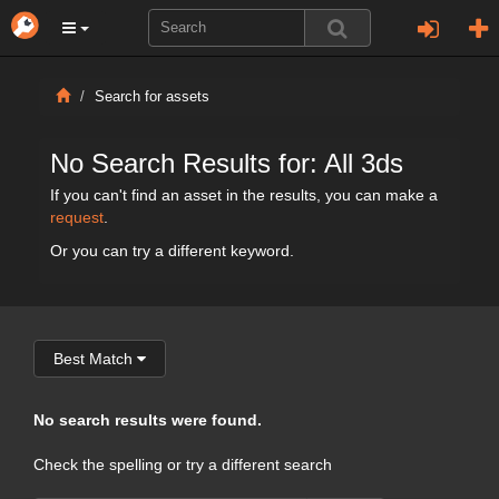
Search for assets
No Search Results for: All 3ds
If you can't find an asset in the results, you can make a
request
.
Or you can try a different keyword.
Best Match
No search results were found.
Check the spelling or try a different search