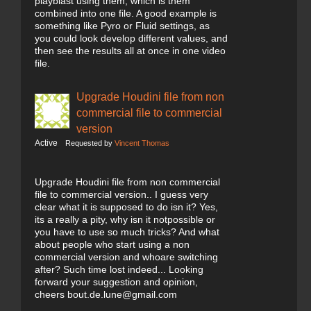
playblast using them, which is them
combined into one file. A good example is
something like Pyro or Fluid settings, as
you could look develop different values, and
then see the results all at once in one video
file.
Upgrade Houdini file from non
commercial file to commercial
version
Active
Requested by
Vincent Thomas
Upgrade Houdini file from non commercial
file to commercial version.. I guess very
clear what it is supposed to do isn it? Yes,
its a really a pity, why isn it notpossible or
you have to use so much tricks? And what
about people who start using a non
commercial version and whoare switching
after? Such time lost indeed... Looking
forward your suggestion and opinion,
cheers bout.de.lune@gmail.com