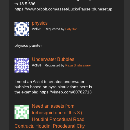
to 18.5.696.
https://www.orbolt.com/asset/LuckyPause::dunesetup
physics
Active
Requested by
Gilly262
physics painter
Underwater Bubbles
Active
Requested by
Reza Shahsavary
I need an Asset to creates underwater
bubbles based on pyro simulations here is
the example: https://vimeo.com/80782713
Need an assets from
turbosquid one of this 3 (
Houdini Procedural Road
Contructr, Houdini Procdeural City