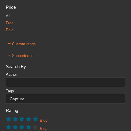
Price
All
Free
Paid
+
Custom range
+
Supported in
Search By
Author
Tags
Rating
& up
& up