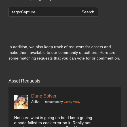
Search
In addition, we also keep track of requests for assets and
make them available to our community of authors. Here are
some matching requests that you can vote for or comment on.
Asset Requests
Dune Solver
Active
Requested by
Corey Wray
Not sure what is going on but I keep getting
a node failed to cook error on it. Really not