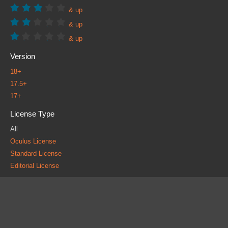
& up
& up
& up
Version
18+
17.5+
17+
License Type
All
Oculus License
Standard License
Editorial License