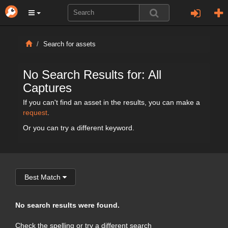
Search for assets
No Search Results for: All
Captures
If you can't find an asset in the results, you can make a
request
.
Or you can try a different keyword.
Best Match
No search results were found.
Check the spelling or try a different search