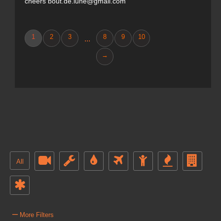
cheers bout.de.lune@gmail.com
1
2
3
8
9
10
...
→
All
–
More Filters