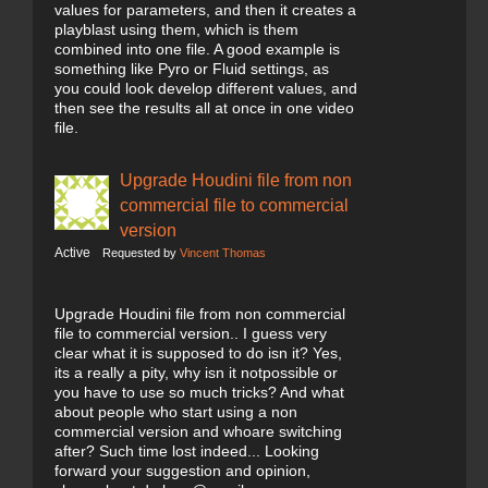
values for parameters, and then it creates a
playblast using them, which is them
combined into one file. A good example is
something like Pyro or Fluid settings, as
you could look develop different values, and
then see the results all at once in one video
file.
Upgrade Houdini file from non
commercial file to commercial
version
Active
Requested by
Vincent Thomas
Upgrade Houdini file from non commercial
file to commercial version.. I guess very
clear what it is supposed to do isn it? Yes,
its a really a pity, why isn it notpossible or
you have to use so much tricks? And what
about people who start using a non
commercial version and whoare switching
after? Such time lost indeed... Looking
forward your suggestion and opinion,