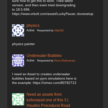
sure how to get this to work. Tried latest
version, and then even tried downgrading
to 18.5.696.
https://www.orbolt.com/asset/LuckyPause::dunesetup
physics
Active
Requested by
Gilly262
physics painter
Underwater Bubbles
Active
Requested by
Reza Shahsavary
I need an Asset to creates underwater
bubbles based on pyro simulations here is
the example: https://vimeo.com/80782713
Need an assets from
turbosquid one of this 3 (
Houdini Procedural Road