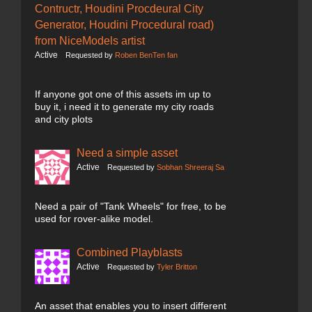
Contructr, Houdini Procdeural City
Generator, Houdini Procedural road)
from NiceModels artist
Active
Requested by
Roben BenTen fan
If anyone got one of this assets im up to
buy it, i need it to generate my city roads
and city plots
Need a simple asset
Active
Requested by
Sobhan Shreeraj Sa
Need a pair of "Tank Wheels" for free, to be
used for rover-alike model.
Combined Playblasts
Active
Requested by
Tyler Britton
An asset that enables you to insert different