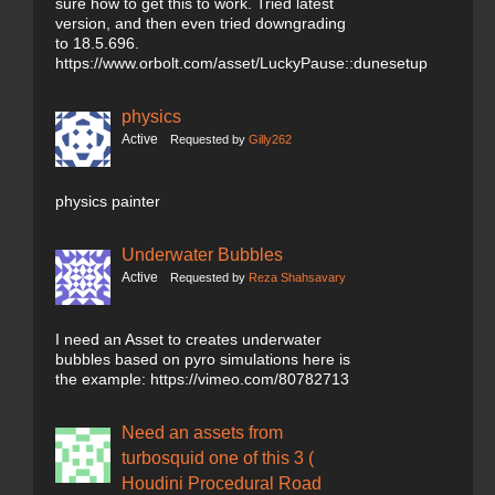
sure how to get this to work. Tried latest
version, and then even tried downgrading
to 18.5.696.
https://www.orbolt.com/asset/LuckyPause::dunesetup
physics
Active
Requested by
Gilly262
physics painter
Underwater Bubbles
Active
Requested by
Reza Shahsavary
I need an Asset to creates underwater
bubbles based on pyro simulations here is
the example: https://vimeo.com/80782713
Need an assets from
turbosquid one of this 3 (
Houdini Procedural Road