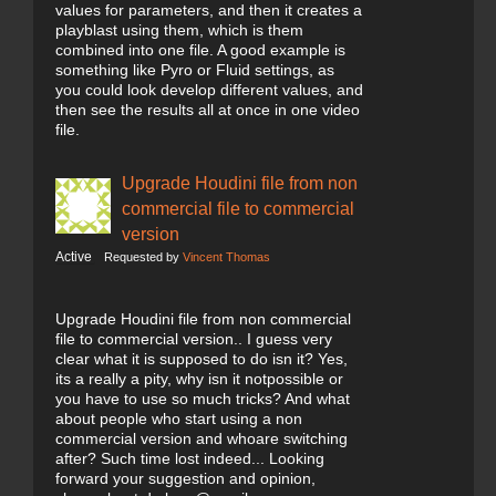
values for parameters, and then it creates a
playblast using them, which is them
combined into one file. A good example is
something like Pyro or Fluid settings, as
you could look develop different values, and
then see the results all at once in one video
file.
Upgrade Houdini file from non
commercial file to commercial
version
Active
Requested by
Vincent Thomas
Upgrade Houdini file from non commercial
file to commercial version.. I guess very
clear what it is supposed to do isn it? Yes,
its a really a pity, why isn it notpossible or
you have to use so much tricks? And what
about people who start using a non
commercial version and whoare switching
after? Such time lost indeed... Looking
forward your suggestion and opinion,