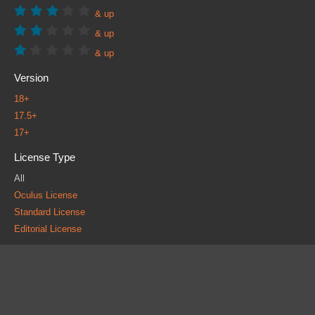
& up
& up
& up
Version
18+
17.5+
17+
License Type
All
Oculus License
Standard License
Editorial License