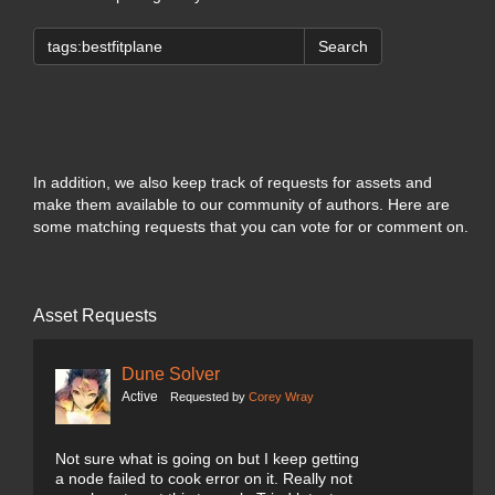
Search
In addition, we also keep track of requests for assets and
make them available to our community of authors. Here are
some matching requests that you can vote for or comment on.
Asset Requests
Dune Solver
Active
Requested by
Corey Wray
Not sure what is going on but I keep getting
a node failed to cook error on it. Really not