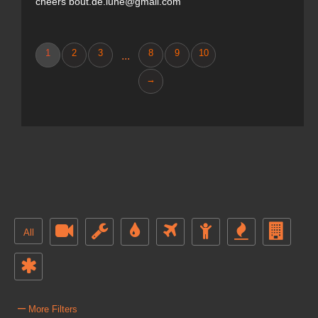
cheers bout.de.lune@gmail.com
1
2
3
8
9
10
...
→
All
–
More Filters