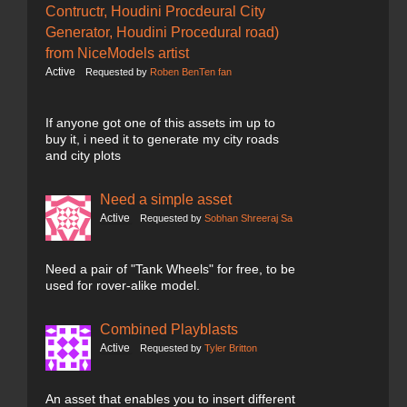
Contructr, Houdini Procdeural City
Generator, Houdini Procedural road)
from NiceModels artist
Active
Requested by
Roben BenTen fan
If anyone got one of this assets im up to
buy it, i need it to generate my city roads
and city plots
Need a simple asset
Active
Requested by
Sobhan Shreeraj Sa
Need a pair of "Tank Wheels" for free, to be
used for rover-alike model.
Combined Playblasts
Active
Requested by
Tyler Britton
An asset that enables you to insert different