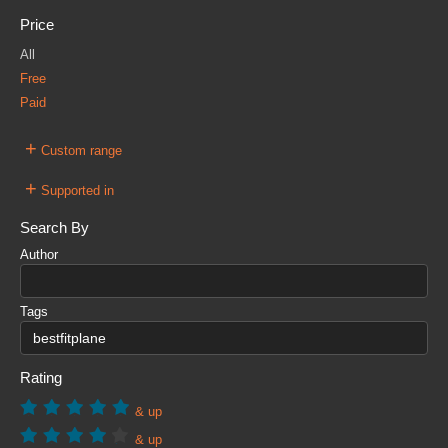
Price
All
Free
Paid
+
Custom range
+
Supported in
Search By
Author
Tags
Rating
& up
& up