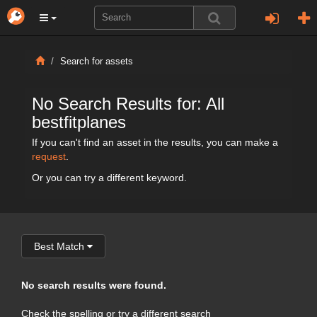
Search for assets
No Search Results for: All
bestfitplanes
If you can't find an asset in the results, you can make a
request
.
Or you can try a different keyword.
Best Match
No search results were found.
Check the spelling or try a different search