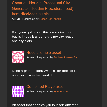
Contructr, Houdini Procdeural City
Generator, Houdini Procedural road)
from NiceModels artist
Active
Requested by
Roben BenTen fan
If anyone got one of this assets im up to
buy it, i need it to generate my city roads
and city plots
Need a simple asset
Active
Requested by
Sobhan Shreeraj Sa
Need a pair of "Tank Wheels" for free, to be
used for rover-alike model.
Combined Playblasts
Active
Requested by
Tyler Britton
An asset that enables you to insert different