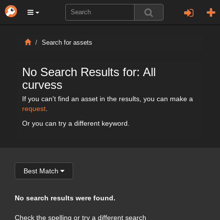
Search for assets
No Search Results for: All
curvess
If you can't find an asset in the results, you can make a
request
.
Or you can try a different keyword.
Best Match
No search results were found.
Check the spelling or try a different search