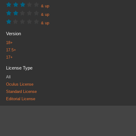
& up
& up
& up
Version
18+
17.5+
17+
License Type
All
Oculus License
Standard License
Editorial License