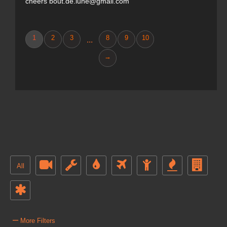
cheers bout.de.lune@gmail.com
1
2
3
8
9
10
...
→
All
–
More Filters