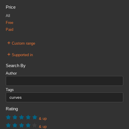
Price
All
Free
Paid
+
Custom range
+
Supported in
Search By
Author
Tags
Rating
& up
& up