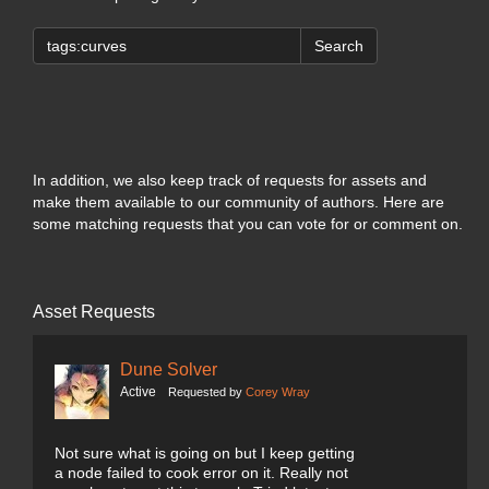
Search
In addition, we also keep track of requests for assets and
make them available to our community of authors. Here are
some matching requests that you can vote for or comment on.
Asset Requests
Dune Solver
Active
Requested by
Corey Wray
Not sure what is going on but I keep getting
a node failed to cook error on it. Really not