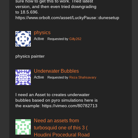
sure how to get this to work. Tried latest
version, and then even tried downgrading
to 18.5.696.
https://www.orbolt.com/asset/LuckyPause::dunesetup
physics
Active
Requested by
Gilly262
physics painter
Underwater Bubbles
Active
Requested by
Reza Shahsavary
I need an Asset to creates underwater
bubbles based on pyro simulations here is
the example: https://vimeo.com/80782713
Need an assets from
turbosquid one of this 3 (
Houdini Procedural Road