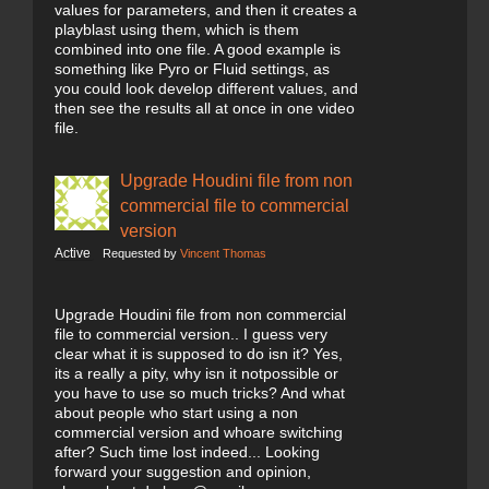
values for parameters, and then it creates a
playblast using them, which is them
combined into one file. A good example is
something like Pyro or Fluid settings, as
you could look develop different values, and
then see the results all at once in one video
file.
Upgrade Houdini file from non
commercial file to commercial
version
Active
Requested by
Vincent Thomas
Upgrade Houdini file from non commercial
file to commercial version.. I guess very
clear what it is supposed to do isn it? Yes,
its a really a pity, why isn it notpossible or
you have to use so much tricks? And what
about people who start using a non
commercial version and whoare switching
after? Such time lost indeed... Looking
forward your suggestion and opinion,