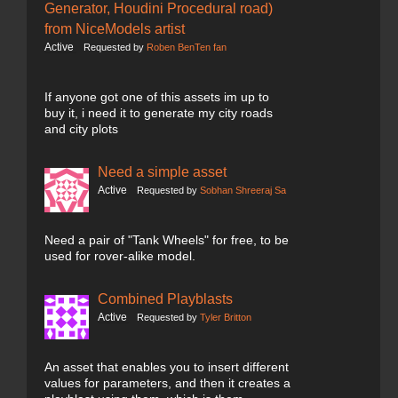
Generator, Houdini Procedural road)
from NiceModels artist
Active
Requested by
Roben BenTen fan
If anyone got one of this assets im up to
buy it, i need it to generate my city roads
and city plots
Need a simple asset
Active
Requested by
Sobhan Shreeraj Sa
Need a pair of "Tank Wheels" for free, to be
used for rover-alike model.
Combined Playblasts
Active
Requested by
Tyler Britton
An asset that enables you to insert different
values for parameters, and then it creates a