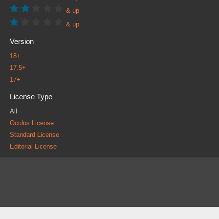
& up
& up
Version
18+
17.5+
17+
License Type
All
Oculus License
Standard License
Editorial License