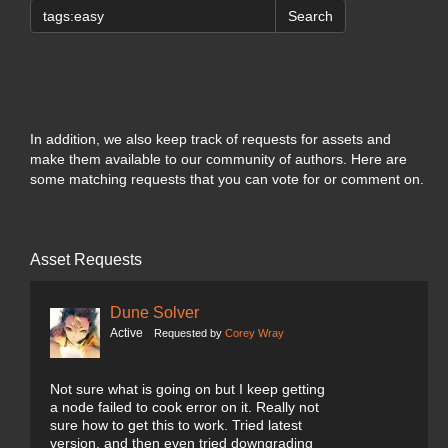
Search
In addition, we also keep track of requests for assets and
make them available to our community of authors. Here are
some matching requests that you can vote for or comment on.
Asset Requests
Dune Solver
Active
Requested by
Corey Wray
Not sure what is going on but I keep getting
a node failed to cook error on it. Really not
sure how to get this to work. Tried latest
version, and then even tried downgrading