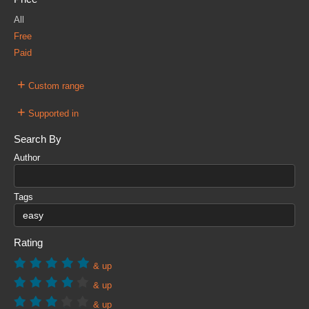
All
Free
Paid
+
Custom range
+
Supported in
Search By
Author
Tags
Rating
& up
& up
& up