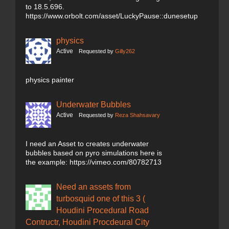
to 18.5.696.
https://www.orbolt.com/asset/LuckyPause::dunesetup
physics
Active
Requested by
Gilly262
physics painter
Underwater Bubbles
Active
Requested by
Reza Shahsavary
I need an Asset to creates underwater
bubbles based on pyro simulations here is
the example: https://vimeo.com/80782713
Need an assets from
turbosquid one of this 3 (
Houdini Procedural Road
Contructr, Houdini Procdeural City