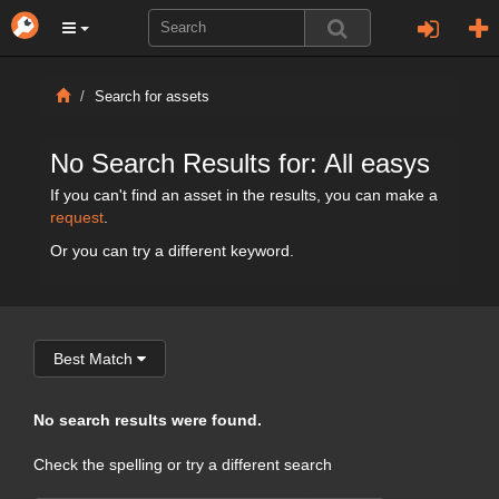
Search for assets
No Search Results for: All easys
If you can't find an asset in the results, you can make a
request
.
Or you can try a different keyword.
Best Match
No search results were found.
Check the spelling or try a different search