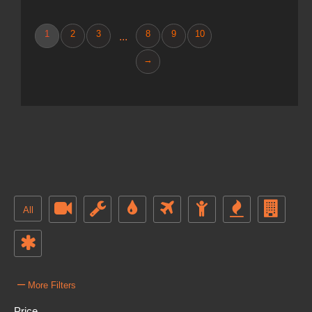
1
2
3
8
9
10
...
→
All
–
More Filters
Price