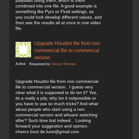
playblast using them, which is them
combined into one file. A good example is
something like Pyro or Fluid settings, as
you could look develop different values, and
then see the results all at once in one video
file.
Upgrade Houdini file from non
commercial file to commercial
version
Active
Requested by
Vincent Thomas
Upgrade Houdini file from non commercial
file to commercial version.. I guess very
clear what it is supposed to do isn it? Yes,
its a really a pity, why isn it notpossible or
you have to use so much tricks? And what
about people who start using a non
commercial version and whoare switching
after? Such time lost indeed... Looking
forward your suggestion and opinion,
cheers bout.de.lune@gmail.com