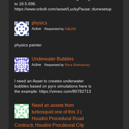
to 18.5.696.
https://www.orbolt.com/asset/LuckyPause::dunesetup
physics
Active
Requested by
Gilly262
physics painter
Underwater Bubbles
Active
Requested by
Reza Shahsavary
I need an Asset to creates underwater
bubbles based on pyro simulations here is
the example: https://vimeo.com/80782713
Need an assets from
turbosquid one of this 3 (
Houdini Procedural Road
Contructr, Houdini Procdeural City