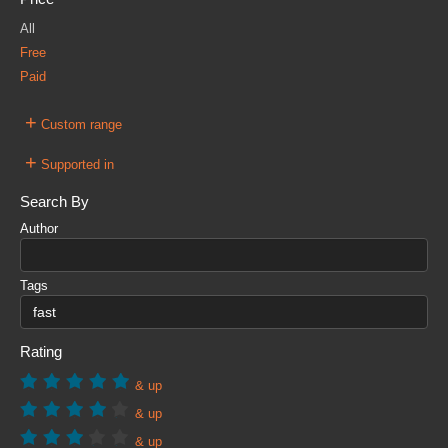
All
Free
Paid
+
Custom range
+
Supported in
Search By
Author
Tags
Rating
& up
& up
& up