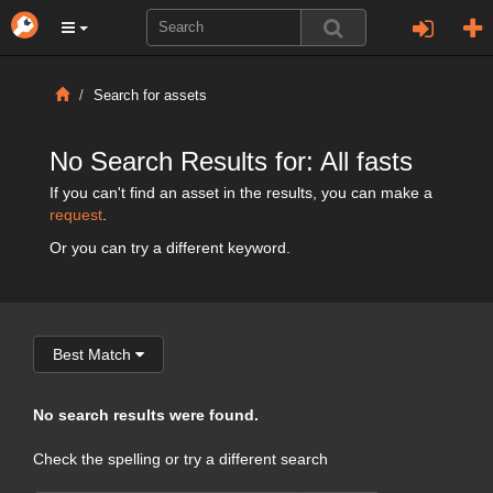
Search for assets
No Search Results for: All fasts
If you can't find an asset in the results, you can make a
request
.
Or you can try a different keyword.
Best Match
No search results were found.
Check the spelling or try a different search