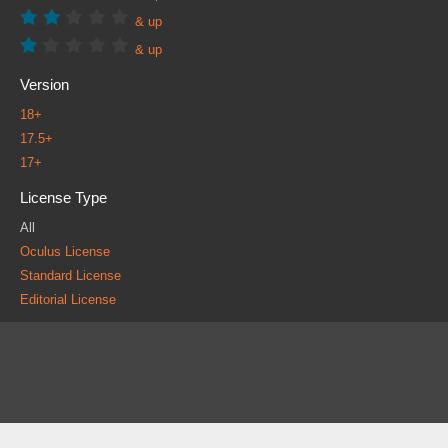
& up
& up
Version
18+
17.5+
17+
License Type
All
Oculus License
Standard License
Editorial License