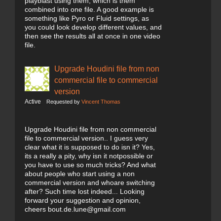
playblast using them, which is them
combined into one file. A good example is
something like Pyro or Fluid settings, as
you could look develop different values, and
then see the results all at once in one video
file.
Upgrade Houdini file from non
commercial file to commercial
version
Active
Requested by
Vincent Thomas
Upgrade Houdini file from non commercial
file to commercial version.. I guess very
clear what it is supposed to do isn it? Yes,
its a really a pity, why isn it notpossible or
you have to use so much tricks? And what
about people who start using a non
commercial version and whoare switching
after? Such time lost indeed... Looking
forward your suggestion and opinion,
cheers bout.de.lune@gmail.com