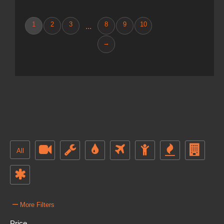
1
2
3
8
9
10
...
→
All
–
More Filters
Price