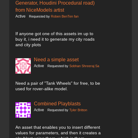
Generator, Houdini Procedural road)
from NiceModels artist
Active
Requested by
Roben BenTen fan
If anyone got one of this assets im up to
buy it, i need it to generate my city roads
and city plots
Need a simple asset
Active
Requested by
Sobhan Shreeraj Sa
Need a pair of "Tank Wheels" for free, to be
used for rover-alike model.
Combined Playblasts
Active
Requested by
Tyler Britton
An asset that enables you to insert different
values for parameters, and then it creates a