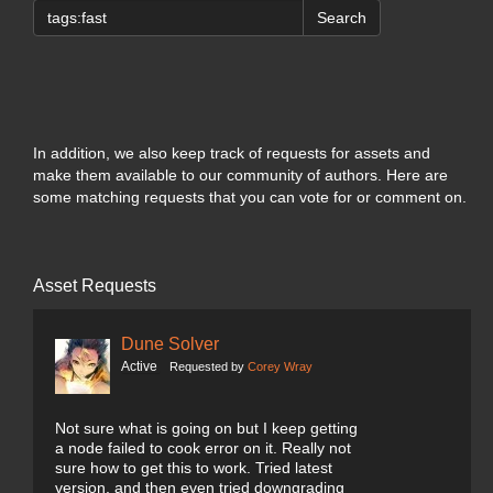
Search
In addition, we also keep track of requests for assets and
make them available to our community of authors. Here are
some matching requests that you can vote for or comment on.
Asset Requests
Dune Solver
Active
Requested by
Corey Wray
Not sure what is going on but I keep getting
a node failed to cook error on it. Really not
sure how to get this to work. Tried latest
version, and then even tried downgrading