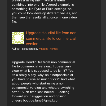
playblast using them, which is them
combined into one file. A good example is
something like Pyro or Fluid settings, as
you could look develop different values, and
then see the results all at once in one video
file.
Upgrade Houdini file from non
commercial file to commercial
version
Active
Requested by
Vincent Thomas
Upgrade Houdini file from non commercial
file to commercial version.. I guess very
clear what it is supposed to do isn it? Yes,
its a really a pity, why isn it notpossible or
you have to use so much tricks? And what
about people who start using a non
commercial version and whoare switching
after? Such time lost indeed... Looking
forward your suggestion and opinion,
cheers bout.de.lune@gmail.com