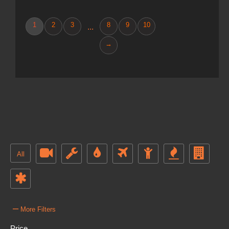
1
2
3
8
9
10
...
→
All
–
More Filters
Price