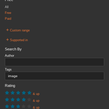
All
Free
Paid
+
Custom range
+
Supported in
Search By
Author
Tags
Rating
& up
& up
& up