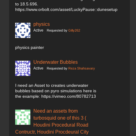
to 18.5.696.
https://www.orbolt.com/asset/LuckyPause::dunesetup
physics
Active
Requested by
Gilly262
physics painter
Underwater Bubbles
Active
Requested by
Reza Shahsavary
I need an Asset to creates underwater
bubbles based on pyro simulations here is
the example: https://vimeo.com/80782713
Need an assets from
turbosquid one of this 3 (
Houdini Procedural Road
Contructr, Houdini Procdeural City