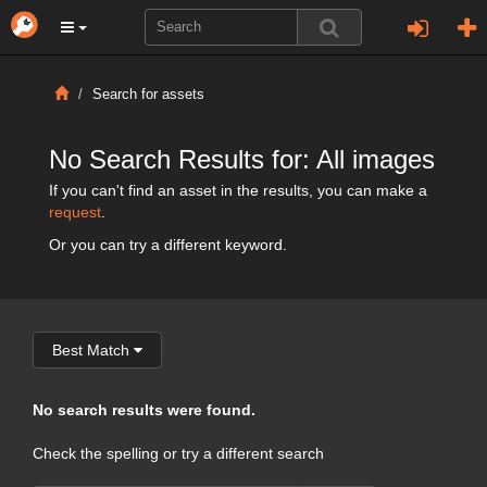
Search for assets
No Search Results for: All images
If you can't find an asset in the results, you can make a
request
.
Or you can try a different keyword.
Best Match
No search results were found.
Check the spelling or try a different search