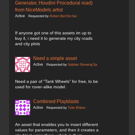
Generator, Houdini Procedural road)
from NiceModels artist
Active
Requested by
Roben BenTen fan
If anyone got one of this assets im up to
buy it, i need it to generate my city roads
and city plots
Need a simple asset
Active
Requested by
Sobhan Shreeraj Sa
Need a pair of "Tank Wheels" for free, to be
used for rover-alike model.
Combined Playblasts
Active
Requested by
Tyler Britton
An asset that enables you to insert different
values for parameters, and then it creates a