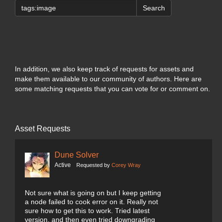
Search
In addition, we also keep track of requests for assets and
make them available to our community of authors. Here are
some matching requests that you can vote for or comment on.
Asset Requests
Dune Solver
Active
Requested by
Corey Wray
Not sure what is going on but I keep getting
a node failed to cook error on it. Really not
sure how to get this to work. Tried latest
version, and then even tried downgrading