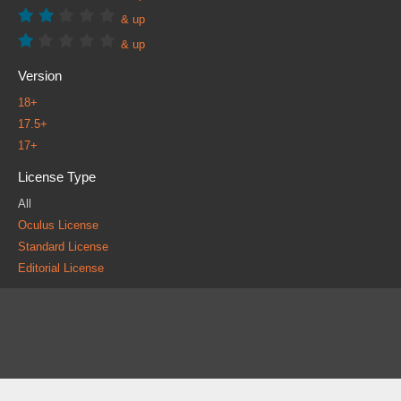
& up
& up
Version
18+
17.5+
17+
License Type
All
Oculus License
Standard License
Editorial License