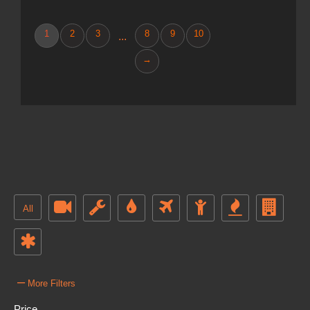
1
2
3
8
9
10
...
→
All
–
More Filters
Price