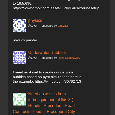
to 18.5.696.
https://www.orbolt.com/asset/LuckyPause::dunesetup
physics
Active
Requested by
Gilly262
physics painter
Underwater Bubbles
Active
Requested by
Reza Shahsavary
I need an Asset to creates underwater
bubbles based on pyro simulations here is
the example: https://vimeo.com/80782713
Need an assets from
turbosquid one of this 3 (
Houdini Procedural Road
Contructr, Houdini Procdeural City