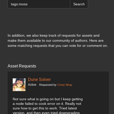
Search
In addition, we also keep track of requests for assets and
make them available to our community of authors. Here are
some matching requests that you can vote for or comment on.
Asset Requests
Dune Solver
Active
Requested by
Corey Wray
Not sure what is going on but I keep getting
a node failed to cook error on it. Really not
sure how to get this to work. Tried latest
version, and then even tried downgrading