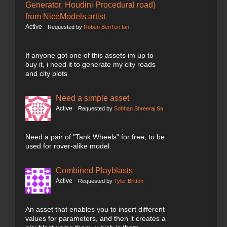
Generator, Houdini Procedural road)
from NiceModels artist
Active
Requested by
Roben BenTen fan
If anyone got one of this assets im up to
buy it, i need it to generate my city roads
and city plots
Need a simple asset
Active
Requested by
Sobhan Shreeraj Sa
Need a pair of "Tank Wheels" for free, to be
used for rover-alike model.
Combined Playblasts
Active
Requested by
Tyler Britton
An asset that enables you to insert different
values for parameters, and then it creates a