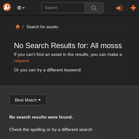
Search for assets
No Search Results for: All mosss
If you can't find an asset in the results, you can make a
request
.
Or you can try a different keyword.
Best Match
No search results were found.
Check the spelling or try a different search