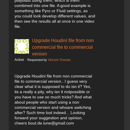
playblast using them, which is them
combined into one file. A good example is
something like Pyro or Fluid settings, as
you could look develop different values, and
then see the results all at once in one video
file.
Upgrade Houdini file from non
commercial file to commercial
version
Active
Requested by
Vincent Thomas
Upgrade Houdini file from non commercial
file to commercial version.. I guess very
clear what it is supposed to do isn it? Yes,
its a really a pity, why isn it notpossible or
you have to use so much tricks? And what
about people who start using a non
commercial version and whoare switching
after? Such time lost indeed... Looking
forward your suggestion and opinion,
cheers bout.de.lune@gmail.com