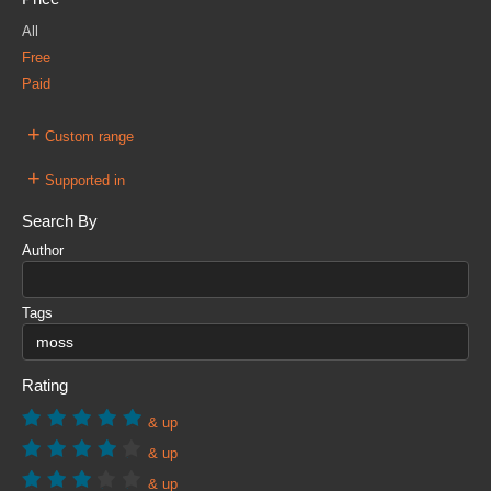
All
Free
Paid
+
Custom range
+
Supported in
Search By
Author
Tags
Rating
& up
& up
& up