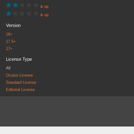
& up
& up
Version
18+
17.5+
17+
License Type
All
Oculus License
Standard License
Editorial License