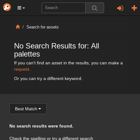
Search for assets
No Search Results for: All
palettes
If you can't find an asset in the results, you can make a
request
.
Or you can try a different keyword.
Best Match
No search results were found.
Check the spelling or try a different search