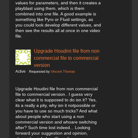
values for parameters, and then it creates a
playblast using them, which is them
combined into one file. A good example is
something like Pyro or Fluid settings, as
you could look develop different values, and
then see the results all at once in one video
file.
Upgrade Houdini file from non
commercial file to commercial
version
Active
Requested by
Vincent Thomas
Upgrade Houdini file from non commercial
file to commercial version.. I guess very
clear what it is supposed to do isn it? Yes,
its a really a pity, why isn it notpossible or
you have to use so much tricks? And what
about people who start using a non
commercial version and whoare switching
after? Such time lost indeed... Looking
forward your suggestion and opinion,