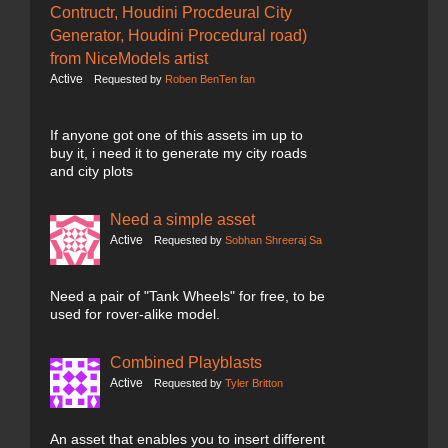
Contructr, Houdini Procdeural City
Generator, Houdini Procedural road)
from NiceModels artist
Active
Requested by
Roben BenTen fan
If anyone got one of this assets im up to
buy it, i need it to generate my city roads
and city plots
Need a simple asset
Active
Requested by
Sobhan Shreeraj Sa
Need a pair of "Tank Wheels" for free, to be
used for rover-alike model.
Combined Playblasts
Active
Requested by
Tyler Britton
An asset that enables you to insert different