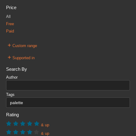
Price
All
Free
Paid
+
Custom range
+
Supported in
Search By
Author
Tags
Rating
& up
& up