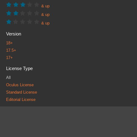
& up
& up
& up
Version
18+
17.5+
17+
License Type
All
Oculus License
Standard License
Editorial License