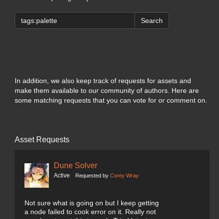
Search
In addition, we also keep track of requests for assets and
make them available to our community of authors. Here are
some matching requests that you can vote for or comment on.
Asset Requests
Dune Solver
Active
Requested by
Corey Wray
Not sure what is going on but I keep getting
a node failed to cook error on it. Really not