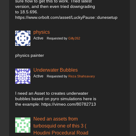
sure how to get this to work. Tried latest
version, and then even tried downgrading
to 18.5.696.
https://www.orbolt.com/asset/LuckyPause::dunesetup
physics
Active
Requested by
Gilly262
physics painter
Underwater Bubbles
Active
Requested by
Reza Shahsavary
I need an Asset to creates underwater
bubbles based on pyro simulations here is
the example: https://vimeo.com/80782713
Need an assets from
turbosquid one of this 3 (
Houdini Procedural Road