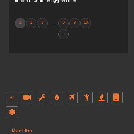
cheers bout.de.lune@gmail.com
1
2
3
8
9
10
...
→
All
–
More Filters