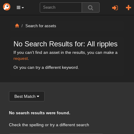
Search for assets
No Search Results for: All ripples
If you can't find an asset in the results, you can make a
request
.
Or you can try a different keyword.
Best Match
No search results were found.
Check the spelling or try a different search