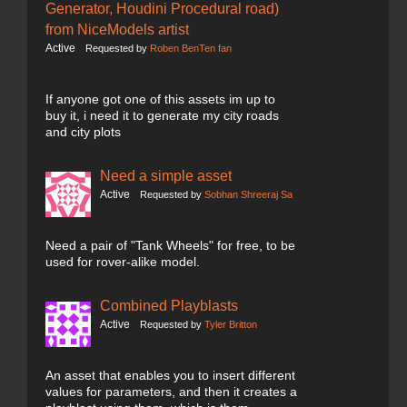
Generator, Houdini Procedural road)
from NiceModels artist
Active
Requested by
Roben BenTen fan
If anyone got one of this assets im up to
buy it, i need it to generate my city roads
and city plots
Need a simple asset
Active
Requested by
Sobhan Shreeraj Sa
Need a pair of "Tank Wheels" for free, to be
used for rover-alike model.
Combined Playblasts
Active
Requested by
Tyler Britton
An asset that enables you to insert different
values for parameters, and then it creates a