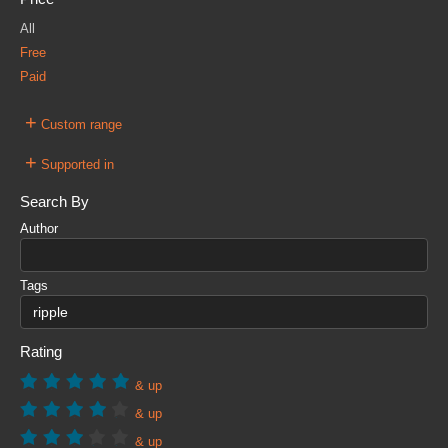
All
Free
Paid
+
Custom range
+
Supported in
Search By
Author
Tags
Rating
& up
& up
& up