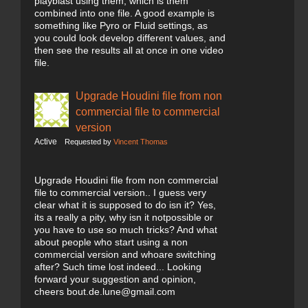
playblast using them, which is them
combined into one file. A good example is
something like Pyro or Fluid settings, as
you could look develop different values, and
then see the results all at once in one video
file.
Upgrade Houdini file from non
commercial file to commercial
version
Active
Requested by
Vincent Thomas
Upgrade Houdini file from non commercial
file to commercial version.. I guess very
clear what it is supposed to do isn it? Yes,
its a really a pity, why isn it notpossible or
you have to use so much tricks? And what
about people who start using a non
commercial version and whoare switching
after? Such time lost indeed... Looking
forward your suggestion and opinion,
cheers bout.de.lune@gmail.com