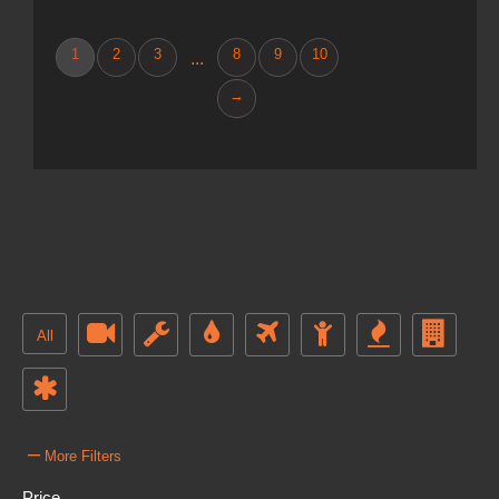
1
2
3
8
9
10
...
→
All
–
More Filters
Price