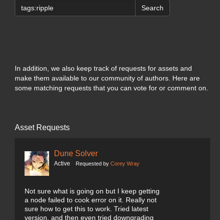
Search
In addition, we also keep track of requests for assets and
make them available to our community of authors. Here are
some matching requests that you can vote for or comment on.
Asset Requests
Dune Solver
Active
Requested by
Corey Wray
Not sure what is going on but I keep getting
a node failed to cook error on it. Really not
sure how to get this to work. Tried latest
version, and then even tried downgrading