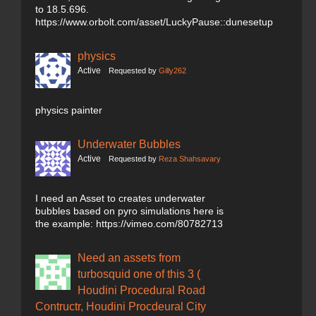
to 18.5.696.
https://www.orbolt.com/asset/LuckyPause::dunesetup
physics
Active
Requested by
Gilly262
physics painter
Underwater Bubbles
Active
Requested by
Reza Shahsavary
I need an Asset to creates underwater
bubbles based on pyro simulations here is
the example: https://vimeo.com/80782713
Need an assets from
turbosquid one of this 3 (
Houdini Procedural Road
Contructr, Houdini Procdeural City