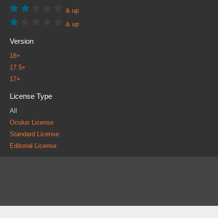
& up
& up
Version
18+
17.5+
17+
License Type
All
Oculus License
Standard License
Editorial License