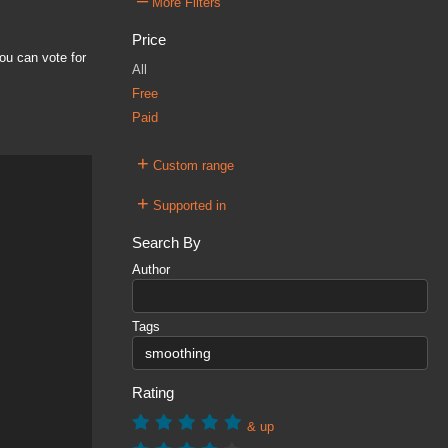
–
More Filters
Price
ou can vote for
All
Free
Paid
+
Custom range
+
Supported in
Search By
Author
Tags
Rating
& up