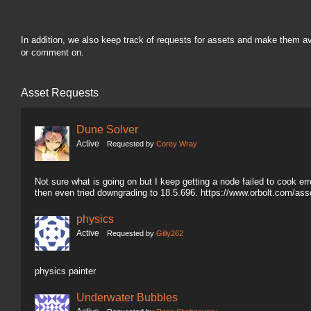
In addition, we also keep track of requests for assets and make them a
or comment on.
Asset Requests
Dune Solver
Active
Requested by
Corey Wray
Not sure what is going on but I keep getting a node failed to cook erro
then even tried downgrading to 18.5.696. https://www.orbolt.com/a
physics
Active
Requested by
Gilly262
physics painter
Underwater Bubbles