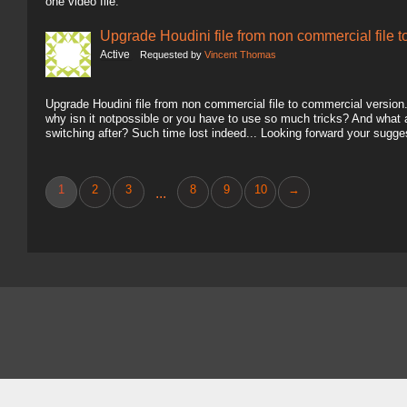
one video file.
Upgrade Houdini file from non commercial file 
Active
Requested by
Vincent Thomas
Upgrade Houdini file from non commercial file to commercial version.. 
why isn it notpossible or you have to use so much tricks? And what
switching after? Such time lost indeed... Looking forward your sugg
1
2
3
8
9
10
→
...