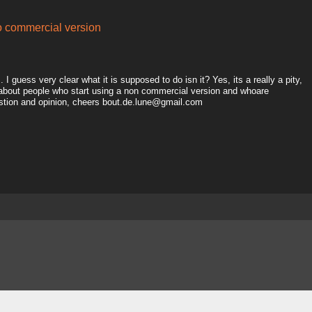
to commercial version
I guess very clear what it is supposed to do isn it? Yes, its a really a pity,
 about people who start using a non commercial version and whoare
estion and opinion, cheers bout.de.lune@gmail.com