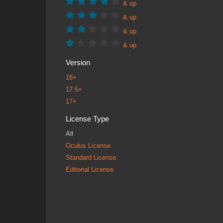
& up
& up
& up
& up
Version
18+
17.5+
17+
License Type
All
Oculus License
Standard License
Editorial License