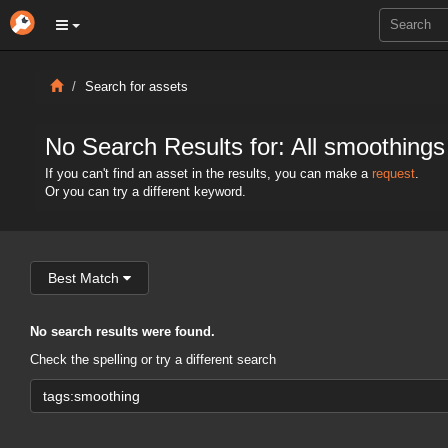
Search for assets
No Search Results for: All smoothings
If you can't find an asset in the results, you can make a
request
.
Or you can try a different keyword.
Best Match
No search results were found.
Check the spelling or try a different search