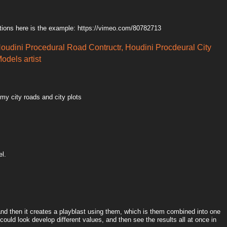
tions here is the example: https://vimeo.com/80782713
Houdini Procedural Road Contructr, Houdini Procdeural City
odels artist
 my city roads and city plots
el.
 and then it creates a playblast using them, which is them combined into one
could look develop different values, and then see the results all at once in