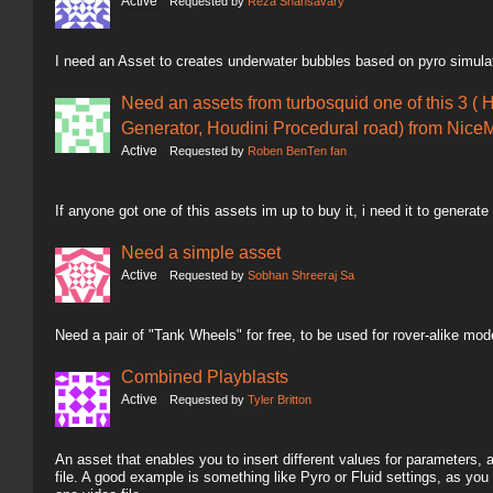
Active
Requested by
Reza Shahsavary
I need an Asset to creates underwater bubbles based on pyro simula
Need an assets from turbosquid one of this 3 ( 
Generator, Houdini Procedural road) from NiceM
Active
Requested by
Roben BenTen fan
If anyone got one of this assets im up to buy it, i need it to generate
Need a simple asset
Active
Requested by
Sobhan Shreeraj Sa
Need a pair of "Tank Wheels" for free, to be used for rover-alike mod
Combined Playblasts
Active
Requested by
Tyler Britton
An asset that enables you to insert different values for parameters,
file. A good example is something like Pyro or Fluid settings, as you 