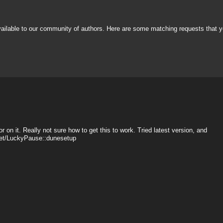
vailable to our community of authors. Here are some matching requests that y
r on it. Really not sure how to get this to work. Tried latest version, and
sset/LuckyPause::dunesetup