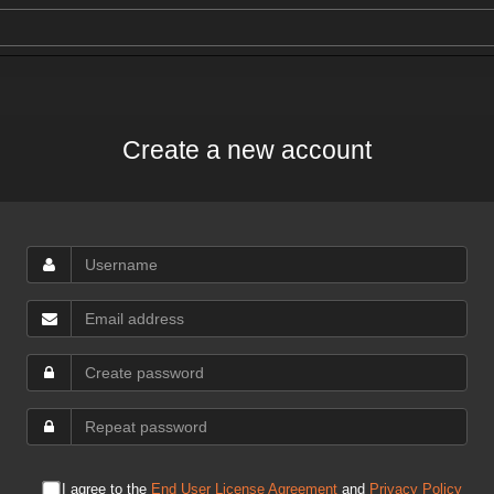
Create a new account
I agree to the
End User License Agreement
and
Privacy Policy