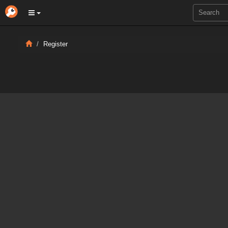
Register