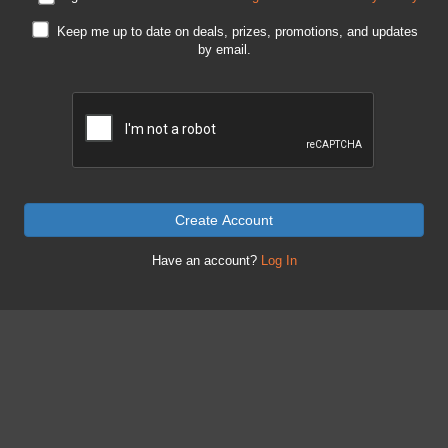
Keep me up to date on deals, prizes, promotions, and updates
by email.
Create Account
Have an account?
Log In