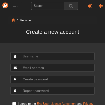
Register
Create a new account
I agree to the
End User License Agreement
and
Privacy