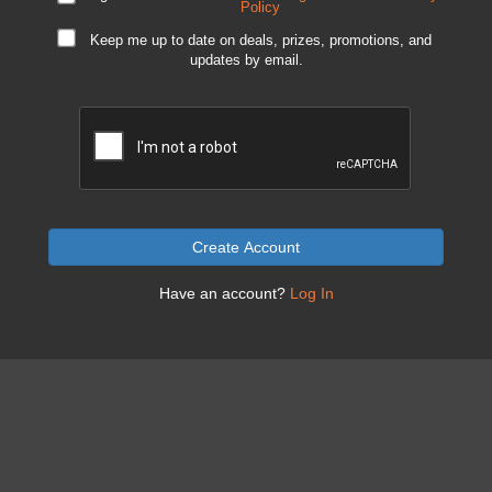
Policy
Keep me up to date on deals, prizes, promotions, and
updates by email.
Create Account
Have an account?
Log In